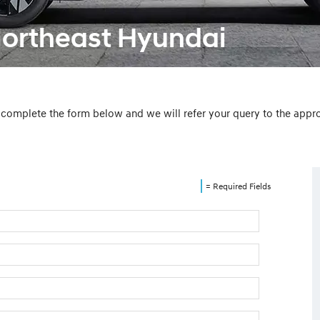
Northeast Hyundai
e complete the form below and we will refer your query to the app
= Required Fields