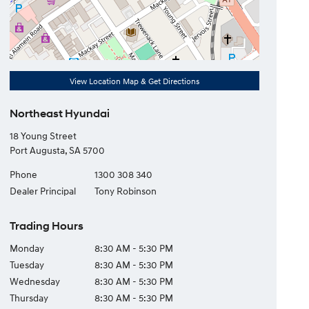
View Location Map & Get Directions
Northeast Hyundai
18 Young Street
Port Augusta
,
SA
5700
Phone
1300 308 340
Dealer Principal
Tony Robinson
Trading Hours
Monday
8:30 AM - 5:30 PM
Tuesday
8:30 AM - 5:30 PM
Wednesday
8:30 AM - 5:30 PM
Thursday
8:30 AM - 5:30 PM