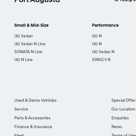
Small & Mid-Size
Performance
i30 Sedan
i20 N
i30 Sedan N Line
i30 N
SONATA N Line
i30 Sedan N
i30 N Line
IONIQ 5 N
Used & Demo Vehicles
Special Offer
Service
Our Location
Parts & Accessories
Enquiries
Finance & Insurance
News
Fleet
Terms of Use