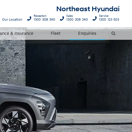
Northeast Hyundai
Reception
Sales
Service
Our Location
1300 308 340
1300 308 340
1300 123 503
nance & Insurance
Fleet
Enquiries
Search