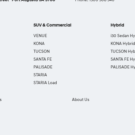
SUV & Commercial
Hybrid
VENUE
i30 Sedan Hy
KONA
KONA Hybrid
TUCSON
TUCSON Hyb
SANTA FE
SANTA FE Hy
PALISADE
PALISADE Hy
STARIA
STARIA Load
s
About Us