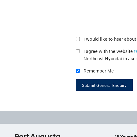
I would like to hear abou
I agree with the website
t
Northeast Hyundai in acc
Remember Me
Port Augusta
18 Young S