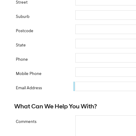
Street
Suburb
Postcode
State
Phone
Mobile Phone
Email Address
What Can We Help You With?
Comments