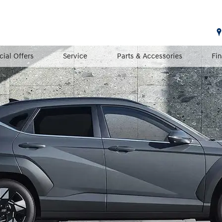
cial Offers
Service
Parts & Accessories
Fi