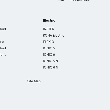
Electric
brid
INSTER
KONA Electric
rid
ELEXIO
brid
IONIQ 5
brid
IONIQ 9
IONIQ 5 N
IONIQ 6 N
Site Map