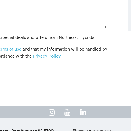
t special deals and offers from Northeast Hyundai
erms of use
and that my information will be handled by
ordance with the
Privacy Policy
treet
Port Augusta SA 5700
Phone:
1300 308 340