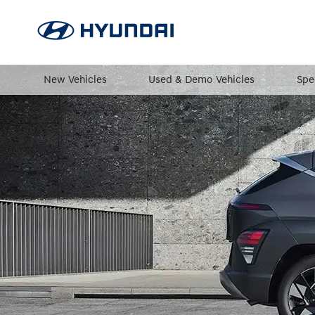
New Vehicles
Used & Demo Vehicles
Spe