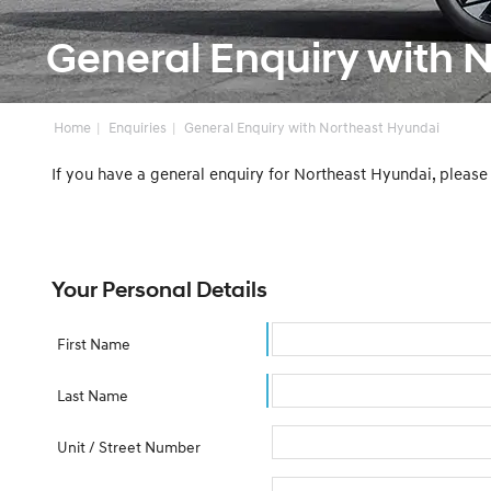
General Enquiry with 
Home
Enquiries
General Enquiry with Northeast Hyundai
If you have a general enquiry for Northeast Hyundai, pleas
Your Personal Details
First Name
Last Name
Unit / Street Number