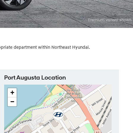
ropriate department within Northeast Hyundai.
Port Augusta Location
+
−