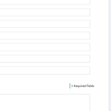
= Required Fields