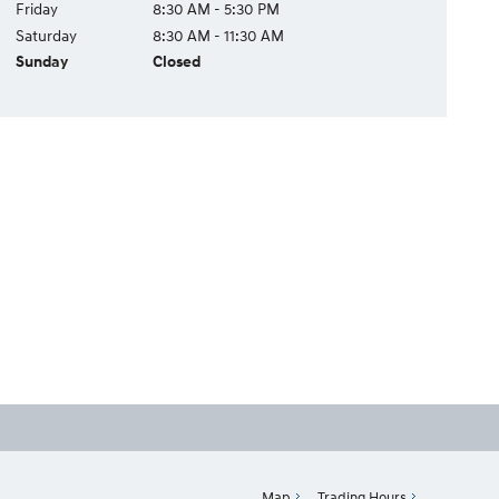
Friday
8:30 AM - 5:30 PM
Saturday
8:30 AM - 11:30 AM
Sunday
Closed
Map
Trading Hours