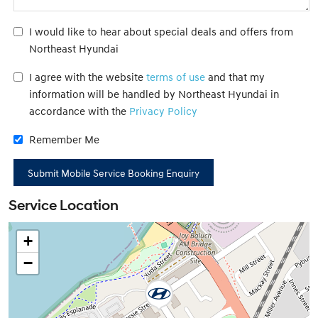
I would like to hear about special deals and offers from
Northeast Hyundai
I agree with the website
terms of use
and that my
information will be handled by Northeast Hyundai in
accordance with the
Privacy Policy
Remember Me
Service Location
+
−