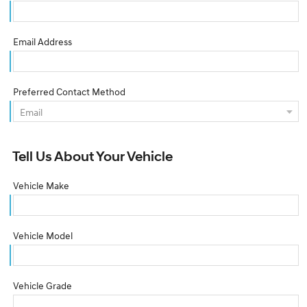
Email Address
Preferred Contact Method
Tell Us About Your Vehicle
Vehicle Make
Vehicle Model
Vehicle Grade