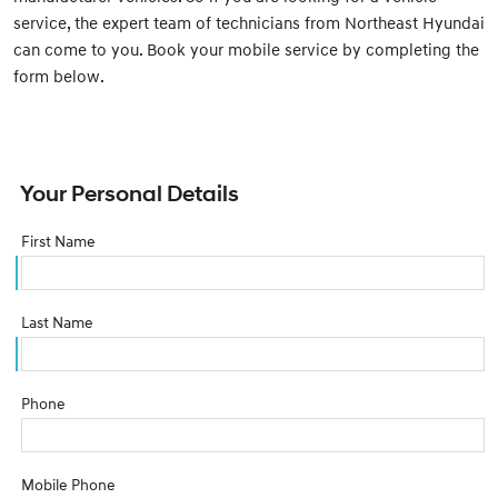
service, the expert team of technicians from Northeast Hyundai
can come to you. Book your mobile service by completing the
form below.
Your Personal Details
First Name
Last Name
Phone
Mobile Phone