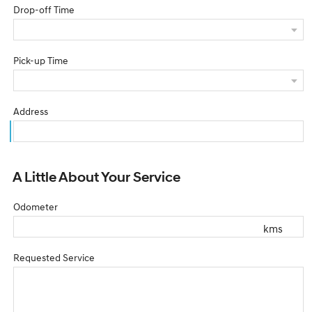
Drop-off Time
Pick-up Time
Address
A Little About Your Service
Odometer
kms
Requested Service