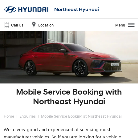
Northeast Hyundai
Call Us
Location
Menu
Mobile Service Booking with
Northeast Hyundai
Home
Enquiries
Mobile Service Booking at Northeast Hyundai
We're very good and experienced at servicing most
manufacturer vehicles. So if you are looking for a vehicle