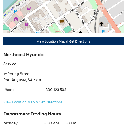
View Location Map & Get Directions
Northeast Hyundai
Service
18 Young Street
Port Augusta
,
SA
5700
Phone
1300 123 503
View Location Map & Get Directions
Department Trading Hours
Monday
8:30 AM - 5:30 PM