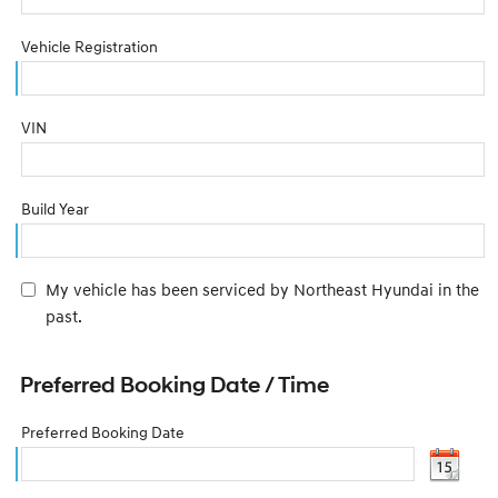
Vehicle Registration
VIN
Build Year
My vehicle has been serviced by Northeast Hyundai in the
past.
Preferred Booking Date / Time
Preferred Booking Date