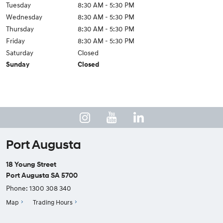
Tuesday
8:30 AM - 5:30 PM
Wednesday
8:30 AM - 5:30 PM
Thursday
8:30 AM - 5:30 PM
Friday
8:30 AM - 5:30 PM
Saturday
Closed
Sunday
Closed
Port Augusta
18 Young Street
Port Augusta SA 5700
Phone:
1300 308 340
Map
Trading Hours