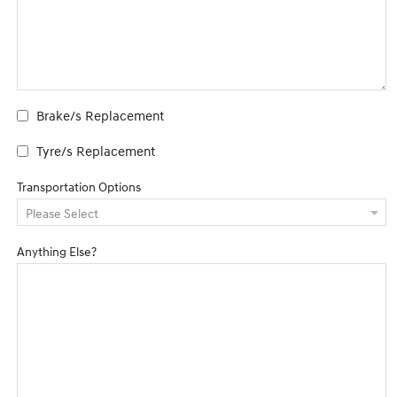
Brake/s Replacement
Tyre/s Replacement
Transportation Options
Anything Else?