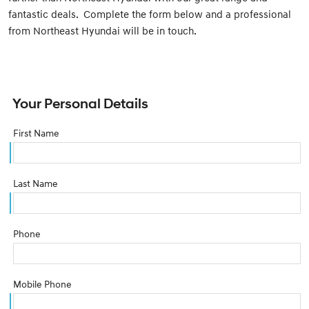
fantastic deals. Complete the form below and a professional
from Northeast Hyundai will be in touch.
Your Personal Details
First Name
Last Name
Phone
Mobile Phone