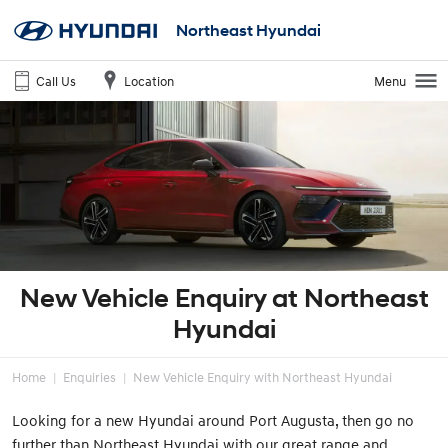
Northeast Hyundai
Call Us
Location
Menu
New Vehicle Enquiry at Northeast
Hyundai
Home
Enquiries
New Vehicle Enquiry with Northeast Hyundai
Looking for a new Hyundai around Port Augusta, then go no
further than Northeast Hyundai with our great range and