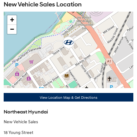
New Vehicle Sales Location
+
−
View Location Map & Get Directions
Northeast Hyundai
New Vehicle Sales
18 Young Street