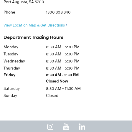
Port Augusta
,
SA
5700
Phone
1300 308 340
View Location Map & Get Directions
Department Trading Hours
Monday
8:30 AM - 5:30 PM
Tuesday
8:30 AM - 5:30 PM
Wednesday
8:30 AM - 5:30 PM
Thursday
8:30 AM - 5:30 PM
Friday
8:30 AM - 5:30 PM
Closed Now
Saturday
8:30 AM - 11:30 AM
Sunday
Closed