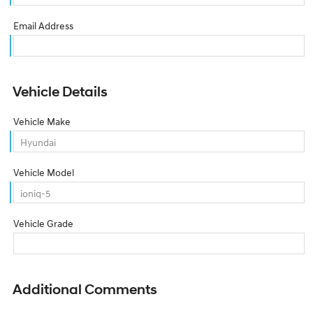
Email Address
Vehicle Details
Vehicle Make
Vehicle Model
Vehicle Grade
Additional Comments