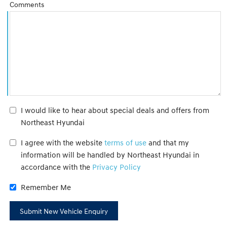
Comments
I would like to hear about special deals and offers from
Northeast Hyundai
I agree with the website
terms of use
and that my
information will be handled by Northeast Hyundai in
accordance with the
Privacy Policy
Remember Me