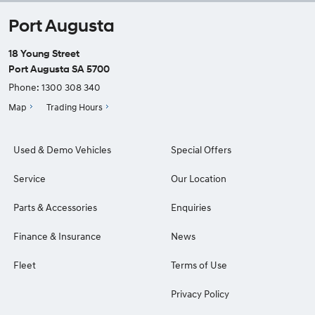
Port Augusta
18 Young Street
Port Augusta SA 5700
Phone:
1300 308 340
Map
Trading Hours
Used & Demo Vehicles
Special Offers
Service
Our Location
Parts & Accessories
Enquiries
Finance & Insurance
News
Fleet
Terms of Use
Privacy Policy