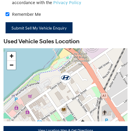
accordance with the
Privacy Policy
Remember Me
Used Vehicle Sales Location
+
−
View Location Map & Get Directions