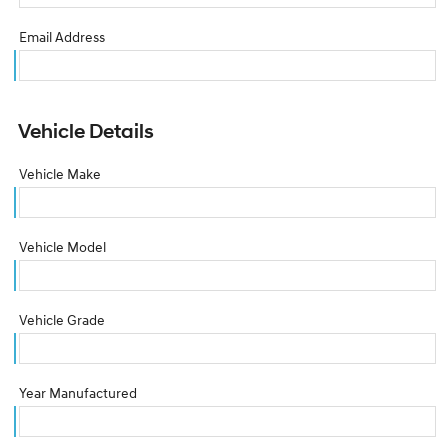
Email Address
Vehicle Details
Vehicle Make
Vehicle Model
Vehicle Grade
Year Manufactured