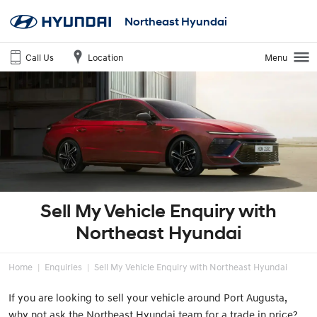
Northeast Hyundai
Call Us
Location
Menu
Sell My Vehicle Enquiry with
Northeast Hyundai
Home
Enquiries
Sell My Vehicle Enquiry with Northeast Hyundai
If you are looking to sell your vehicle around Port Augusta,
why not ask the Northeast Hyundai team for a trade in price?