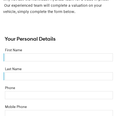
Our experienced team will complete a valuation on your
vehicle, simply complete the form below.
Your Personal Details
First Name
Last Name
Phone
Mobile Phone