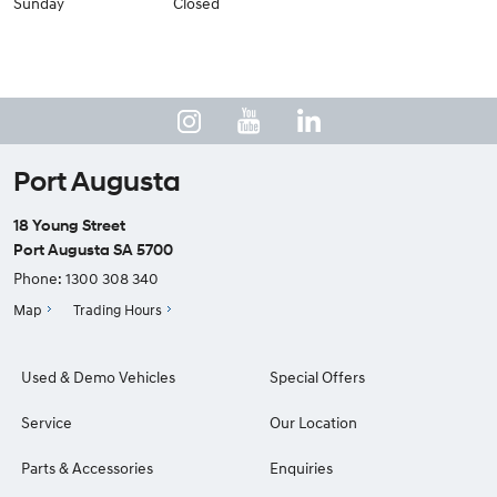
Sunday
Closed
Port Augusta
18 Young Street
Port Augusta SA 5700
Phone:
1300 308 340
Map
Trading Hours
Used & Demo Vehicles
Special Offers
Service
Our Location
Parts & Accessories
Enquiries