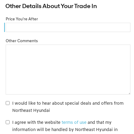
Other Details About Your Trade In
Price You're After
Other Comments
I would like to hear about special deals and offers from
Northeast Hyundai
I agree with the website
terms of use
and that my
information will be handled by Northeast Hyundai in