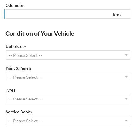
Odometer
kms
Condition of Your Vehicle
Upholstery
Paint & Panels
Tyres
Service Books