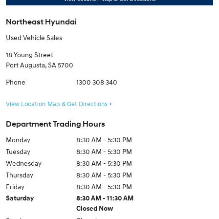
Northeast Hyundai
Used Vehicle Sales
18 Young Street
Port Augusta
,
SA
5700
Phone
1300 308 340
View Location Map & Get Directions
Department Trading Hours
Monday
8:30 AM - 5:30 PM
Tuesday
8:30 AM - 5:30 PM
Wednesday
8:30 AM - 5:30 PM
Thursday
8:30 AM - 5:30 PM
Friday
8:30 AM - 5:30 PM
Saturday
8:30 AM - 11:30 AM
Closed Now