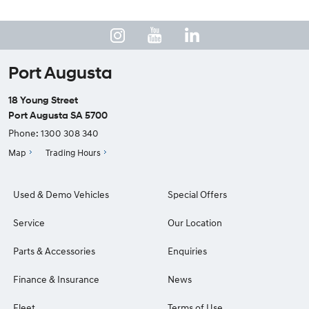
Port Augusta
18 Young Street
Port Augusta SA 5700
Phone:
1300 308 340
Map
Trading Hours
Used & Demo Vehicles
Special Offers
Service
Our Location
Parts & Accessories
Enquiries
Finance & Insurance
News
Fleet
Terms of Use