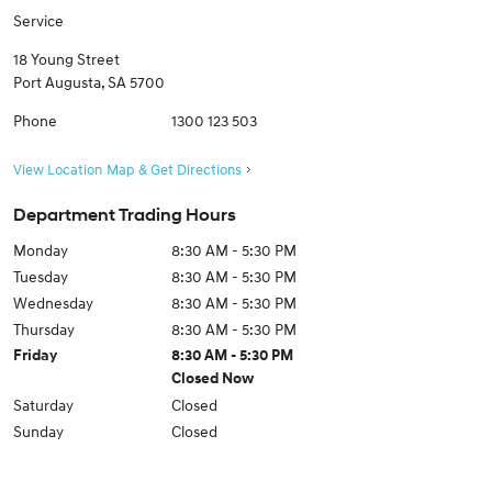
Service
18 Young Street
Port Augusta
,
SA
5700
Phone
1300 123 503
View Location Map & Get Directions
Department Trading Hours
Monday
8:30 AM - 5:30 PM
Tuesday
8:30 AM - 5:30 PM
Wednesday
8:30 AM - 5:30 PM
Thursday
8:30 AM - 5:30 PM
Friday
8:30 AM - 5:30 PM
Closed Now
Saturday
Closed
Sunday
Closed