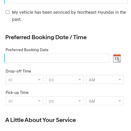
My vehicle has been serviced by Northeast Hyundai in the
past.
Preferred Booking Date / Time
Preferred Booking Date
Drop-off Time
Pick-up Time
A Little About Your Service