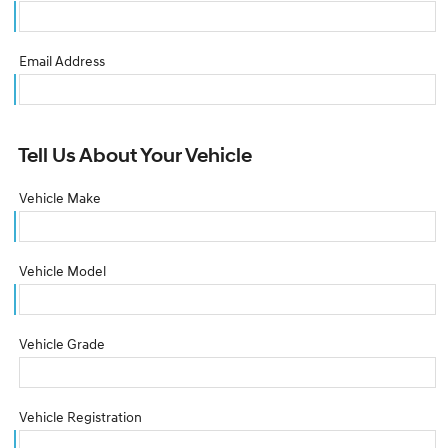
Email Address
Tell Us About Your Vehicle
Vehicle Make
Vehicle Model
Vehicle Grade
Vehicle Registration