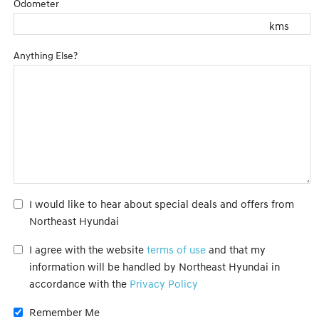
Odometer
kms
Anything Else?
I would like to hear about special deals and offers from
Northeast Hyundai
I agree with the website
terms of use
and that my
information will be handled by Northeast Hyundai in
accordance with the
Privacy Policy
Remember Me