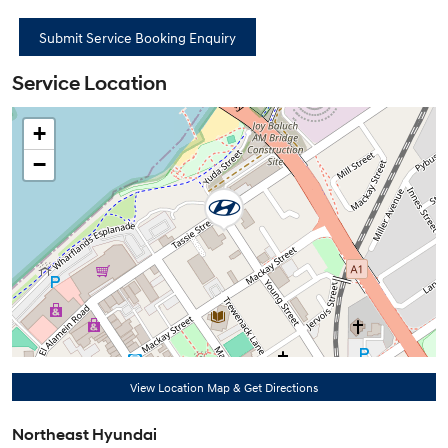
Service Location
+
−
View Location Map & Get Directions
Northeast Hyundai