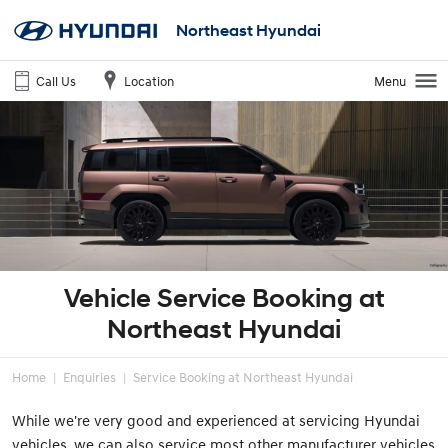
Northeast Hyundai
Call Us
Location
Menu
Vehicle Service Booking at
Northeast Hyundai
Home
Enquiries
Service Booking at Northeast Hyundai
While we're very good and experienced at servicing Hyundai
vehicles, we can also service most other manufacturer vehicles