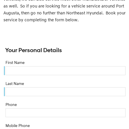
as well. So if you are looking for a vehicle service around Port
Augusta, then go no further than Northeast Hyundai. Book your
service by completing the form below.
Your Personal Details
First Name
Last Name
Phone
Mobile Phone