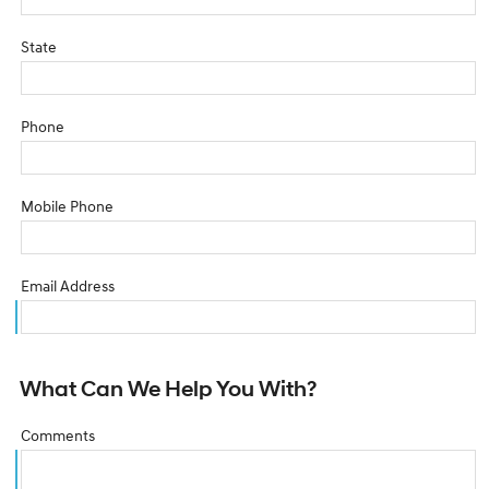
State
Phone
Mobile Phone
Email Address
What Can We Help You With?
Comments