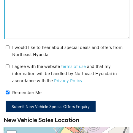
I would like to hear about special deals and offers from
Northeast Hyundai
I agree with the website
terms of use
and that my
information will be handled by Northeast Hyundai in
accordance with the
Privacy Policy
Remember Me
New Vehicle Sales Location