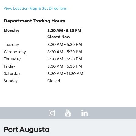
View Location Map & Get Directions
Department Trading Hours
Monday
8:30 AM - 5:30 PM
Closed Now
Tuesday
8:30 AM - 5:30 PM
Wednesday
8:30 AM - 5:30 PM
Thursday
8:30 AM - 5:30 PM
Friday
8:30 AM - 5:30 PM
Saturday
8:30 AM - 11:30 AM
Sunday
Closed
Port Augusta