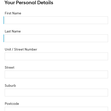
Your Personal Details
First Name
Last Name
Unit / Street Number
Street
Suburb
Postcode