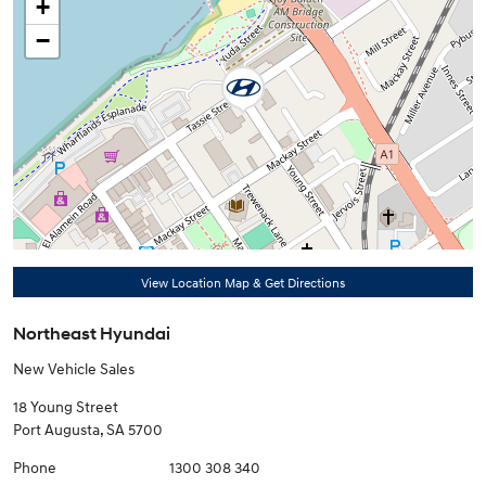
+
−
View Location Map & Get Directions
Northeast Hyundai
New Vehicle Sales
18 Young Street
Port Augusta
,
SA
5700
Phone
1300 308 340