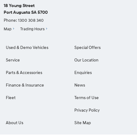
18 Young Street
Port Augusta SA 5700
Phone:
1300 308 340
Map
Trading Hours
Used & Demo Vehicles
Special Offers
Service
Our Location
Parts & Accessories
Enquiries
Finance & Insurance
News
Fleet
Terms of Use
Privacy Policy
About Us
Site Map