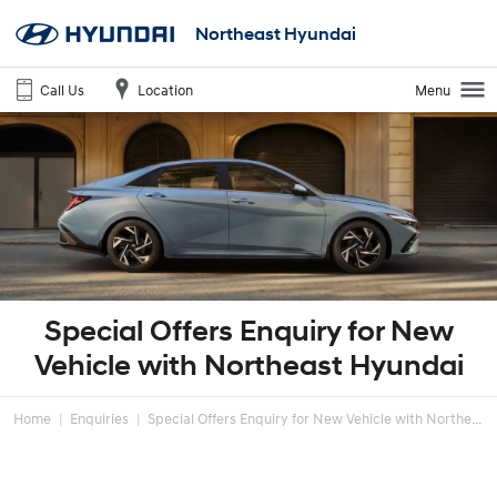
Northeast Hyundai
Call Us
Location
Menu
Special Offers Enquiry for New
Vehicle with Northeast Hyundai
Home
Enquiries
Special Offers Enquiry for New Vehicle with Northe...