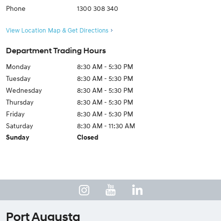
Phone
1300 308 340
View Location Map & Get Directions
Department Trading Hours
Monday
8:30 AM - 5:30 PM
Tuesday
8:30 AM - 5:30 PM
Wednesday
8:30 AM - 5:30 PM
Thursday
8:30 AM - 5:30 PM
Friday
8:30 AM - 5:30 PM
Saturday
8:30 AM - 11:30 AM
Sunday
Closed
Port Augusta