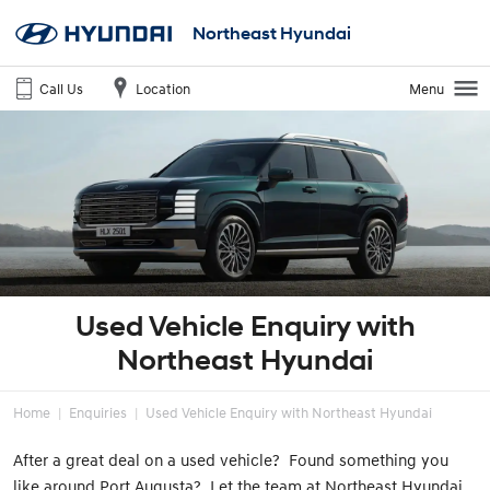
Northeast Hyundai
Call Us
Location
Menu
Used Vehicle Enquiry with
Northeast Hyundai
Home
Enquiries
Used Vehicle Enquiry with Northeast Hyundai
After a great deal on a used vehicle? Found something you
like around Port Augusta? Let the team at Northeast Hyundai