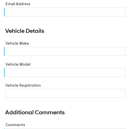
Email Address
Vehicle Details
Vehicle Make
Vehicle Model
Vehicle Registration
Additional Comments
Comments