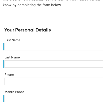
know by completing the form below.
Your Personal Details
First Name
Last Name
Phone
Mobile Phone