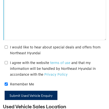
I would like to hear about special deals and offers from
Northeast Hyundai
I agree with the website
terms of use
and that my
information will be handled by Northeast Hyundai in
accordance with the
Privacy Policy
Remember Me
Used Vehicle Sales Location