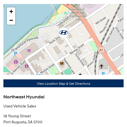
+
−
View Location Map & Get Directions
Northeast Hyundai
Used Vehicle Sales
18 Young Street
Port Augusta
,
SA
5700