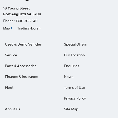
18 Young Street
Port Augusta SA 5700
Phone:
1300 308 340
Map
Trading Hours
Used & Demo Vehicles
Special Offers
Service
Our Location
Parts & Accessories
Enquiries
Finance & Insurance
News
Fleet
Terms of Use
Privacy Policy
About Us
Site Map