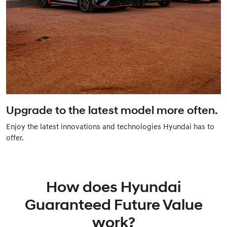
Upgrade to the latest model more often.
Enjoy the latest innovations and technologies Hyundai has to
offer.
How does Hyundai
Guaranteed Future Value
work?