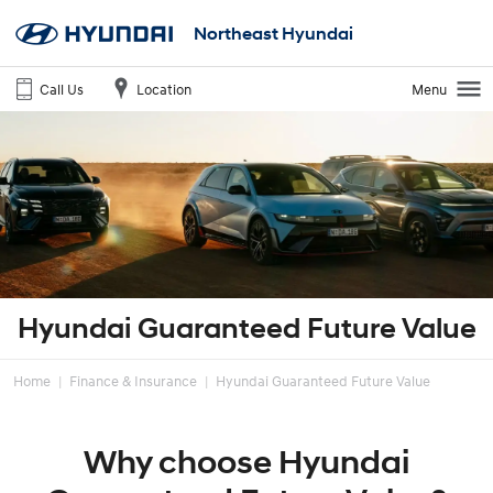
Northeast Hyundai
Call Us
Location
Menu
Hyundai Guaranteed Future Value
Home
Finance & Insurance
Hyundai Guaranteed Future Value
Why choose Hyundai