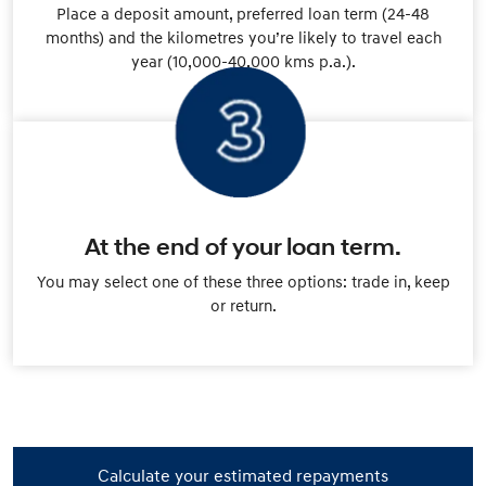
Place a deposit amount, preferred loan term (24-48
months) and the kilometres you’re likely to travel each
year (10,000-40,000 kms p.a.).
At the end of your loan term.
You may select one of these three options: trade in, keep
or return.
Calculate your estimated repayments