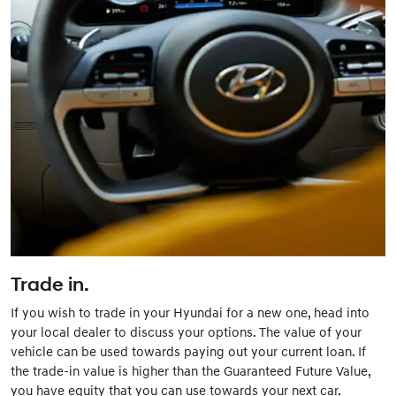
Trade in.
If you wish to trade in your Hyundai for a new one, head into
your local dealer to discuss your options. The value of your
vehicle can be used towards paying out your current loan. If
the trade-in value is higher than the Guaranteed Future Value,
you have equity that you can use towards your next car.