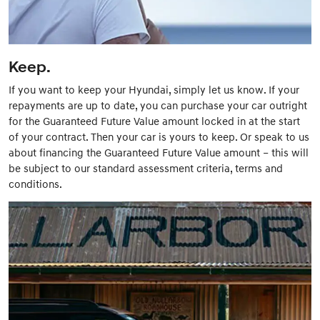
Keep.
If you want to keep your Hyundai, simply let us know. If your
repayments are up to date, you can purchase your car outright
for the Guaranteed Future Value amount locked in at the start
of your contract. Then your car is yours to keep. Or speak to us
about financing the Guaranteed Future Value amount – this will
be subject to our standard assessment criteria, terms and
conditions.