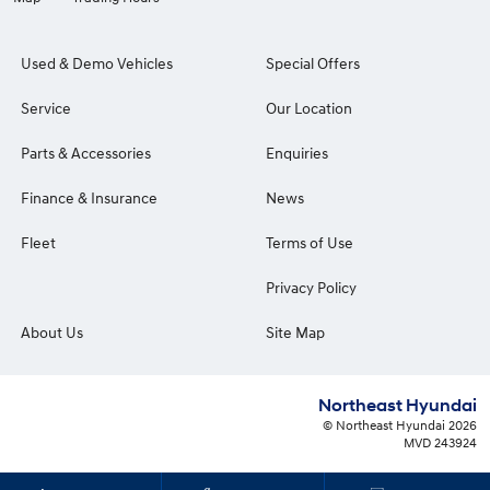
Used & Demo Vehicles
Special Offers
Service
Our Location
Parts & Accessories
Enquiries
Finance & Insurance
News
Fleet
Terms of Use
Privacy Policy
About Us
Site Map
Northeast Hyundai
© Northeast Hyundai 2026
MVD 243924