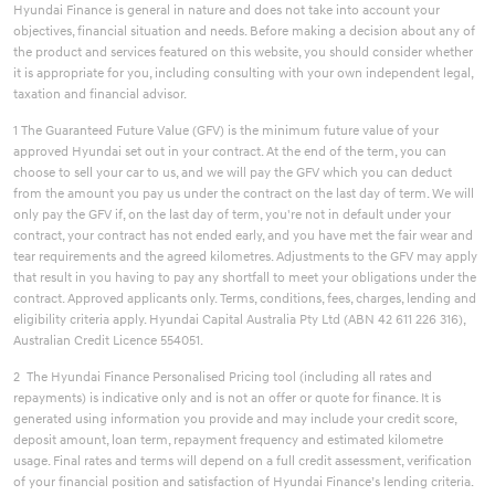
Hyundai Finance is general in nature and does not take into account your
objectives, financial situation and needs. Before making a decision about any of
the product and services featured on this website, you should consider whether
it is appropriate for you, including consulting with your own independent legal,
taxation and financial advisor.
1 The Guaranteed Future Value (GFV) is the minimum future value of your
approved Hyundai set out in your contract. At the end of the term, you can
choose to sell your car to us, and we will pay the GFV which you can deduct
from the amount you pay us under the contract on the last day of term. We will
only pay the GFV if, on the last day of term, you're not in default under your
contract, your contract has not ended early, and you have met the fair wear and
tear requirements and the agreed kilometres. Adjustments to the GFV may apply
that result in you having to pay any shortfall to meet your obligations under the
contract. Approved applicants only. Terms, conditions, fees, charges, lending and
eligibility criteria apply. Hyundai Capital Australia Pty Ltd (ABN 42 611 226 316),
Australian Credit Licence 554051.
2 The Hyundai Finance Personalised Pricing tool (including all rates and
repayments) is indicative only and is not an offer or quote for finance. It is
generated using information you provide and may include your credit score,
deposit amount, loan term, repayment frequency and estimated kilometre
usage. Final rates and terms will depend on a full credit assessment, verification
of your financial position and satisfaction of Hyundai Finance’s lending criteria.