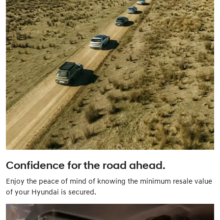
Confidence for the road ahead.
Enjoy the peace of mind of knowing the minimum resale value
of your Hyundai is secured.