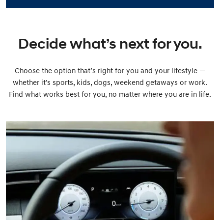
Decide what’s next for you.
Choose the option that’s right for you and your lifestyle —
whether it's sports, kids, dogs, weekend getaways or work.
Find what works best for you, no matter where you are in life.