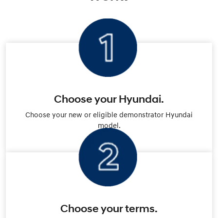
Choose your Hyundai.
Choose your new or eligible demonstrator Hyundai
model.
Choose your terms.