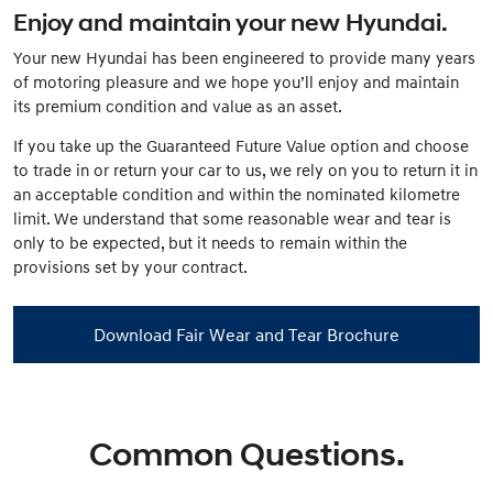
Enjoy and maintain your new Hyundai.
Your new Hyundai has been engineered to provide many years
of motoring pleasure and we hope you’ll enjoy and maintain
its premium condition and value as an asset.
If you take up the Guaranteed Future Value option and choose
to trade in or return your car to us, we rely on you to return it in
an acceptable condition and within the nominated kilometre
limit. We understand that some reasonable wear and tear is
only to be expected, but it needs to remain within the
provisions set by your contract.
Download Fair Wear and Tear Brochure
Common Questions.