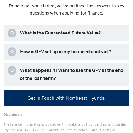
To help get you started, we've outlined the answers to key
questions when applying for finance.
Q
What is the Guaranteed Future Value?
Q
How is GFV set up in my financed contract?
Q
What happens if I want to use the GFV at the end
of the loan term?
Get in Touch with Northeast Hyundai
Disclaimers
The finance information provided on this website by Hyundai Capital Australia
Pty Ltd (ABN 42 611 226 316), Australian Credit Licence 554051 trading as