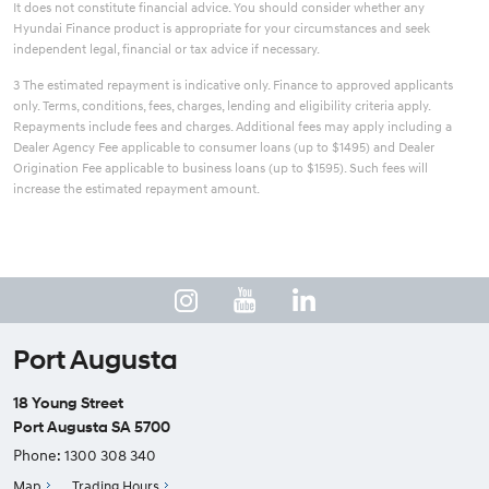
It does not constitute financial advice. You should consider whether any
Hyundai Finance product is appropriate for your circumstances and seek
independent legal, financial or tax advice if necessary.
3 The estimated repayment is indicative only. Finance to approved applicants
only. Terms, conditions, fees, charges, lending and eligibility criteria apply.
Repayments include fees and charges. Additional fees may apply including a
Dealer Agency Fee applicable to consumer loans (up to $1495) and Dealer
Origination Fee applicable to business loans (up to $1595). Such fees will
increase the estimated repayment amount.
Port Augusta
18 Young Street
Port Augusta SA 5700
Phone:
1300 308 340
Map
Trading Hours