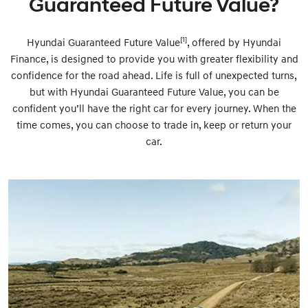
Guaranteed Future Value?
[1]
Hyundai Guaranteed Future Value
, offered by Hyundai
Finance, is designed to provide you with greater flexibility and
confidence for the road ahead. Life is full of unexpected turns,
but with Hyundai Guaranteed Future Value, you can be
confident you’ll have the right car for every journey. When the
time comes, you can choose to trade in, keep or return your
car.