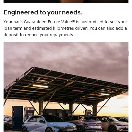
Engineered to your needs.
[1]
Your car's Guaranteed Future Value
is customised to suit your
loan term and estimated kilometres driven. You can also add a
deposit to reduce your repayments.