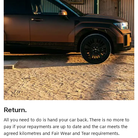
Return.
All you need to do is hand your car back. There is no more to
pay if your repayments are up to date and the car meets the
agreed kilometres and Fair Wear and Tear requirements.