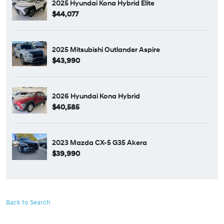
2025 Hyundai Kona Hybrid Elite
$44,077
2025 Mitsubishi Outlander Aspire
$43,990
2026 Hyundai Kona Hybrid
$40,585
2023 Mazda CX-5 G35 Akera
$39,990
Back to Search