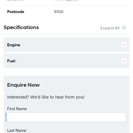
5700
Postcode
Specifications
Engine
Fuel
Enquire Now
Interested? We'd like to hear from you!
First Name
Last Name