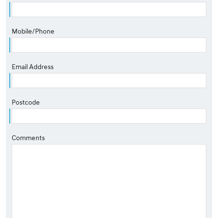
Mobile/Phone
Email Address
Postcode
Comments