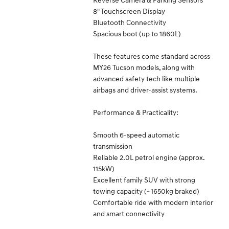
8" Touchscreen Display
Bluetooth Connectivity
Spacious boot (up to 1860L)
These features come standard across
MY26 Tucson models, along with
advanced safety tech like multiple
airbags and driver-assist systems.
Performance & Practicality:
Smooth 6-speed automatic
transmission
Reliable 2.0L petrol engine (approx.
115kW)
Excellent family SUV with strong
towing capacity (~1650kg braked)
Comfortable ride with modern interior
and smart connectivity