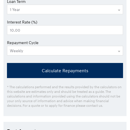
Loan Term
Interest Rate (%)
Repayment Cycle
Calculate Repayments
* The calculations performed and the results provided by the calculators on
this website are estimates only and should be treated as a guide. The
calculations and information provided using the calculators should not be
your only source of information and advice when making financial
decisions. For a quote or to apply for finance please contact us.