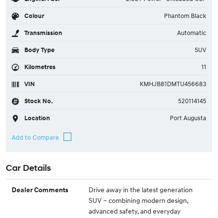
Colour
Phantom Black
Transmission
Automatic
Body Type
SUV
Kilometres
11
VIN
KMHJB81DMTU456683
Stock No.
520114145
Location
Port Augusta
Car Details
Drive away in the latest generation
Dealer Comments
SUV – combining modern design,
advanced safety, and everyday