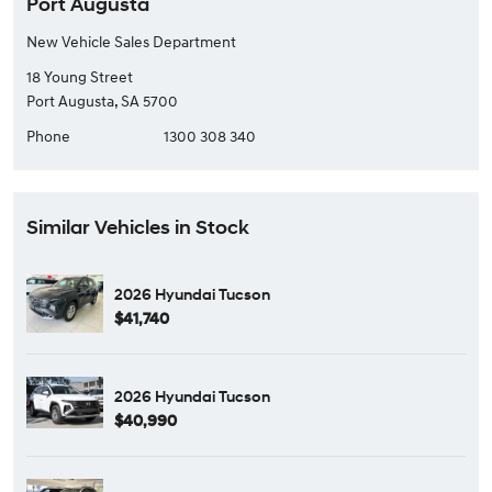
Port Augusta
New Vehicle Sales Department
18 Young Street
Port Augusta, SA 5700
Phone
1300 308 340
Similar Vehicles in Stock
2026 Hyundai Tucson
$41,740
2026 Hyundai Tucson
$40,990