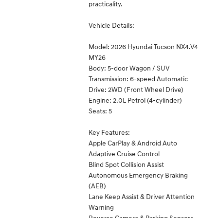
practicality.
Vehicle Details:
Model: 2026 Hyundai Tucson NX4.V4
MY26
Body: 5-door Wagon / SUV
Transmission: 6-speed Automatic
Drive: 2WD (Front Wheel Drive)
Engine: 2.0L Petrol (4-cylinder)
Seats: 5
Key Features:
Apple CarPlay & Android Auto
Adaptive Cruise Control
Blind Spot Collision Assist
Autonomous Emergency Braking
(AEB)
Lane Keep Assist & Driver Attention
Warning
Reverse Camera & Parking Sensors