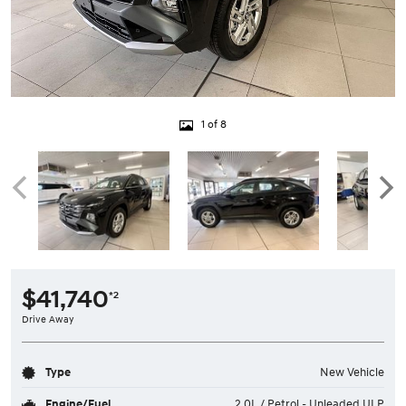
1 of 8
$41,740
*2
Drive Away
Type
New Vehicle
Engine/Fuel
2.0L / Petrol - Unleaded ULP