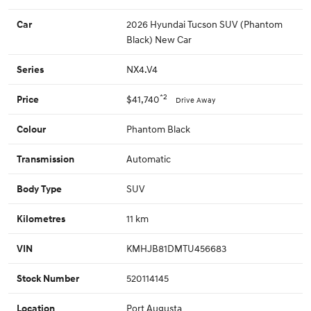
2026 Hyundai Tucson SUV (Phantom
Car
Black) New Car
NX4.V4
Series
*2
$41,740
Price
Drive Away
Phantom Black
Colour
Automatic
Transmission
SUV
Body Type
11 km
Kilometres
KMHJB81DMTU456683
VIN
520114145
Stock Number
Port Augusta
Location