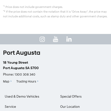
*1
Price does not include government charges.
*2
If the price does not contain the notation that it is "Drive Away", the price may
not include additional costs, such as stamp duty and other government charges.
Port Augusta
18 Young Street
Port Augusta SA 5700
Phone:
1300 308 340
Map
Trading Hours
Used & Demo Vehicles
Special Offers
Service
Our Location