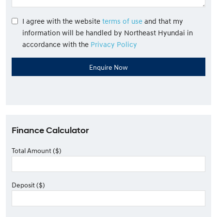
I agree with the website
terms of use
and that my
information will be handled by Northeast Hyundai in
accordance with the
Privacy Policy
Finance Calculator
Total Amount ($)
Deposit ($)