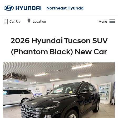
Northeast Hyundai
Call Us
Location
Menu
2026 Hyundai Tucson SUV
(Phantom Black) New Car