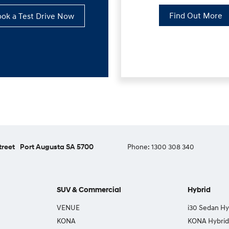
Find Out More
ok a Test Drive Now
treet
Port Augusta SA 5700
Phone:
1300 308 340
SUV & Commercial
Hybrid
VENUE
i30 Sedan Hy
KONA
KONA Hybrid