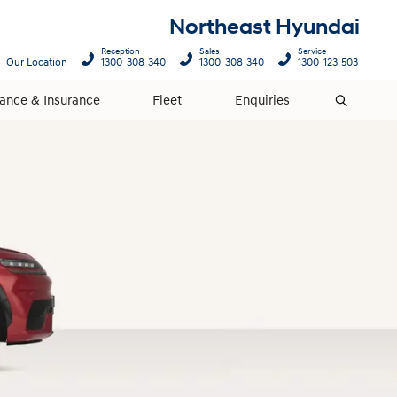
Northeast Hyundai
Reception
Sales
Service
Our Location
1300 308 340
1300 308 340
1300 123 503
nance & Insurance
Fleet
Enquiries
Search