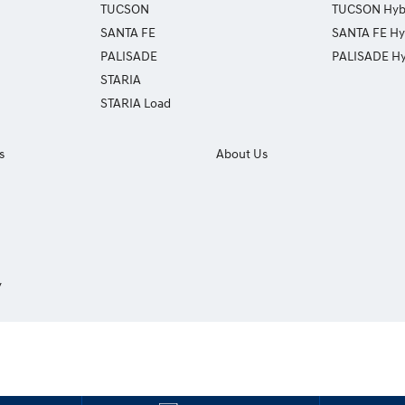
TUCSON
TUCSON Hyb
SANTA FE
SANTA FE Hy
PALISADE
PALISADE Hy
STARIA
STARIA Load
s
About Us
y