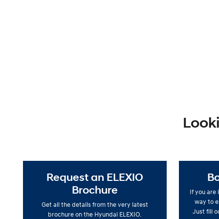
Looki
Request an ELEXIO
Bo
Brochure
If you are
way to ex
Get all the details from the very latest
Just fill 
brochure on the Hyundai ELEXIO.