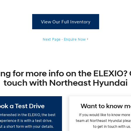
View Our Full Inventory
Next Page - Enquire Now
ng for more info on the ELEXIO? 
touch with Northeast Hyundai
ok a Test Drive
Want to know m
 interested in the ELEXIO, the best
If you would like to know more
perience it is with a test drive.
team at Northeast Hyundai pleas
out a short form with your details.
to get in touch with us