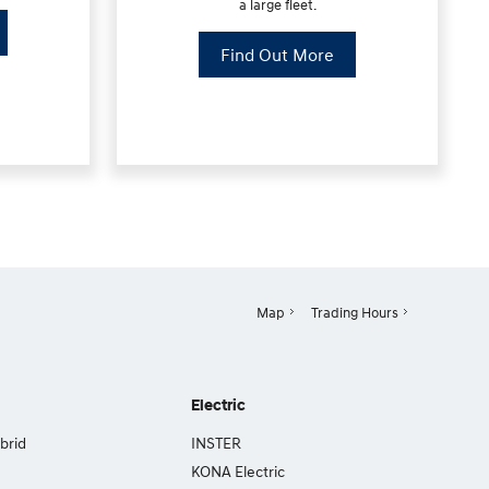
a large fleet.
Find Out More
Map
Trading Hours
Electric
brid
INSTER
KONA Electric