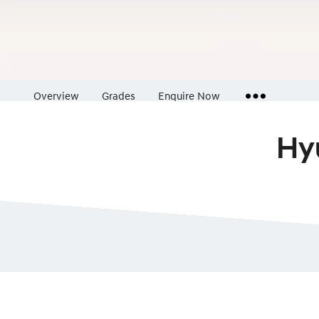
Overview
Grades
Enquire Now
Hy
Insurance Enquiries
Finance Calculators
Finance Enquiries