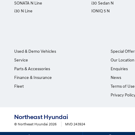
SONATA N Line
i30 Sedan N
i30 N Line
IONIQ 5 N
Used & Demo Vehicles
Special Offer
Service
Our Location
Parts & Accessories
Enquiries
Finance & Insurance
News
Fleet
Terms of Use
Privacy Polic
Northeast Hyundai
© Northeast Hyundai 2026
MVD 243924