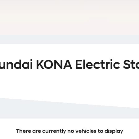
undai KONA Electric St
There are currently no vehicles to display