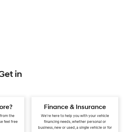
Get in
ore?
Finance & Insurance
 from the
We're here to help you with your vehicle
e feel free
financing needs, whether personal or
.
business, new or used, a single vehicle or for