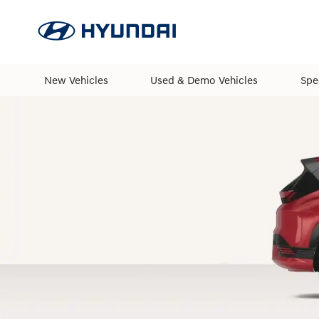
New Vehicles
Used & Demo Vehicles
Spe