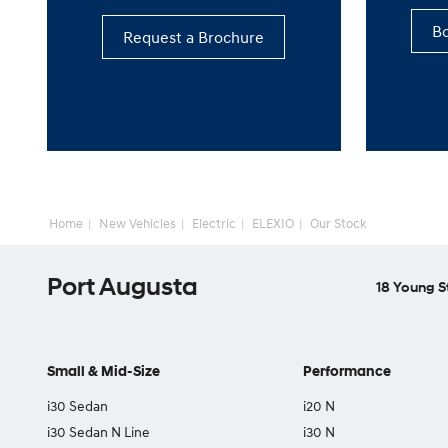
Bo
Request a Brochure
Home
New Vehicles
Electric
ELEXIO
Our Stock
Port Augusta
18 Young S
Small & Mid-Size
Performance
i30 Sedan
i20 N
i30 Sedan N Line
i30 N