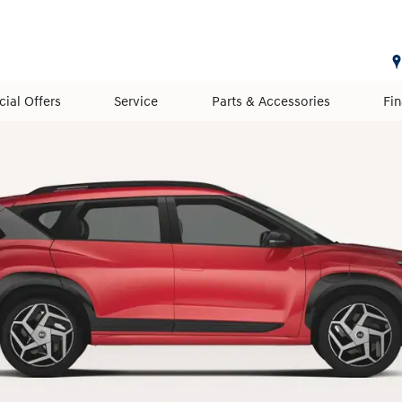
cial Offers
Service
Parts & Accessories
Fi