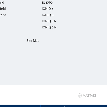
rid
ELEXIO
brid
IONIQ 5
brid
IONIQ 9
IONIQ 5 N
IONIQ 6 N
Site Map