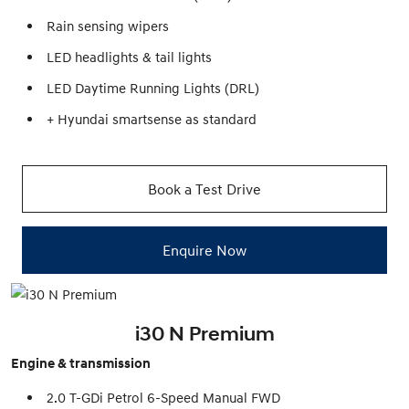
Rain sensing wipers
LED headlights & tail lights
LED Daytime Running Lights (DRL)
+ Hyundai smartsense as standard
Book a Test Drive
Enquire Now
i30 N Premium
Engine & transmission
2.0 T-GDi Petrol 6-Speed Manual FWD