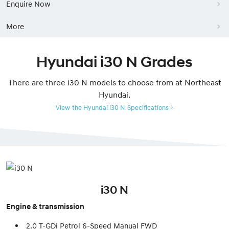
Enquire Now
More
Hyundai i30 N Grades
There are three i30 N models to choose from at Northeast
Hyundai.
View the Hyundai i30 N Specifications
i30 N
Engine & transmission
2.0 T-GDi Petrol 6-Speed Manual FWD