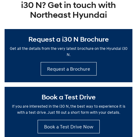
i30 N? Get in touch with
Northeast Hyundai
Request a i30 N Brochure
Get all the details from the very latest brochure on the Hyundai i30
N.
Request a Brochure
Book a Test Drive
If you are interested in the i30 N, the best way to experience it is
with a test drive. Just fill out a short form with your details.
Book a Test Drive Now