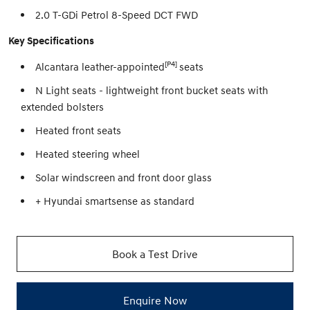
2.0 T-GDi Petrol 8-Speed DCT FWD
Key Specifications
[P4]
Alcantara leather-appointed
seats
N Light seats - lightweight front bucket seats with
extended bolsters
Heated front seats
Heated steering wheel
Solar windscreen and front door glass
+ Hyundai smartsense as standard
Book a Test Drive
Enquire Now