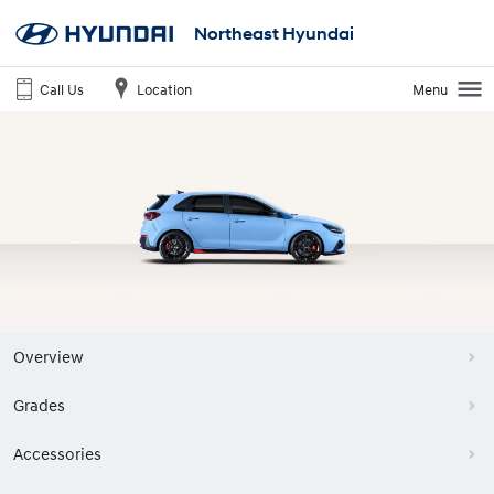
Northeast Hyundai
Call Us
Location
Menu
Overview
Grades
Accessories