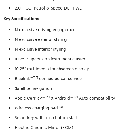
2.0 T-GDi Petrol 8-Speed DCT FWD
Key Specifications
N exclusive driving engagement
N exclusive exterior styling
N exclusive interior styling
10.25" Supervision instrument cluster
10.25" multimedia touchscreen display
[P5]
Bluelink™
connected car service
Satellite navigation
[P1]
[P2]
Apple CarPlay™
& Android™
Auto compatibility
[P3]
Wireless charging pad
Smart key with push button start
Electric Chromic Mirror (ECM)