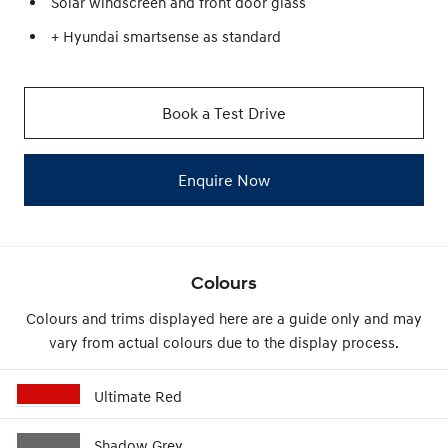
Solar windscreen and front door glass
+ Hyundai smartsense as standard
Book a Test Drive
Enquire Now
Colours
Colours and trims displayed here are a guide only and may
vary from actual colours due to the display process.
Ultimate Red
Shadow Grey