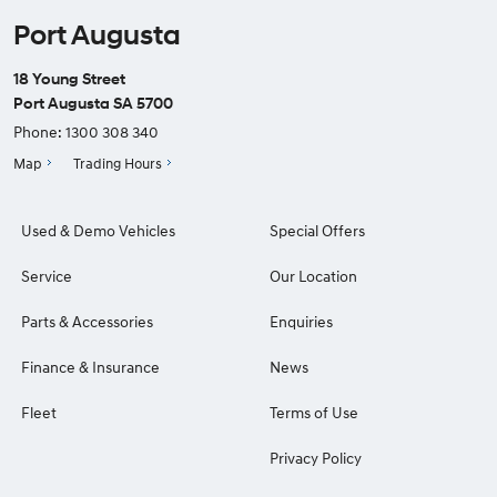
Port Augusta
18 Young Street
Port Augusta SA 5700
Phone:
1300 308 340
Map
Trading Hours
Used & Demo Vehicles
Special Offers
Service
Our Location
Parts & Accessories
Enquiries
Finance & Insurance
News
Fleet
Terms of Use
Privacy Policy