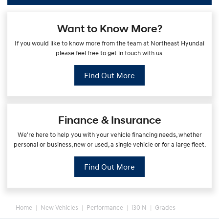
Want to Know More?
If you would like to know more from the team at Northeast Hyundai
please feel free to get in touch with us.
Find Out More
Finance & Insurance
We're here to help you with your vehicle financing needs, whether
personal or business, new or used, a single vehicle or for a large fleet.
Find Out More
Home
New Vehicles
Performance
i30 N
Grades