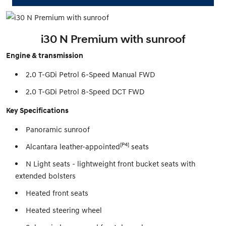
i30 N Premium with sunroof
Engine & transmission
2.0 T-GDi Petrol 6-Speed Manual FWD
2.0 T-GDi Petrol 8-Speed DCT FWD
Key Specifications
Panoramic sunroof
[P4]
Alcantara leather-appointed
seats
N Light seats - lightweight front bucket seats with
extended bolsters
Heated front seats
Heated steering wheel