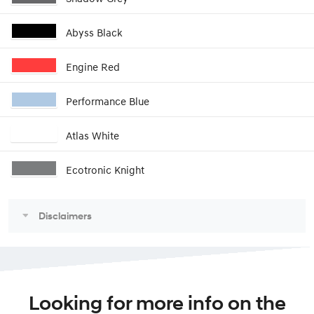
Abyss Black
Engine Red
Performance Blue
Atlas White
Ecotronic Knight
Disclaimers
Looking for more info on the