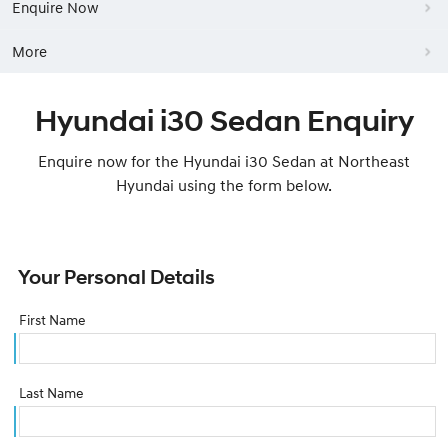
Enquire Now
More
Hyundai i30 Sedan Enquiry
Enquire now for the Hyundai i30 Sedan at Northeast
Hyundai using the form below.
Your Personal Details
First Name
Last Name