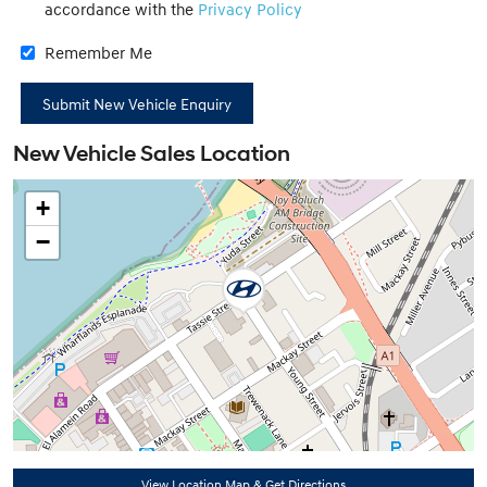
accordance with the
Privacy Policy
Remember Me
New Vehicle Sales Location
+
−
View Location Map & Get Directions