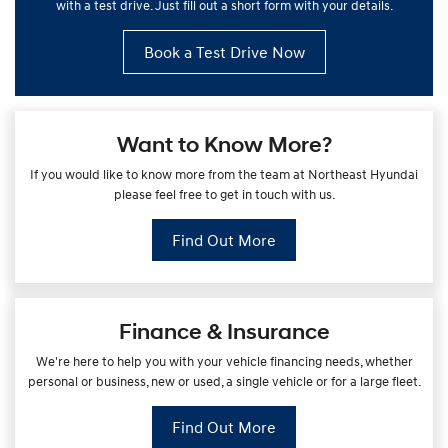
with a test drive. Just fill out a short form with your details.
Book a Test Drive Now
Want to Know More?
If you would like to know more from the team at Northeast Hyundai
please feel free to get in touch with us.
Find Out More
Finance & Insurance
We're here to help you with your vehicle financing needs, whether
personal or business, new or used, a single vehicle or for a large fleet.
Find Out More