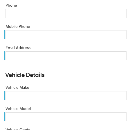
Phone
Mobile Phone
Email Address
Vehicle Details
Vehicle Make
Vehicle Model
Vehicle Grade