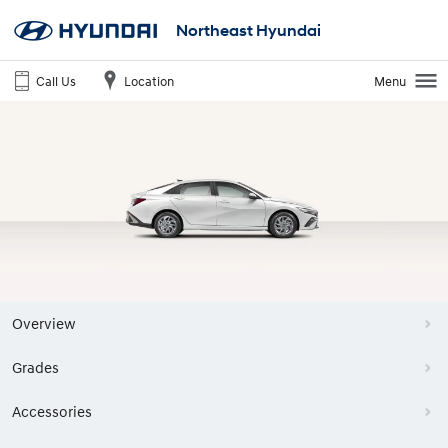
Northeast Hyundai
Call Us
Location
Menu
Overview
Grades
Accessories