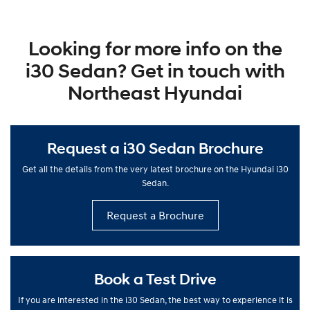
Looking for more info on the
i30 Sedan? Get in touch with
Northeast Hyundai
Request a i30 Sedan Brochure
Get all the details from the very latest brochure on the Hyundai i30
Sedan.
Request a Brochure
Book a Test Drive
If you are interested in the i30 Sedan, the best way to experience it is