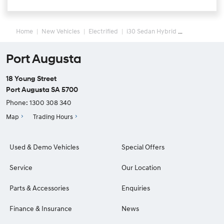
Home
New Vehicles
Electrified
i30 Sedan Hybrid
Port Augusta
18 Young Street
Port Augusta SA 5700
Phone:
1300 308 340
Map
Trading Hours
Used & Demo Vehicles
Special Offers
Service
Our Location
Parts & Accessories
Enquiries
Finance & Insurance
News