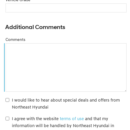
Additional Comments
Comments
I would like to hear about special deals and offers from
Northeast Hyundai
I agree with the website
terms of use
and that my
information will be handled by Northeast Hyundai in