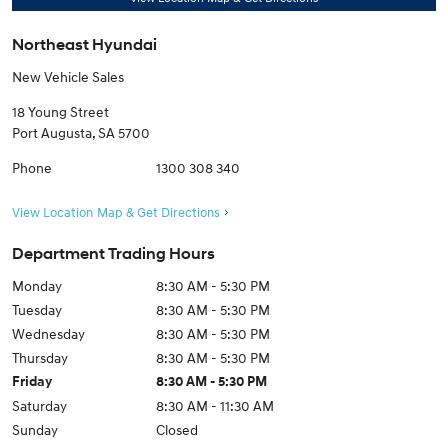
Northeast Hyundai
New Vehicle Sales
18 Young Street
Port Augusta
,
SA
5700
Phone
1300 308 340
View Location Map & Get Directions
Department Trading Hours
Monday
8:30 AM - 5:30 PM
Tuesday
8:30 AM - 5:30 PM
Wednesday
8:30 AM - 5:30 PM
Thursday
8:30 AM - 5:30 PM
Friday
8:30 AM - 5:30 PM
Saturday
8:30 AM - 11:30 AM
Sunday
Closed