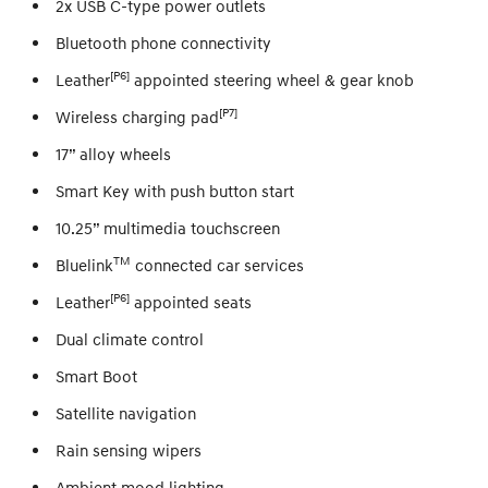
2x USB C-type power outlets
Bluetooth phone connectivity
[P6]
Leather
appointed steering wheel & gear knob
[P7]
Wireless charging pad
17” alloy wheels
Smart Key with push button start
10.25” multimedia touchscreen
TM
Bluelink
connected car services
[P6]
Leather
appointed seats
Dual climate control
Smart Boot
Satellite navigation
Rain sensing wipers
Ambient mood lighting