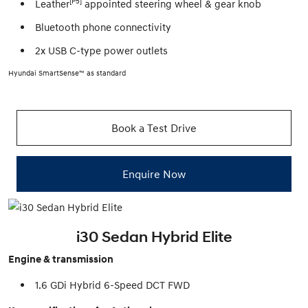
[P5]
Leather
appointed steering wheel & gear knob
Bluetooth phone connectivity
2x USB C-type power outlets
Hyundai SmartSense™ as standard
Book a Test Drive
Enquire Now
i30 Sedan Hybrid Elite
Engine & transmission
1.6 GDi Hybrid 6-Speed DCT FWD