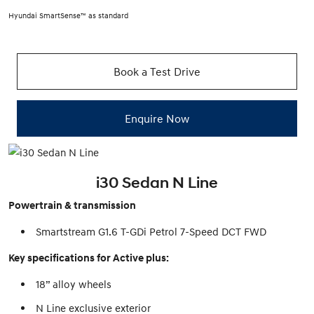
Hyundai SmartSense™ as standard
Book a Test Drive
Enquire Now
i30 Sedan N Line
Powertrain & transmission
Smartstream G1.6 T-GDi Petrol 7-Speed DCT FWD
Key specifications for Active plus:
18” alloy wheels
N Line exclusive exterior