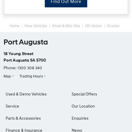
Find Out More
Home
New Vehicles
Small & Mid-Size
i30 Sedan
Grades
Port Augusta
18 Young Street
Port Augusta SA 5700
Phone:
1300 308 340
Map
Trading Hours
Used & Demo Vehicles
Special Offers
Service
Our Location
Parts & Accessories
Enquiries
Finance & Insurance
News