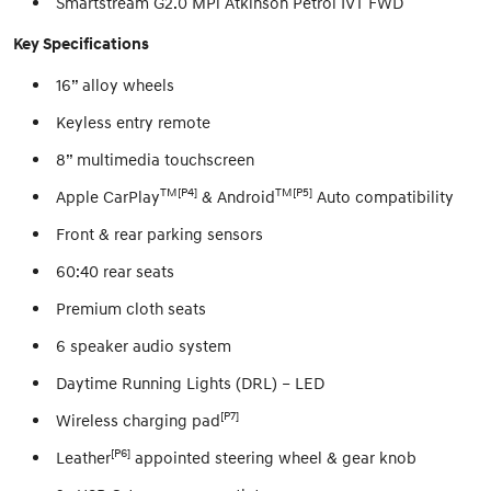
Smartstream G2.0 MPi Atkinson Petrol IVT FWD
Key Specifications
16” alloy wheels
Keyless entry remote
8” multimedia touchscreen
TM[P4]
TM[P5]
Apple CarPlay
& Android
Auto compatibility
Front & rear parking sensors
60:40 rear seats
Premium cloth seats
6 speaker audio system
Daytime Running Lights (DRL) – LED
[P7]
Wireless charging pad
[P6]
Leather
appointed steering wheel & gear knob