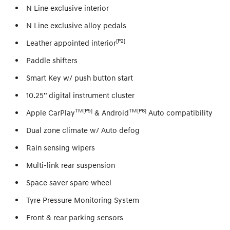
N Line exclusive interior
N Line exclusive alloy pedals
[P2]
Leather appointed interior
Paddle shifters
Smart Key w/ push button start
10.25” digital instrument cluster
TM[P5]
TM[P6]
Apple CarPlay
& Android
Auto compatibility
Dual zone climate w/ Auto defog
Rain sensing wipers
Multi-link rear suspension
Space saver spare wheel
Tyre Pressure Monitoring System
Front & rear parking sensors