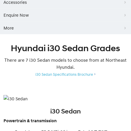
Accessories
Enquire Now
More
Hyundai i30 Sedan Grades
There are 7 i30 Sedan models to choose from at Northeast
Hyundai.
i30 Sedan Specifications Brochure
i30 Sedan
Powertrain & transmission