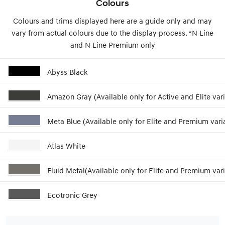
Colours
Colours and trims displayed here are a guide only and may
vary from actual colours due to the display process. *N Line
and N Line Premium only
Abyss Black
Amazon Gray (Available only for Active and Elite vari
Meta Blue (Available only for Elite and Premium vari
Atlas White
Fluid Metal(Available only for Elite and Premium vari
Ecotronic Grey