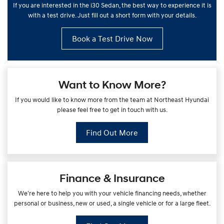
If you are interested in the i30 Sedan, the best way to experience it is
with a test drive. Just fill out a short form with your details.
Book a Test Drive Now
Want to Know More?
If you would like to know more from the team at Northeast Hyundai
please feel free to get in touch with us.
Find Out More
Finance & Insurance
We're here to help you with your vehicle financing needs, whether
personal or business, new or used, a single vehicle or for a large fleet.