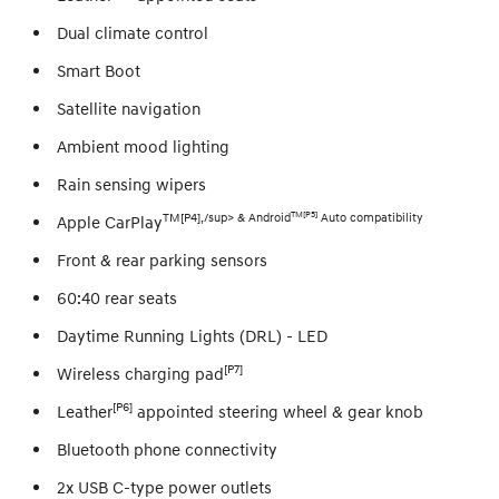
Dual climate control
Smart Boot
Satellite navigation
Ambient mood lighting
Rain sensing wipers
TM[P5]
TM[P4],/sup> & Android
Auto compatibility
Apple CarPlay
Front & rear parking sensors
60:40 rear seats
Daytime Running Lights (DRL) - LED
[P7]
Wireless charging pad
[P6]
Leather
appointed steering wheel & gear knob
Bluetooth phone connectivity
2x USB C-type power outlets