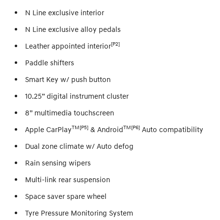
N Line exclusive interior
N Line exclusive alloy pedals
[P2]
Leather appointed interior
Paddle shifters
Smart Key w/ push button
10.25” digital instrument cluster
8” multimedia touchscreen
TM[P5]
TM[P6]
Apple CarPlay
& Android
Auto compatibility
Dual zone climate w/ Auto defog
Rain sensing wipers
Multi-link rear suspension
Space saver spare wheel
Tyre Pressure Monitoring System