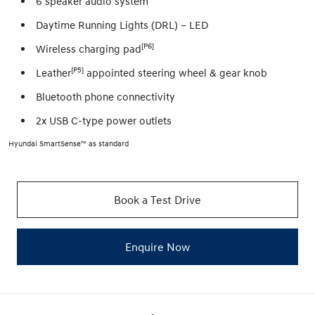
6 speaker audio system
Daytime Running Lights (DRL) – LED
[P6]
Wireless charging pad
[P5]
Leather
appointed steering wheel & gear knob
Bluetooth phone connectivity
2x USB C-type power outlets
Hyundai SmartSense™ as standard
Book a Test Drive
Enquire Now