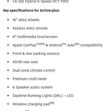
1.6 GDi Hybrid 6-Speed DCT FWD
Key specifications for Active plus:
16” alloy wheels
Keyless entry remote
8” multimedia touchscreen
TM[P3]
TM
[P4]
Apple CarPlay
& Android
Auto
compatibility
Front & rear parking sensors
60:40 rear seat
Dual zone climate control
Premium cloth seats
6 Speaker audio system
Daytime Running Lights (DRL) – LED
[P6]
Wireless charging pad