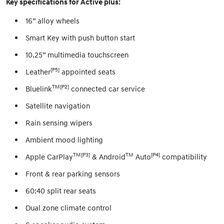
Key specifications for Active plus:
16” alloy wheels
Smart Key with push button start
10.25” multimedia touchscreen
[P5]
Leather
appointed seats
TM[P2]
Bluelink
connected car service
Satellite navigation
Rain sensing wipers
Ambient mood lighting
TM[P3]
TM
[P4]
Apple CarPlay
& Android
Auto
compatibility
Front & rear parking sensors
60:40 split rear seats
Dual zone climate control