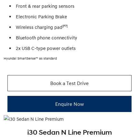
Front & rear parking sensors
Electronic Parking Brake
[P7]
Wireless charging pad
Bluetooth phone connectivity
2x USB C-type power outlets
Hyundai SmartSense™ as standard
Book a Test Drive
Enquire Now
i30 Sedan N Line Premium