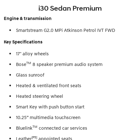
i30 Sedan Premium
Engine & transmission
Smartstream G2.0 MPi Atkinson Petrol IVT FWD
Key Specifications
17" alloy wheels
TM
Bose
8 speaker premium audio system
Glass sunroof
Heated & ventilated front seats
Heated steering wheel
Smart Key with push button start
10.25” multimedia touchscreen
TM
Bluelink
connected car services
[P5]
Leather
appointed seats