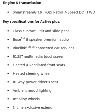
Engine & transmission
SmartstreamG 1.6 T-GDi Petrol 7-Speed DCT FWD
Key specifications for Active plus:
Glass sunroof – tilt and slide panel
TM
Bose
8 speaker premium audio
TM[P3]
Bluelink
connected car services
10.25” multimedia touchscreen
Heated & ventilated front seats
Heated steering wheel
10-way power driver’s seat
Ambient mood lighting
18” alloy wheels
N Line exclusive exterior