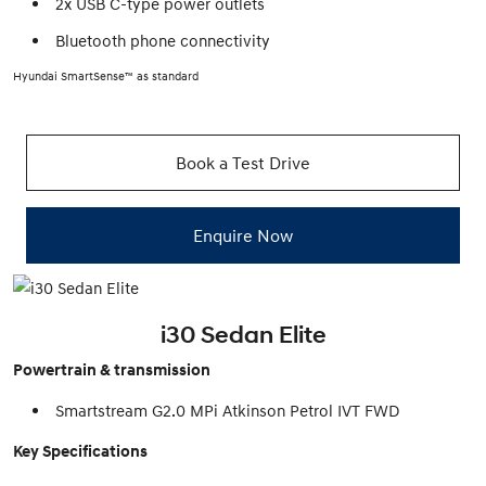
2x USB C-type power outlets
Bluetooth phone connectivity
Hyundai SmartSense™ as standard
Book a Test Drive
Enquire Now
i30 Sedan Elite
Powertrain & transmission
Smartstream G2.0 MPi Atkinson Petrol IVT FWD
Key Specifications