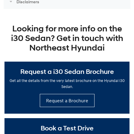
Disclaimers
Looking for more info on the
i30 Sedan? Get in touch with
Northeast Hyundai
Request a i30 Sedan Brochure
Get all the details from the very latest brochure on the Hyundai i30
Sedan.
Request a Brochure
Book a Test Drive