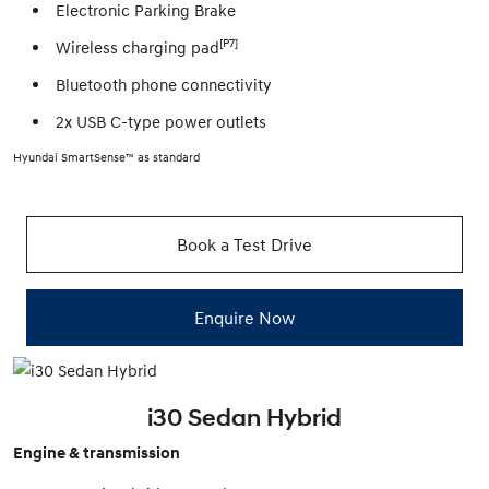
Electronic Parking Brake
[P7]
Wireless charging pad
Bluetooth phone connectivity
2x USB C-type power outlets
Hyundai SmartSense™ as standard
Book a Test Drive
Enquire Now
i30 Sedan Hybrid
Engine & transmission