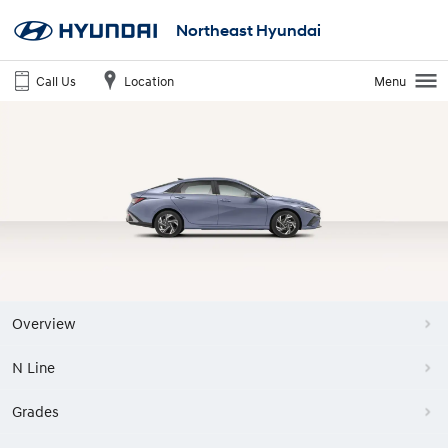
Northeast Hyundai
Call Us
Location
Menu
Overview
N Line
Grades