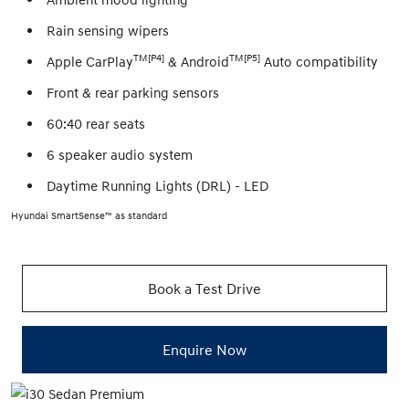
Rain sensing wipers
TM[P4]
TM[P5]
Apple CarPlay
& Android
Auto compatibility
Front & rear parking sensors
60:40 rear seats
6 speaker audio system
Daytime Running Lights (DRL) - LED
Hyundai SmartSense™ as standard
Book a Test Drive
Enquire Now