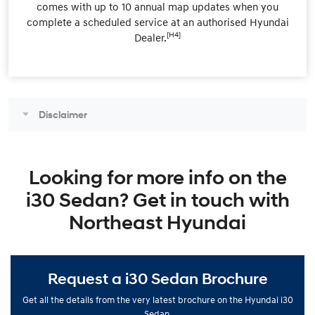
comes with up to 10 annual map updates when you
complete a scheduled service at an authorised Hyundai
[H4]
Dealer.
Disclaimer
Looking for more info on the
i30 Sedan? Get in touch with
Northeast Hyundai
Request a i30 Sedan Brochure
Get all the details from the very latest brochure on the Hyundai i30
Sedan.