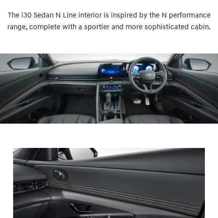
The i30 Sedan N Line interior is inspired by the N performance
range, complete with a sportier and more sophisticated cabin.