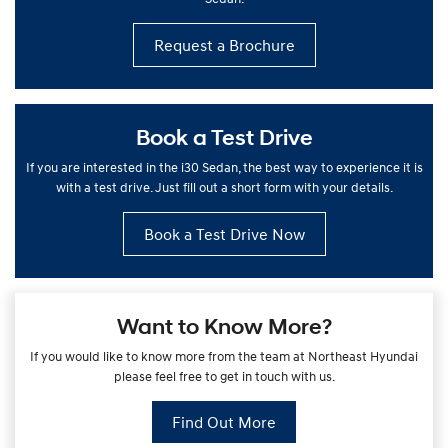
Request a Brochure
Book a Test Drive
If you are interested in the i30 Sedan, the best way to experience it is
with a test drive. Just fill out a short form with your details.
Book a Test Drive Now
Want to Know More?
If you would like to know more from the team at Northeast Hyundai
please feel free to get in touch with us.
Find Out More