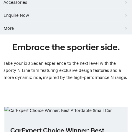
Accessories
Enquire Now
More
Embrace the sportier side.
Take your i30 Sedan experience to the next level with the
sporty N Line trim featuring exclusive design features and a
more dynamic ride, inspired by the high-performance N range.
CarExpert Choice Winner: Best