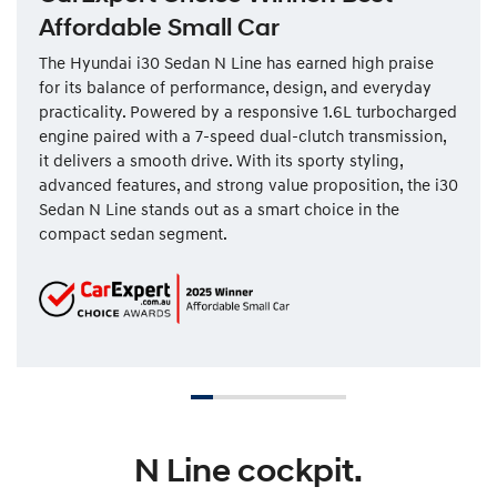
Affordable Small Car
The Hyundai i30 Sedan N Line has earned high praise
for its balance of performance, design, and everyday
practicality. Powered by a responsive 1.6L turbocharged
engine paired with a 7-speed dual-clutch transmission,
it delivers a smooth drive. With its sporty styling,
advanced features, and strong value proposition, the i30
Sedan N Line stands out as a smart choice in the
compact sedan segment.
N Line cockpit.