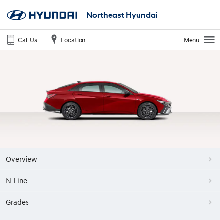
Northeast Hyundai
Call Us
Location
Menu
Overview
N Line
Grades