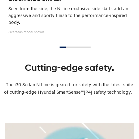
Seen from the side, the N-line exclusive side skirts add an
aggressive and sporty finish to the performance-inspired
body.
Overseas model shown.
Cutting-edge safety.
The i30 Sedan N Line is geared for safety with the latest suite
of cutting-edge Hyundai SmartSense™[P4] safety technology.