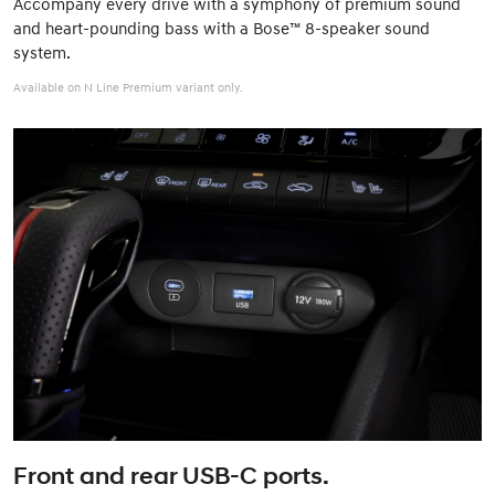
Accompany every drive with a symphony of premium sound
and heart-pounding bass with a Bose™ 8-speaker sound
system.
Available on N Line Premium variant only.
Front and rear USB-C ports.