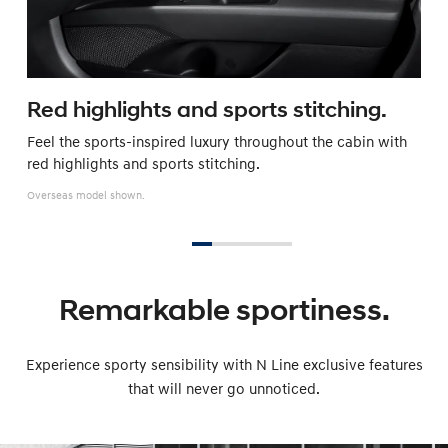
Red highlights and sports stitching.
Feel the sports-inspired luxury throughout the cabin with
red highlights and sports stitching.
Overseas model shown.
Remarkable sportiness.
Experience sporty sensibility with N Line exclusive features
that will never go unnoticed.