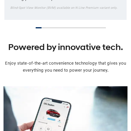
Blind-Spot View Monitor (BVM) available on N Line Premium variant only.
Powered by innovative tech.
Enjoy state-of-the-art convenience technology that gives you
everything you need to power your journey.