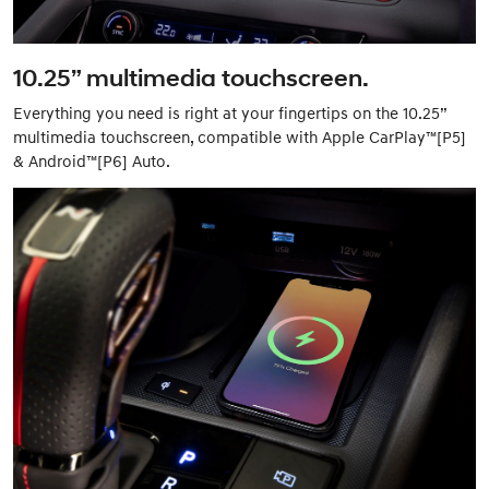
10.25” multimedia touchscreen.
Everything you need is right at your fingertips on the 10.25”
multimedia touchscreen, compatible with Apple CarPlay™[P5]
& Android™[P6] Auto.