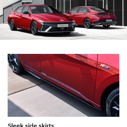
Sleek side skirts.