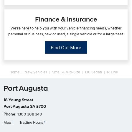
Finance & Insurance
We're here to help you with your vehicle financing needs, whether
personal or business, new or used, a single vehicle or for a large fleet.
Find Out More
Home
New Vehicles
Small & Mid-Size
i30 Sedan
N Line
Port Augusta
18 Young Street
Port Augusta SA 5700
Phone:
1300 308 340
Map
Trading Hours