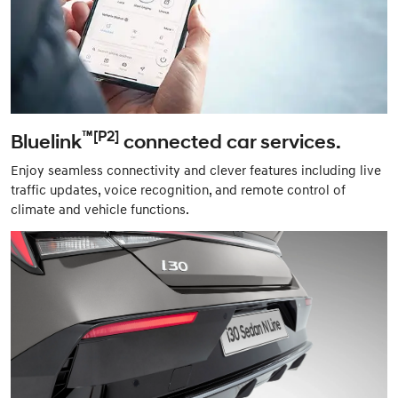
™[P2]
Bluelink
connected car services.
Enjoy seamless connectivity and clever features including live
traffic updates, voice recognition, and remote control of
climate and vehicle functions.