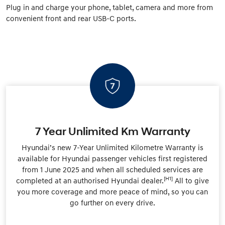
Plug in and charge your phone, tablet, camera and more from
convenient front and rear USB-C ports.
7 Year Unlimited Km Warranty
Hyundai’s new 7-Year Unlimited Kilometre Warranty is
available for Hyundai passenger vehicles first registered
from 1 June 2025 and when all scheduled services are
[H1]
completed at an authorised Hyundai dealer.
All to give
you more coverage and more peace of mind, so you can
go further on every drive.