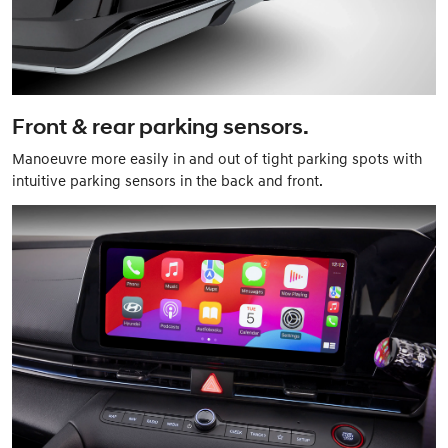
Front & rear parking sensors.
Manoeuvre more easily in and out of tight parking spots with
intuitive parking sensors in the back and front.