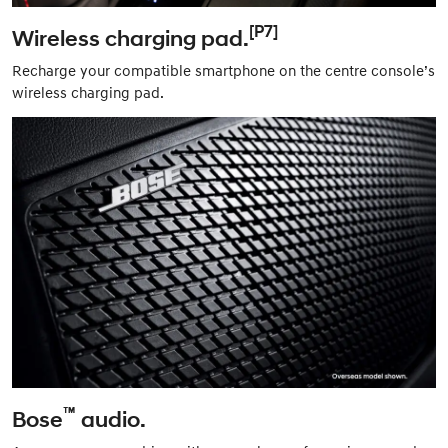
[P7]
Wireless charging pad.
Recharge your compatible smartphone on the centre console’s
wireless charging pad.
™
Bose
audio.