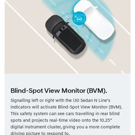
Blind-Spot View Monitor (BVM).
Signalling left or right with the i30 Sedan N Line’s
indicators will activate Blind-Spot View Monitor (BVM).
This safety system can see cars travelling in rear blind
spots and projects real-time video onto the 10.25”
digital instrument cluster, giving you a more complete
driving picture to respond to.