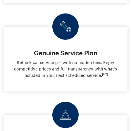
Genuine Service Plan
Rethink car servicing – with no hidden fees. Enjoy
competitive prices and full transparency with what’s
[H2]
included in your next scheduled service.