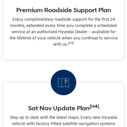
Premium Roadside Support Plan
Enjoy complimentary roadside support for the first 24
months, extended every time you complete a scheduled
service at an authorised Hyundai Dealer – available for
the lifetime of your vehicle when you continue to service
[H3]
with us.
[H4]
Sat Nav Update Plan
Stay up to date with the latest maps. Every new Hyundai
vehicle with factory-fitted satellite navigation systems