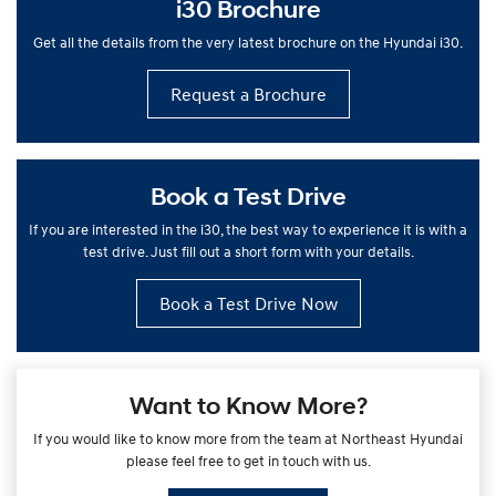
i30 Brochure
Get all the details from the very latest brochure on the Hyundai i30.
Request a Brochure
Book a Test Drive
If you are interested in the i30, the best way to experience it is with a
test drive. Just fill out a short form with your details.
Book a Test Drive Now
Want to Know More?
If you would like to know more from the team at Northeast Hyundai
please feel free to get in touch with us.