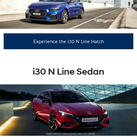
Experience the i30 N Line Hatch
i30 N Line Sedan