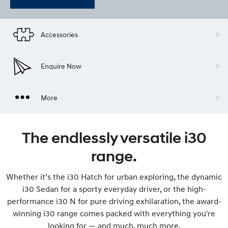
Accessories
Enquire Now
More
The endlessly versatile i30
range.
Whether it’s the i30 Hatch for urban exploring, the dynamic
i30 Sedan for a sporty everyday driver, or the high-
performance i30 N for pure driving exhilaration, the award-
winning i30 range comes packed with everything you're
looking for — and much, much more.