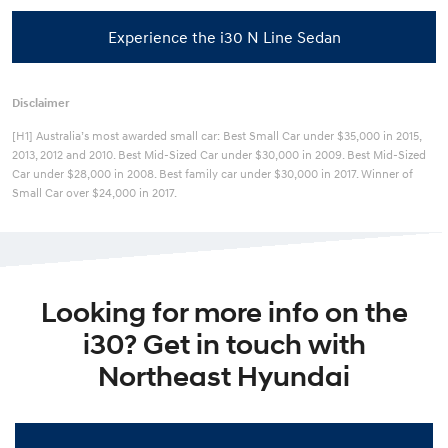
Experience the i30 N Line Sedan
Disclaimer
[H1] Australia’s most awarded small car: Best Small Car under $35,000 in 2015,
2013, 2012 and 2010. Best Mid-Sized Car under $30,000 in 2009. Best Mid-Sized
Car under $28,000 in 2008. Best family car under $30,000 in 2017. Winner of
Small Car over $24,000 in 2017.
Looking for more info on the
i30? Get in touch with
Northeast Hyundai