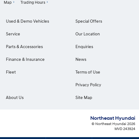
Map
Trading Hours
Used & Demo Vehicles
Special Offers
Service
Our Location
Parts & Accessories
Enquiries
Finance & Insurance
News
Fleet
Terms of Use
Privacy Policy
About Us
Site Map
Northeast Hyundai
© Northeast Hyundai 2026
MVD 243924