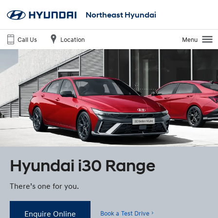
Northeast Hyundai
Call Us
Location
Menu
Hyundai i30 Range
There’s one for you.
Enquire Online
Book a Test Drive