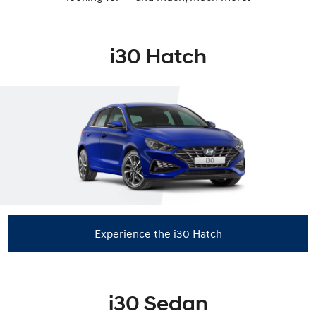
i30 Hatch
Experience the i30 Hatch
i30 Sedan