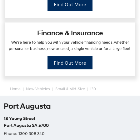
Find Out More
Finance & Insurance
We're here to help you with your vehicle financing needs, whether
personal or business, new or used, a single vehicle or for a large fleet.
Find Out More
Home
New Vehicles
Small & Mid-Size
i30
Port Augusta
18 Young Street
Port Augusta SA 5700
Phone:
1300 308 340