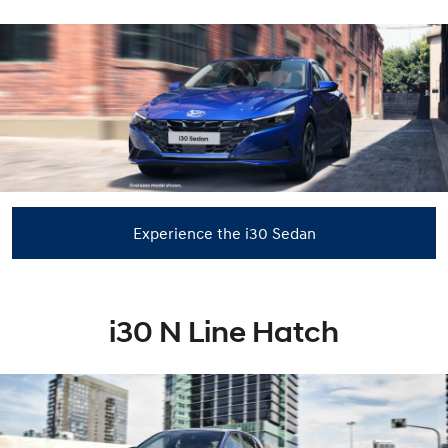
Experience the i30 Sedan
i30 N Line Hatch