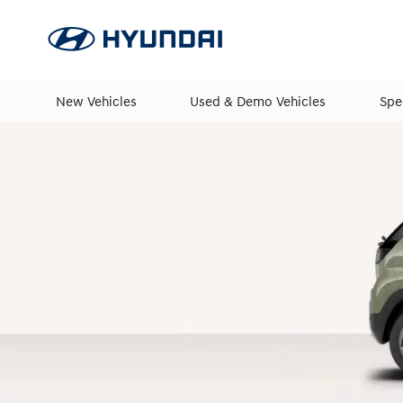
New Vehicles
Used & Demo Vehicles
Spe