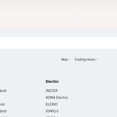
Map
Trading Hours
Electric
brid
INSTER
KONA Electric
rid
ELEXIO
brid
IONIQ 5