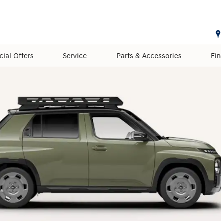
cial Offers
Service
Parts & Accessories
Fi