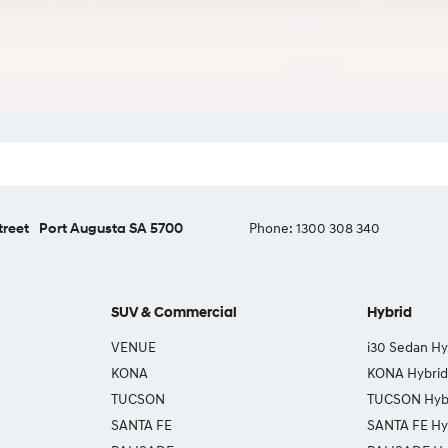
treet
Port Augusta SA 5700
Phone:
1300 308 340
SUV & Commercial
Hybrid
VENUE
i30 Sedan Hy
KONA
KONA Hybrid
TUCSON
TUCSON Hyb
SANTA FE
SANTA FE Hy