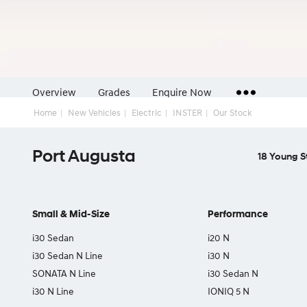
Overview
Grades
Enquire Now
Home
New Vehicles
Electric
INSTER
Our Stock
Insurance Enquiries
Port Augusta
Finance Calculators
18 Young S
Finance Enquiries
Small & Mid-Size
Performance
i30 Sedan
i20 N
i30 Sedan N Line
i30 N
SONATA N Line
i30 Sedan N
i30 N Line
IONIQ 5 N