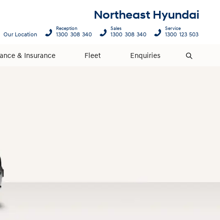
Northeast Hyundai
Reception
Sales
Service
Our Location
1300 308 340
1300 308 340
1300 123 503
nance & Insurance
Fleet
Enquiries
Search