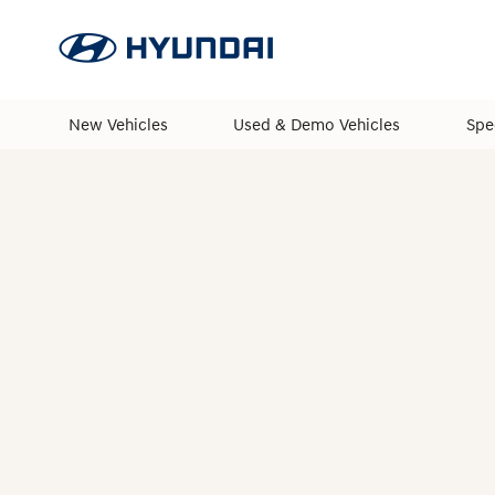
New Vehicles
Used & Demo Vehicles
Spe