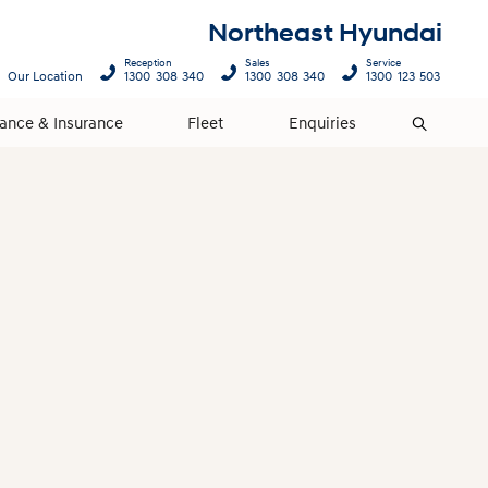
Northeast Hyundai
Reception
Sales
Service
Our Location
1300 308 340
1300 308 340
1300 123 503
nance & Insurance
Fleet
Enquiries
Search