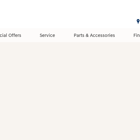
cial Offers
Service
Parts & Accessories
Fi