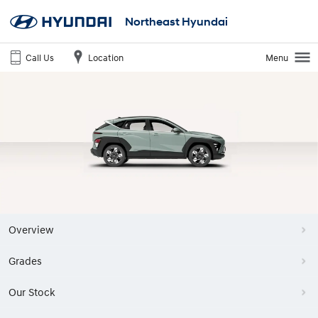
Northeast Hyundai
Call Us
Location
Menu
Overview
Grades
Our Stock