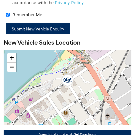
accordance with the
Privacy Policy
Remember Me
New Vehicle Sales Location
+
−
View Location Map & Get Directions