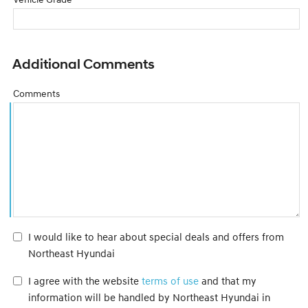
Additional Comments
Comments
I would like to hear about special deals and offers from
Northeast Hyundai
I agree with the website
terms of use
and that my
information will be handled by Northeast Hyundai in