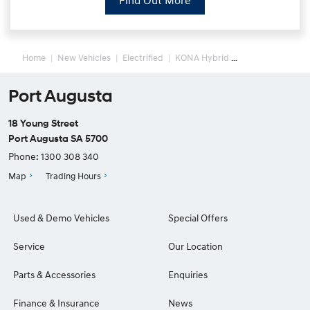
Find Out More
Home
New Vehicles
Electrified
KONA Hybrid
Port Augusta
18 Young Street
Port Augusta SA 5700
Phone:
1300 308 340
Map
Trading Hours
Used & Demo Vehicles
Special Offers
Service
Our Location
Parts & Accessories
Enquiries
Finance & Insurance
News