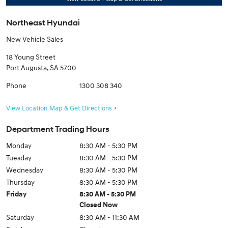
Northeast Hyundai
New Vehicle Sales
18 Young Street
Port Augusta
,
SA
5700
Phone
1300 308 340
View Location Map & Get Directions
Department Trading Hours
Monday
8:30 AM - 5:30 PM
Tuesday
8:30 AM - 5:30 PM
Wednesday
8:30 AM - 5:30 PM
Thursday
8:30 AM - 5:30 PM
Friday
8:30 AM - 5:30 PM
Closed Now
Saturday
8:30 AM - 11:30 AM