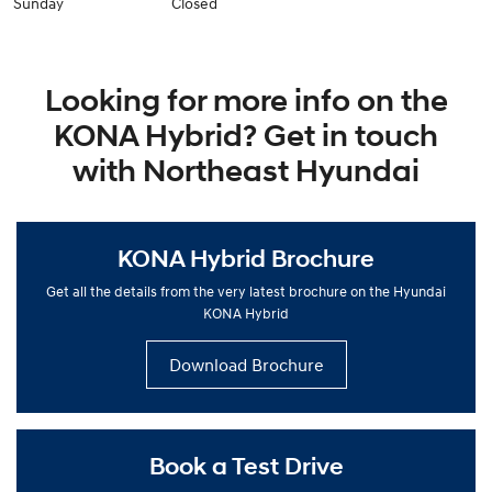
Sunday
Closed
Looking for more info on the
KONA Hybrid? Get in touch
with Northeast Hyundai
KONA Hybrid Brochure
Get all the details from the very latest brochure on the Hyundai
KONA Hybrid
Download Brochure
Book a Test Drive