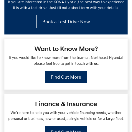
If you are interested in the KONA Hybrid, the best way to experience
it is with a test drive. Just fill out a short form with your details.
Book a Test Drive Now
Want to Know More?
If you would like to know more from the team at Northeast Hyundai
please feel free to get in touch with us.
Find Out More
Finance & Insurance
We're here to help you with your vehicle financing needs, whether
personal or business, new or used, a single vehicle or for a large fleet.