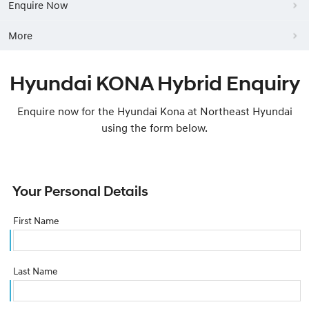
Enquire Now
More
Hyundai KONA Hybrid Enquiry
Enquire now for the Hyundai Kona at Northeast Hyundai
using the form below.
Your Personal Details
First Name
Last Name