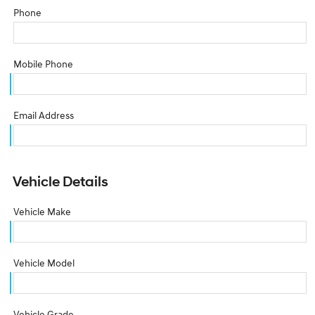
Phone
Mobile Phone
Email Address
Vehicle Details
Vehicle Make
Vehicle Model
Vehicle Grade