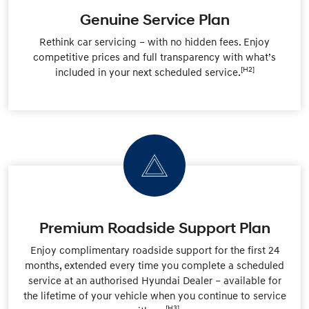
Genuine Service Plan
Rethink car servicing – with no hidden fees. Enjoy
competitive prices and full transparency with what’s
[H2]
included in your next scheduled service.
Premium Roadside Support Plan
Enjoy complimentary roadside support for the first 24
months, extended every time you complete a scheduled
service at an authorised Hyundai Dealer – available for
the lifetime of your vehicle when you continue to service
[H3]