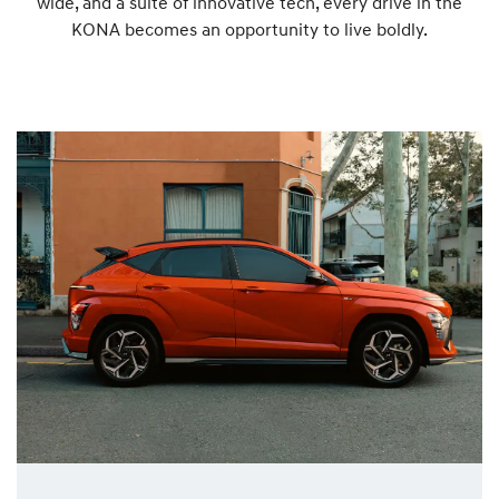
wide, and a suite of innovative tech, every drive in the
KONA becomes an opportunity to live boldly.