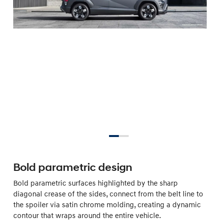
Bold parametric design
Bold parametric surfaces highlighted by the sharp
diagonal crease of the sides, connect from the belt line to
the spoiler via satin chrome molding, creating a dynamic
contour that wraps around the entire vehicle.