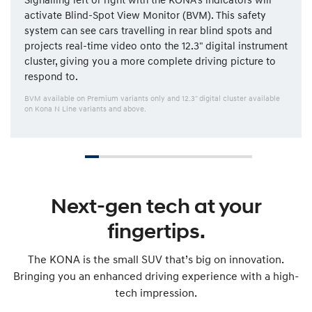
activate Blind-Spot View Monitor (BVM). This safety
system can see cars travelling in rear blind spots and
projects real-time video onto the 12.3" digital instrument
cluster, giving you a more complete driving picture to
respond to.
BVM available on Premium variants only and 12.3" digital cluster available
on Kona N Line variants and above.
Next-gen tech at your
fingertips.
The KONA is the small SUV that’s big on innovation.
Bringing you an enhanced driving experience with a high-
tech impression.