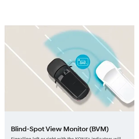
Blind-Spot View Monitor (BVM)
Signalling left or right with the KONA's indicators will