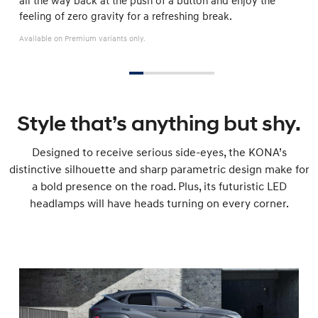
all the way back at the push of a button and enjoy the
feeling of zero gravity for a refreshing break.
Available on Premium variants only.
Style that’s anything but shy.
Designed to receive serious side-eyes, the KONA’s
distinctive silhouette and sharp parametric design make for
a bold presence on the road. Plus, its futuristic LED
headlamps will have heads turning on every corner.