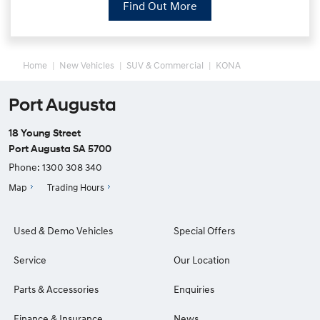
Find Out More
Home
New Vehicles
SUV & Commercial
KONA
Port Augusta
18 Young Street
Port Augusta SA 5700
Phone:
1300 308 340
Map
Trading Hours
Used & Demo Vehicles
Special Offers
Service
Our Location
Parts & Accessories
Enquiries
Finance & Insurance
News