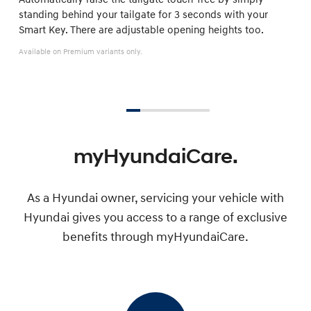
standing behind your tailgate for 3 seconds with your
Smart Key. There are adjustable opening heights too.
Available on Premium variants only.
myHyundaiCare.
As a Hyundai owner, servicing your vehicle with
Hyundai gives you access to a range of exclusive
benefits through myHyundaiCare.