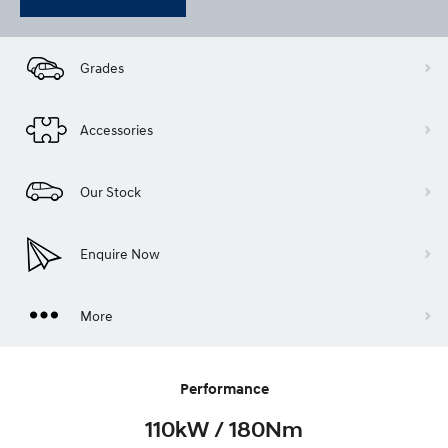
Grades
Accessories
Our Stock
Enquire Now
More
Performance
110kW / 180Nm