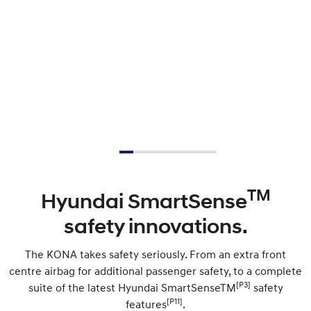
TM
Hyundai SmartSense
safety innovations.
The KONA takes safety seriously. From an extra front
centre airbag for additional passenger safety, to a complete
[P3]
suite of the latest Hyundai SmartSenseTM
safety
[P11]
features
.