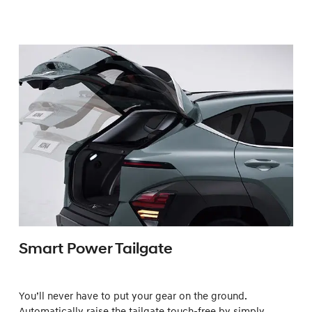
Smart Power Tailgate
You’ll never have to put your gear on the ground.
Automatically raise the tailgate touch-free by simply