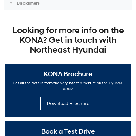
Disclaimers
Looking for more info on the
KONA? Get in touch with
Northeast Hyundai
KONA Brochure
Get all the details from the very latest brochure on the Hyundai
KONA
Download Brochure
Book a Test Drive