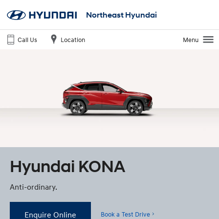
Northeast Hyundai
Call Us
Location
Menu
Hyundai KONA
Anti-ordinary.
Enquire Online
Book a Test Drive