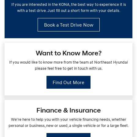
If you are interested in the KONA, the best way to experience it is
with a test drive. Just fill out a short form with your details.
Book a Test Drive Now
Want to Know More?
If you would like to know more from the team at Northeast Hyundai
please feel free to get in touch with us.
Find Out More
Finance & Insurance
We're here to help you with your vehicle financing needs, whether
personal or business, new or used, a single vehicle or for a large fleet.