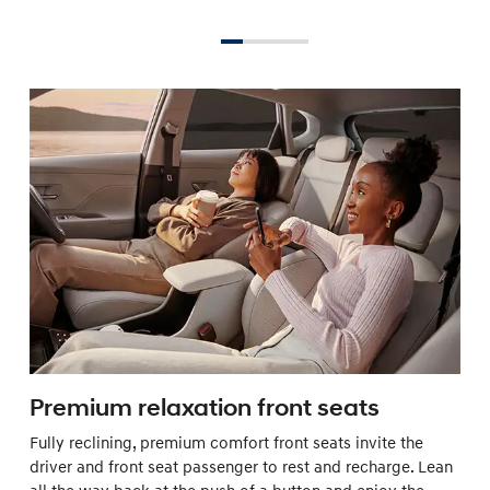
Premium relaxation front seats
Fully reclining, premium comfort front seats invite the
driver and front seat passenger to rest and recharge. Lean