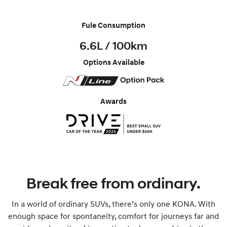
Fule Consumption
6.6L / 100km
Options Available
Awards
Break free from ordinary.
In a world of ordinary SUVs, there’s only one KONA. With
enough space for spontaneity, comfort for journeys far and