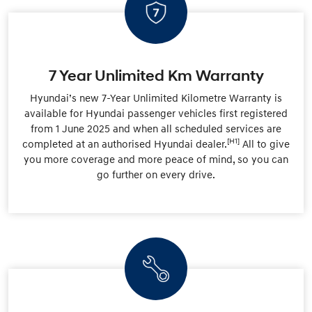
7 Year Unlimited Km Warranty
Hyundai’s new 7-Year Unlimited Kilometre Warranty is
available for Hyundai passenger vehicles first registered
from 1 June 2025 and when all scheduled services are
[H1]
completed at an authorised Hyundai dealer.
All to give
you more coverage and more peace of mind, so you can
go further on every drive.