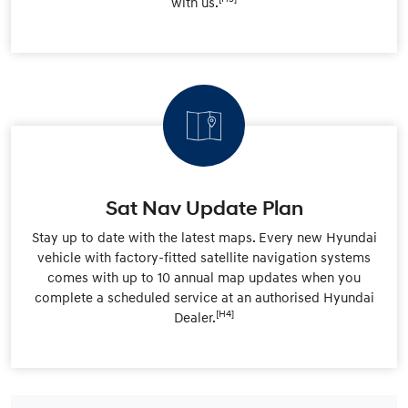
with us.
Sat Nav Update Plan
Stay up to date with the latest maps. Every new Hyundai
vehicle with factory-fitted satellite navigation systems
comes with up to 10 annual map updates when you
complete a scheduled service at an authorised Hyundai
[H4]
Dealer.