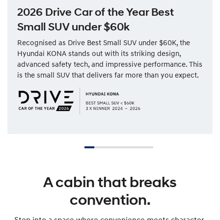
2026 Drive Car of the Year Best
Small SUV under $60k
Recognised as Drive Best Small SUV under $60K, the
Hyundai KONA stands out with its striking design,
advanced safety tech, and impressive performance. This
is the small SUV that delivers far more than you expect.
A cabin that breaks
convention.
Step into a space where convenience meets character.