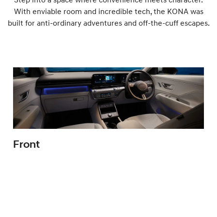
With enviable room and incredible tech, the KONA was
built for anti-ordinary adventures and off-the-cuff escapes.
Front