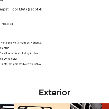
arpet Floor Mats (set of 4)
ONINTKIT
 Kona and Kona Premium variants,
Electric.
 for all variants excluding N Line
nd EV vehicles.
 variants, not compatible with KONA
Exterior