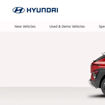
New Vehicles
Used & Demo Vehicles
Spe