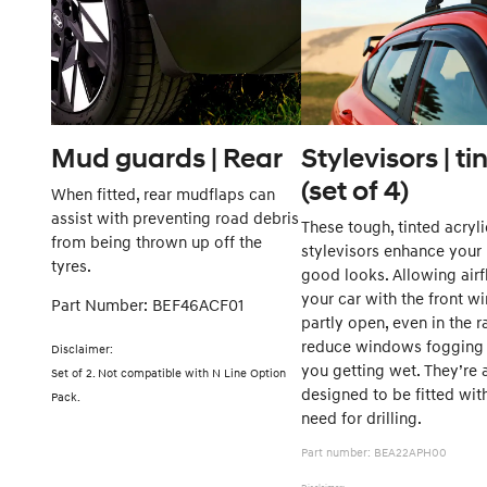
Mud guards | Rear
Stylevisors | ti
(set of 4)
When fitted, rear mudflaps can
assist with preventing road debris
These tough, tinted acryli
from being thrown up off the
stylevisors enhance your
tyres.
good looks. Allowing airf
your car with the front 
Part Number: BEF46ACF01
partly open, even in the r
reduce windows fogging 
Disclaimer:
you getting wet. They’re 
Set of 2. Not compatible with N Line Option
designed to be fitted wit
Pack.
need for drilli
Part number: BEA22APH00