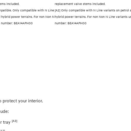
ems included.
replacement valve stems included.
mpatible. Only compatible with N Line
[A2] Only compatible with N Line variants on petrol 
d hybrid power terrains. For non Non N
hybrid power terrains. For non Non N Line variants u
art number: BEA14APH00
number: BEA14APH00
o protect your interior.
lude:
[A3]
r tray
[A2]