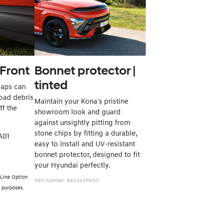
Front
Bonnet protector |
tinted
laps can
road debris
Maintain your Kona's pristine
ff the
showroom look and guard
against unsightly pitting from
stone chips by fitting a durable,
6ACA01
easy to install and UV-resistant
bonnet protector, designed to fit
your Hyundai perfectly.
 Line Option
Part number: BEA32APH00
ve purposes.