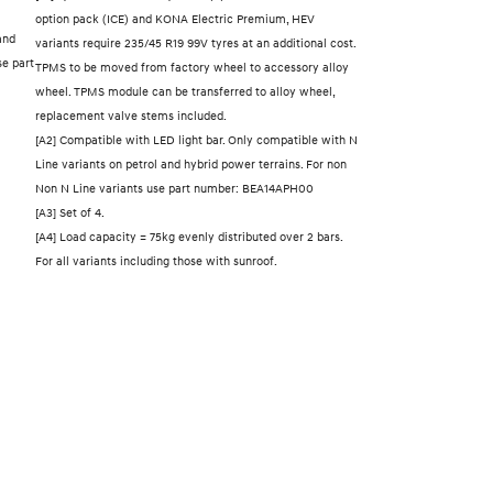
option pack (ICE) and KONA Electric Premium, HEV
and
variants require 235/45 R19 99V tyres at an additional cost.
se part
TPMS to be moved from factory wheel to accessory alloy
wheel. TPMS module can be transferred to alloy wheel,
replacement valve stems included.
[A2] Compatible with LED light bar. Only compatible with N
Line variants on petrol and hybrid power terrains. For non
Non N Line variants use part number: BEA14APH00
[A3] Set of 4.
[A4] Load capacity = 75kg evenly distributed over 2 bars.
For all variants including those with sunroof.