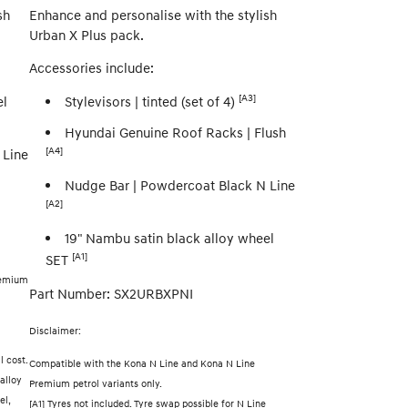
sh
Enhance and personalise with the stylish
Urban X Plus pack.
Accessories include:
[A3]
el
Stylevisors | tinted (set of 4)
Hyundai Genuine Roof Racks | Flush
[A4]
 Line
Nudge Bar | Powdercoat Black N Line
[A2]
19" Nambu satin black alloy wheel
[A1]
SET
remium
Part Number: SX2URBXPNI
Disclaimer:
l cost.
Compatible with the Kona N Line and Kona N Line
alloy
Premium petrol variants only.
el,
[A1] Tyres not included. Tyre swap possible for N Line