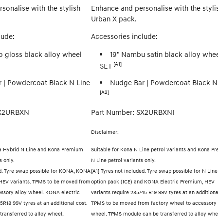
sonalise with the stylish
Enhance and personalise with the styli
Urban X pack.
lude:
Accessories include:
o gloss black alloy wheel
19" Nambu satin black alloy whe
[A1]
SET
 | Powdercoat Black N Line
Nudge Bar | Powdercoat Black N
[A2]
SX2URBXN
Part Number: SX2URBXNI
Disclaimer:
a Hybrid N Line and Kona Premium
Suitable for Kona N Line petrol variants and Kona P
s only.
N Line petrol variants only.
ed. Tyre swap possible for KONA, KONA
[A1] Tyres not included. Tyre swap possible for N Line
HEV variants. TPMS to be moved from
option pack (ICE) and KONA Electric Premium, HEV
essory alloy wheel. KONA electric
variants require 235/45 R19 99V tyres at an additiona
5R18 99V tyres at an additional cost.
TPMS to be moved from factory wheel to accessory 
ransferred to alloy wheel,
wheel. TPMS module can be transferred to alloy whe