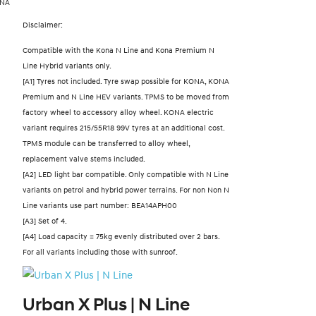
ONA
Disclaimer:
Compatible with the Kona N Line and Kona Premium N
Line Hybrid variants only.
[A1] Tyres not included. Tyre swap possible for KONA, KONA
Premium and N Line HEV variants. TPMS to be moved from
factory wheel to accessory alloy wheel. KONA electric
variant requires 215/55R18 99V tyres at an additional cost.
TPMS module can be transferred to alloy wheel,
replacement valve stems included.
[A2] LED light bar compatible. Only compatible with N Line
variants on petrol and hybrid power terrains. For non Non N
Line variants use part number: BEA14APH00
[A3] Set of 4.
[A4] Load capacity = 75kg evenly distributed over 2 bars.
For all variants including those with sunroof.
Urban X Plus | N Line