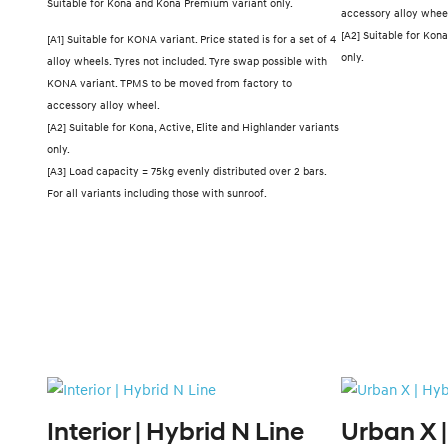
Suitable for Kona and Kona Premium variant only.
accessory alloy whee
[A2] Suitable for Kona
[A1] Suitable for KONA variant. Price stated is for a set of 4
only.
alloy wheels. Tyres not included. Tyre swap possible with
KONA variant. TPMS to be moved from factory to
accessory alloy wheel.
[A2] Suitable for Kona, Active, Elite and Highlander variants
only.
[A3] Load capacity = 75kg evenly distributed over 2 bars.
For all variants including those with sunroof.
Interior | Hybrid N Line
Urban X |