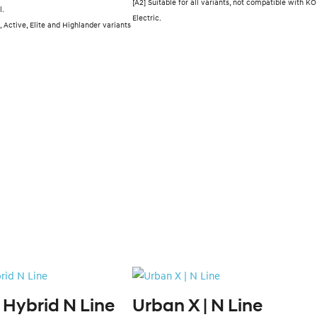
[A2] Suitable for all variants, not compatible with K
l.
Electric.
, Active, Elite and Highlander variants
 Hybrid N Line
Urban X | N Line