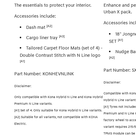
The essentials to protect your interior.
Enhance and per
Urban X pack.
Accessories include:
Accessories inc
[A2]
Dash mat
18" Jongn
[A3]
Cargo liner tray
[A1]
SET
Tailored Carpet Floor Mats (set of 4) -
Nudge Bar
Double Contrast Stitch with N Line logo
[A2]
[A1]
Part Number: 
Part Number: KONHEVNLINK
Disclaimer:
Disclaimer:
Compatible with Kon
Only compatible with Kona Hybrid N Line and Kona Hybrid
Hybrid N Line variant
Premium N Line variants.
[A1] Tyres not includ
[A1] Set of 4. Only suitable for Kona Hybrid N Line variants.
Premium and N Line 
[A2] Suitable for all variants, not compatible with KONA
factory wheel to acc
Electric.
variant requires 215/5
TPMS module can be t