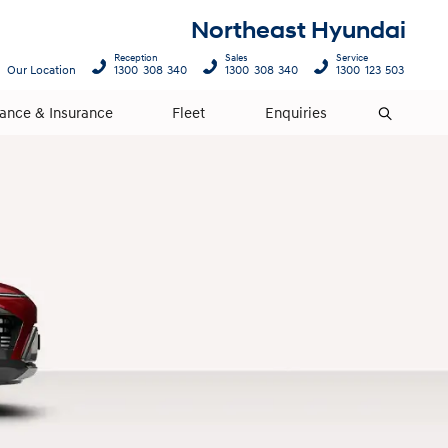
Northeast Hyundai
Reception
Sales
Service
Our Location
1300 308 340
1300 308 340
1300 123 503
nance & Insurance
Fleet
Enquiries
Search