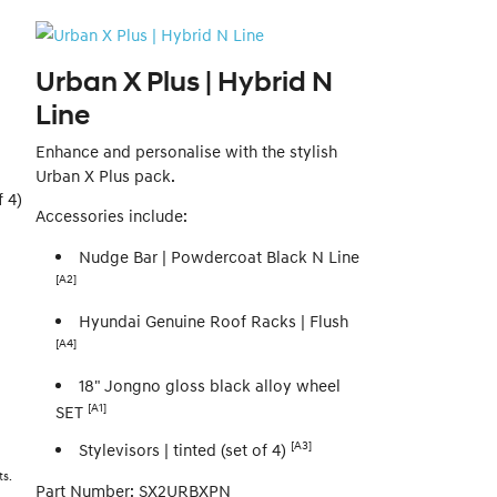
Urban X Plus | Hybrid N
Line
Enhance and personalise with the stylish
Urban X Plus pack.
 4)
Accessories include:
Nudge Bar | Powdercoat Black N Line
[A2]
Hyundai Genuine Roof Racks | Flush
[A4]
18" Jongno gloss black alloy wheel
[A1]
SET
[A3]
Stylevisors | tinted (set of 4)
ts.
Part Number: SX2URBXPN