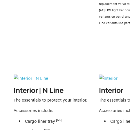
replacement valve st
[A2] LED light bar co
variants on petrol an
Line variants use p
Interior | N Line
Interior
The essentials to protect your interior.
The essentials t
Accessories include:
Accessories inc
[A3]
Cargo liner tray
Cargo line
[A2]