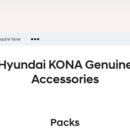
quire Now
Insurance Enquiries
Hyundai KONA Genuin
Finance Calculators
Finance Enquiries
Accessories
Packs