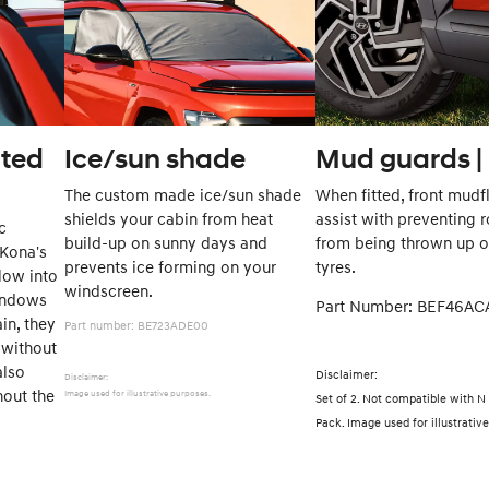
nted
Ice/sun shade
Mud guards | 
The custom made ice/sun shade
When fitted, front mudf
shields your cabin from heat
assist with preventing 
c
build-up on sunny days and
from being thrown up o
 Kona's
prevents ice forming on your
tyres.
low into
windscreen.
windows
Part Number: BEF4
ain, they
Part number: BE723ADE00
without
also
Disclaimer:
Disclaimer:
hout the
Image used for illustrative purposes.
Set of 2. Not compatible with N
ng.
Pack. Image used for illustrati