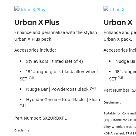
Urban X Plus
Urban X
Enhance and personalise with the stylish
Enhance and per
Urban X Plus pack.
Urban X pack.
Accessories include:
Accessories inc
Stylevisors | tinted (set of 4)
Nudge Bar
18" Jongno gloss black alloy wheel
18" Jongn
[A1]
[A1]
SET
SET
[A2]
Nudge Bar | Powdercoat Black
Part Number: 
Hyundai Genuine Roof Racks | Flush
Disclaimer:
[A3]
Suitable for Kona an
Part Number: SX2URBXPL
[A1] Suitable for KONA 
alloy wheels. Tyres n
Disclaimer:
KONA variant. TPMS t