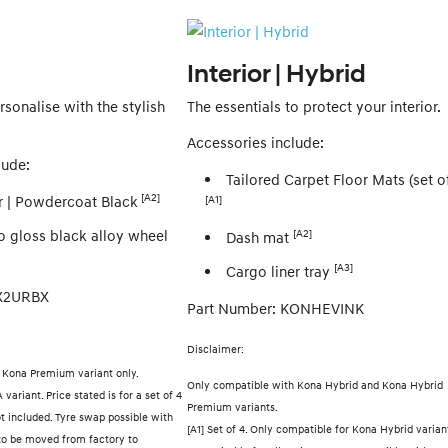
Interior | Hybrid
sonalise with the stylish
The essentials to protect your interior.
Accessories include:
lude:
Tailored Carpet Floor Mats (set of
[A2]
 | Powdercoat Black
[A1]
o gloss black alloy wheel
[A2]
Dash mat
[A3]
Cargo liner tray
SX2URBX
Part Number: KONHEVINK
Disclaimer:
d Kona Premium variant only.
Only compatible with Kona Hybrid and Kona Hybrid
variant. Price stated is for a set of 4
Premium variants.
ot included. Tyre swap possible with
[A1] Set of 4. Only compatible for Kona Hybrid varian
o be moved from factory to