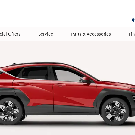
cial Offers
Service
Parts & Accessories
Fi