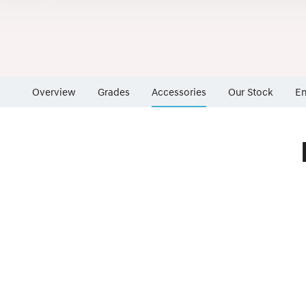
Overview
Grades
Accessories
Our Stock
En