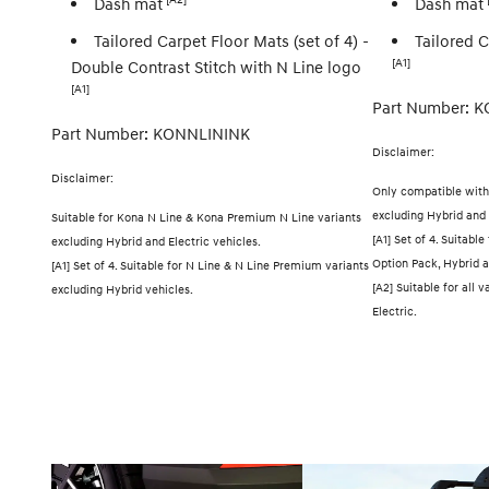
Dash mat
Dash mat
Tailored Carpet Floor Mats (set of 4) -
Tailored C
[A1]
Double Contrast Stitch with N Line logo
[A1]
Part Number: K
Part Number: KONNLININK
Disclaimer:
Disclaimer:
Only compatible with
excluding Hybrid and 
Suitable for Kona N Line & Kona Premium N Line variants
[A1] Set of 4. Suitable
excluding Hybrid and Electric vehicles.
Option Pack, Hybrid a
[A1] Set of 4. Suitable for N Line & N Line Premium variants
[A2] Suitable for all
excluding Hybrid vehicles.
Electric.