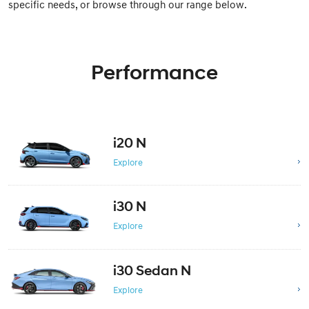
specific needs, or browse through our range below.
Performance
i20 N
Explore
i30 N
Explore
i30 Sedan N
Explore