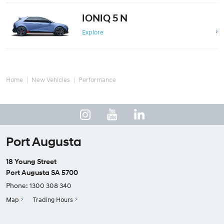
IONIQ 5 N
Explore
Home
New Vehicles
Performance
Port Augusta
18 Young Street
Port Augusta SA 5700
Phone:
1300 308 340
Map
Trading Hours