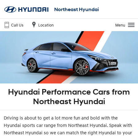
Northeast Hyundai
Call Us
Location
Menu
Hyundai Performance Cars from
Northeast Hyundai
Driving is about to get a lot more fun and bold with the
Hyundai sports car range from Northeast Hyundai. Speak with
Northeast Hyundai so we can match the right Hyundai to your