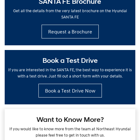
SANTA FE Brochure
Get all the details from the very latest brochure on the Hyundai
SANTA FE
Request a Brochure
Book a Test Drive
If you are interested in the SANTA FE, the best way to experience it is
with a test drive. Just fill out a short form with your details.
Book a Test Drive Now
Want to Know More?
If you would like to know more from the team at Northeast Hyundai
please feel free to get in touch with us.