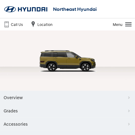
Northeast Hyundai
Call Us
Location
Menu
Overview
Grades
Accessories