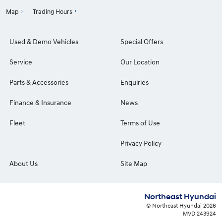
Map
Trading Hours
Used & Demo Vehicles
Special Offers
Service
Our Location
Parts & Accessories
Enquiries
Finance & Insurance
News
Fleet
Terms of Use
Privacy Policy
About Us
Site Map
Northeast Hyundai
© Northeast Hyundai 2026
MVD 243924