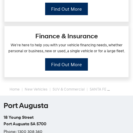
Find Out More
Finance & Insurance
We're here to help you with your vehicle financing needs, whether
personal or business, new or used, a single vehicle or for a large fleet.
Find Out More
Home
New Vehicles
SUV & Commercial
SANTA FE
Port Augusta
18 Young Street
Port Augusta SA 5700
Phone:
1300 308 340