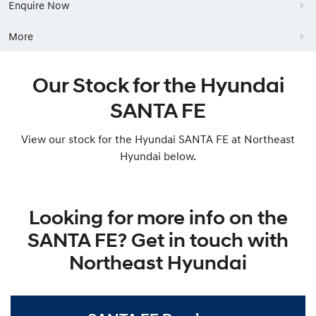
Enquire Now
More
Our Stock for the Hyundai
SANTA FE
View our stock for the Hyundai SANTA FE at Northeast
Hyundai below.
Looking for more info on the
SANTA FE? Get in touch with
Northeast Hyundai