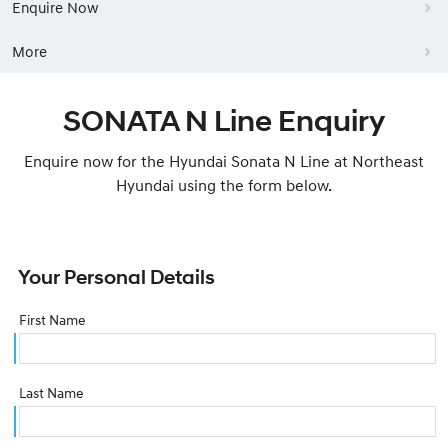
Enquire Now
More
SONATA N Line Enquiry
Enquire now for the Hyundai Sonata N Line at Northeast
Hyundai using the form below.
Your Personal Details
First Name
Last Name