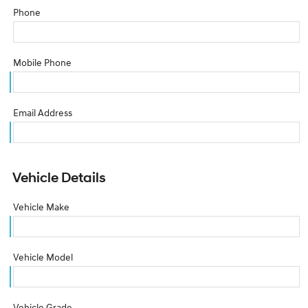
Phone
Mobile Phone
Email Address
Vehicle Details
Vehicle Make
Vehicle Model
Vehicle Grade