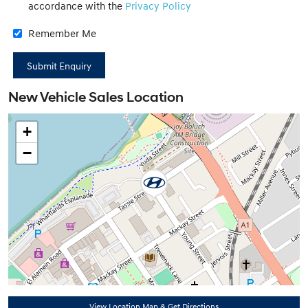
accordance with the
Privacy Policy
Remember Me
New Vehicle Sales Location
+
−
View Location Map & Get Directions