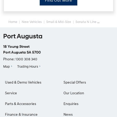
Find Out More
Home
New Vehicles
Small & Mid-Size
Sonata N Line
Port Augusta
18 Young Street
Port Augusta SA 5700
Phone:
1300 308 340
Map
Trading Hours
Used & Demo Vehicles
Special Offers
Service
Our Location
Parts & Accessories
Enquiries
Finance & Insurance
News