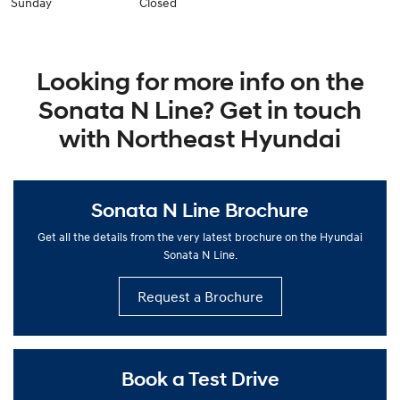
Sunday
Closed
Looking for more info on the
Sonata N Line? Get in touch
with Northeast Hyundai
Sonata N Line Brochure
Get all the details from the very latest brochure on the Hyundai
Sonata N Line.
Request a Brochure
Book a Test Drive