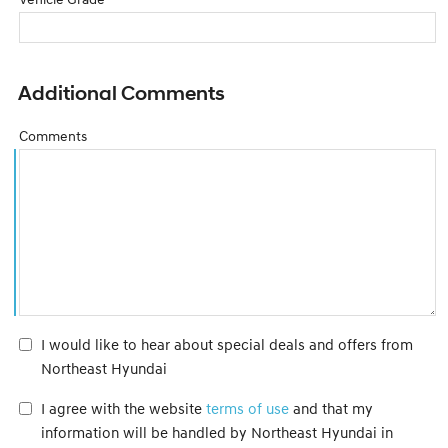
Additional Comments
Comments
I would like to hear about special deals and offers from
Northeast Hyundai
I agree with the website
terms of use
and that my
information will be handled by Northeast Hyundai in