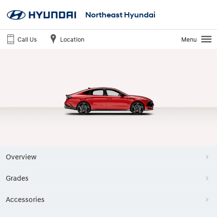
Northeast Hyundai
Call Us
Location
Menu
Overview
Grades
Accessories