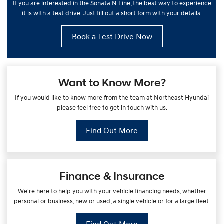
If you are interested in the Sonata N Line, the best way to experience
it is with a test drive. Just fill out a short form with your details.
Book a Test Drive Now
Want to Know More?
If you would like to know more from the team at Northeast Hyundai
please feel free to get in touch with us.
Find Out More
Finance & Insurance
We're here to help you with your vehicle financing needs, whether
personal or business, new or used, a single vehicle or for a large fleet.