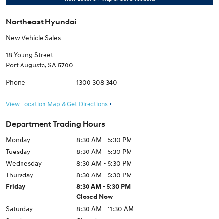
Northeast Hyundai
New Vehicle Sales
18 Young Street
Port Augusta
,
SA
5700
Phone
1300 308 340
View Location Map & Get Directions
Department Trading Hours
Monday
8:30 AM - 5:30 PM
Tuesday
8:30 AM - 5:30 PM
Wednesday
8:30 AM - 5:30 PM
Thursday
8:30 AM - 5:30 PM
Friday
8:30 AM - 5:30 PM
Closed Now
Saturday
8:30 AM - 11:30 AM