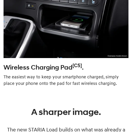
[C5]
Wireless Charging Pad
.
The easiest way to keep your smartphone charged, simply
place your phone onto the pad for fast wireless charging.
A sharper image.
The new STARIA Load builds on what was already a