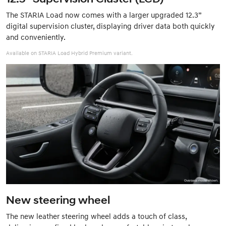
The STARIA Load now comes with a larger upgraded 12.3”
digital supervision cluster, displaying driver data both quickly
and conveniently.
Available on STARIA Load Hybrid Premium variant.
New steering wheel
The new leather steering wheel adds a touch of class,