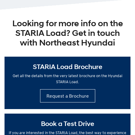
Looking for more info on the
STARIA Load? Get in touch
with Northeast Hyundai
STARIA Load Brochure
Get all the details from the very latest brochure on the Hyundai
STARIA Load.
Request a Brochure
Book a Test Drive
If you are interested in the STARIA Load, the best way to experience