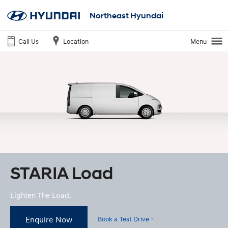
Northeast Hyundai
Call Us
Location
Menu
STARIA Load
Lighten The Load.
Enquire Now
Book a Test Drive