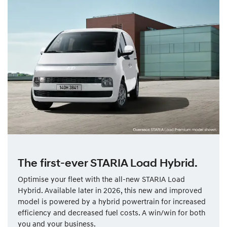
The first-ever STARIA Load Hybrid.
Optimise your fleet with the all-new STARIA Load
Hybrid. Available later in 2026, this new and improved
model is powered by a hybrid powertrain for increased
efficiency and decreased fuel costs. A win/win for both
you and your business.