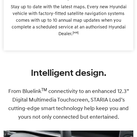
Stay up to date with the latest maps. Every new Hyundai
vehicle with factory-fitted satellite navigation systems
comes with up to 10 annual map updates when you
complete a scheduled service at an authorised Hyundai
[H4]
Dealer.
Intelligent design.
TM
From Bluelink
connectivity to an enhanced 12.3”
Digital Multimedia Touchscreen, STARIA Load’s
cutting-edge smart technology help keep you and
yours not only connected but entertained.