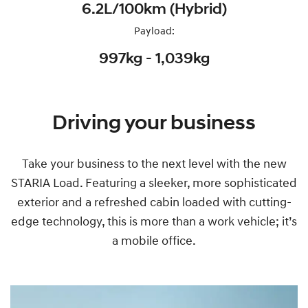
6.2L/100km (Hybrid)
Payload:
997kg - 1,039kg
Driving your business
Take your business to the next level with the new
STARIA Load. Featuring a sleeker, more sophisticated
exterior and a refreshed cabin loaded with cutting-
edge technology, this is more than a work vehicle; it’s
a mobile office.