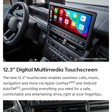
12.3” Digital Multimedia Touchscreen
The new 12.3” touchscreen enables seamless calls, music,
[C2]
navigation and more via Apple CarPlay®
and Android
[C1]
AutoTM
, providing everything you need for a safe,
comfortable and entertaining drive, right at your fingertips.