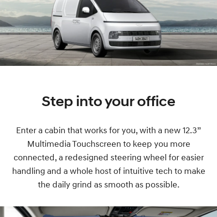
Step into your office
Enter a cabin that works for you, with a new 12.3”
Multimedia Touchscreen to keep you more
connected, a redesigned steering wheel for easier
handling and a whole host of intuitive tech to make
the daily grind as smooth as possible.