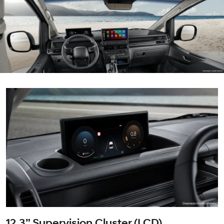
12.3” Supervision Cluster (LCD)