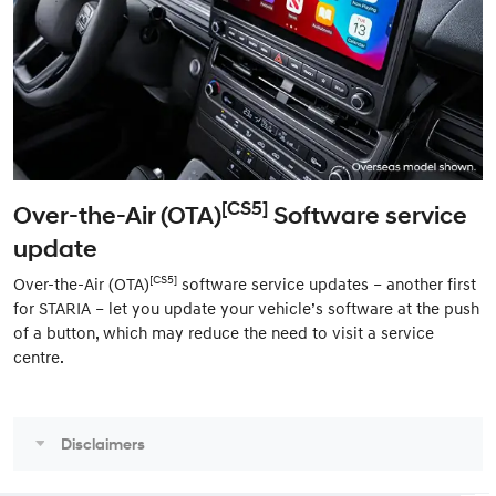
[CS5]
Over-the-Air (OTA)
Software service
update
[CS5]
Over-the-Air (OTA)
software service updates – another first
for STARIA – let you update your vehicle’s software at the push
of a button, which may reduce the need to visit a service
centre.
Disclaimers