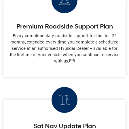
Premium Roadside Support Plan
Enjoy complimentary roadside support for the first 24
months, extended every time you complete a scheduled
service at an authorised Hyundai Dealer – available for
the lifetime of your vehicle when you continue to service
[H3]
with us.
Sat Nav Update Plan