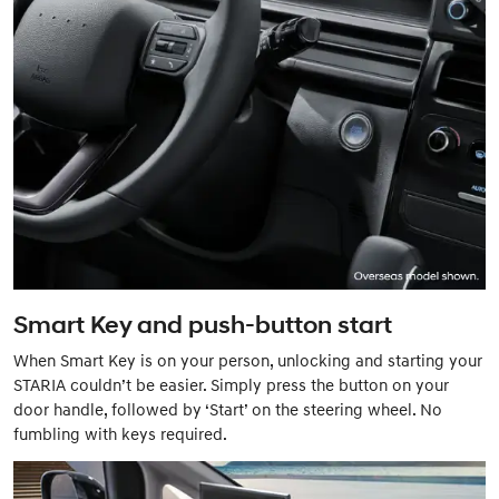
Smart Key and push-button start
When Smart Key is on your person, unlocking and starting your
STARIA couldn’t be easier. Simply press the button on your
door handle, followed by ‘Start’ on the steering wheel. No
fumbling with keys required.