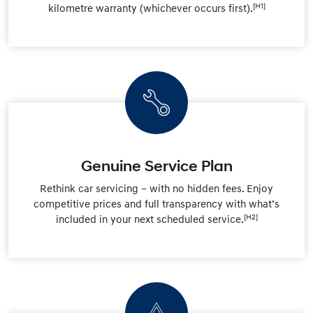
[H1]
kilometre warranty (whichever occurs first).
Genuine Service Plan
Rethink car servicing – with no hidden fees. Enjoy
competitive prices and full transparency with what’s
[H2]
included in your next scheduled service.