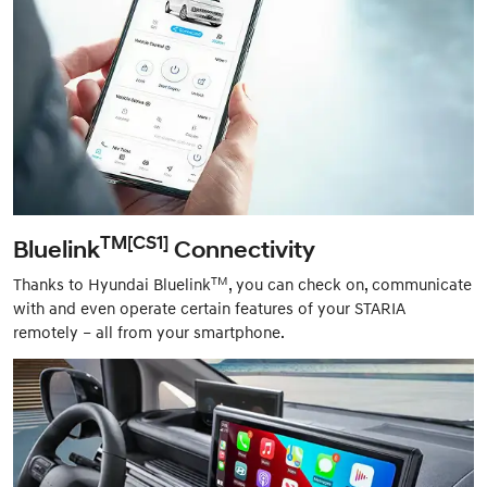
TM[CS1]
Bluelink
Connectivity
TM
Thanks to Hyundai Bluelink
, you can check on, communicate
with and even operate certain features of your STARIA
remotely – all from your smartphone.