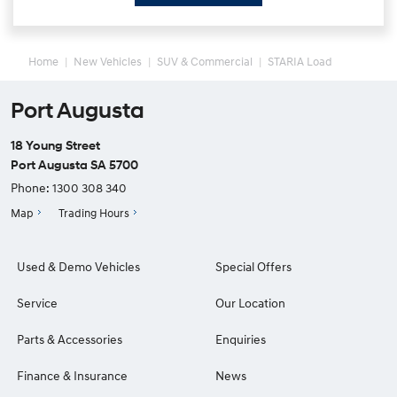
Home
New Vehicles
SUV & Commercial
STARIA Load
Port Augusta
18 Young Street
Port Augusta SA 5700
Phone:
1300 308 340
Map
Trading Hours
Used & Demo Vehicles
Special Offers
Service
Our Location
Parts & Accessories
Enquiries
Finance & Insurance
News