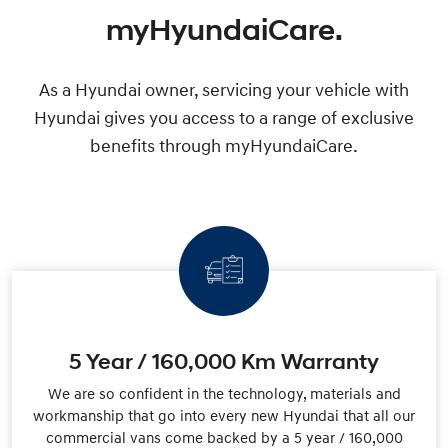
myHyundaiCare.
As a Hyundai owner, servicing your vehicle with
Hyundai gives you access to a range of exclusive
benefits through myHyundaiCare.
5 Year / 160,000 Km Warranty
We are so confident in the technology, materials and
workmanship that go into every new Hyundai that all our
commercial vans come backed by a 5 year / 160,000