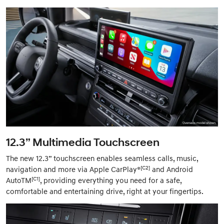
12.3” Multimedia Touchscreen
The new 12.3” touchscreen enables seamless calls, music,
[C2]
navigation and more via Apple CarPlay®
and Android
[C1]
AutoTM
, providing everything you need for a safe,
comfortable and entertaining drive, right at your fingertips.​