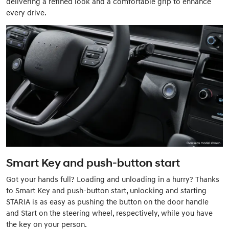
delivering a refined look and a comfortable grip to enhance
every drive.
Smart Key and push-button start
Got your hands full? Loading and unloading in a hurry? Thanks
to Smart Key and push-button start, unlocking and starting
STARIA is as easy as pushing the button on the door handle
and Start on the steering wheel, respectively, while you have
the key on your person.