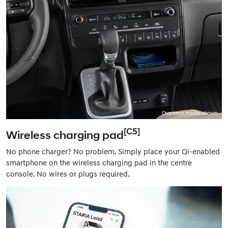
[C5]
Wireless charging pad
No phone charger? No problem. Simply place your Qi-enabled
smartphone on the wireless charging pad in the centre
console. No wires or plugs required.