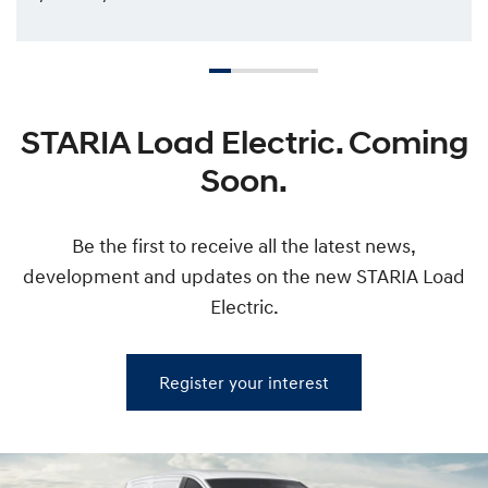
STARIA Load Electric. Coming
Soon.
Be the first to receive all the latest news,
development and updates on the new STARIA Load
Electric.
Register your interest