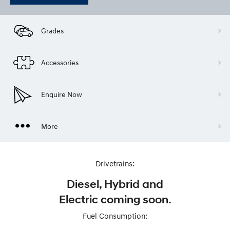
Grades
Accessories
Enquire Now
More
Drivetrains:
Diesel, Hybrid and
Electric coming soon.
Fuel Consumption: