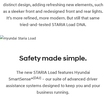
distinct design, adding refreshing new elements, such
as a sleeker front and redesigned front and rear lights.
It’s more refined, more modern. But still that same
tried-and-tested STARIA Load DNA.
Safety made simple.
The new STARIA Load features Hyundai
[DA2]
SmartSense®
– our suite of advanced driver
assistance systems designed to keep you and your
business running.