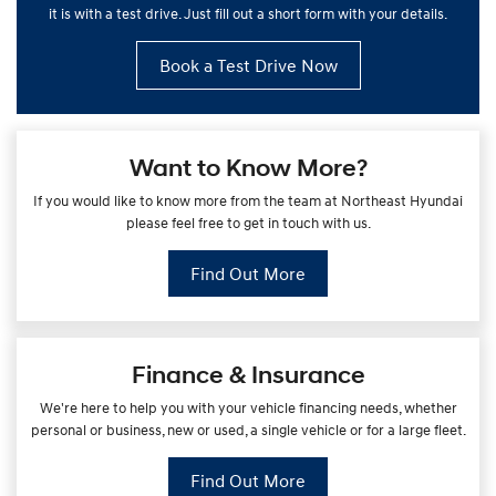
it is with a test drive. Just fill out a short form with your details.
Book a Test Drive Now
Want to Know More?
If you would like to know more from the team at Northeast Hyundai
please feel free to get in touch with us.
Find Out More
Finance & Insurance
We're here to help you with your vehicle financing needs, whether
personal or business, new or used, a single vehicle or for a large fleet.
Find Out More