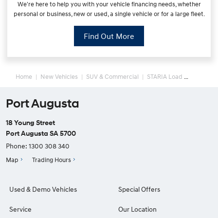
We're here to help you with your vehicle financing needs, whether
personal or business, new or used, a single vehicle or for a large fleet.
Find Out More
Home
New Vehicles
SUV & Commercial
STARIA Load
Port Augusta
18 Young Street
Port Augusta SA 5700
Phone:
1300 308 340
Map
Trading Hours
Used & Demo Vehicles
Special Offers
Service
Our Location