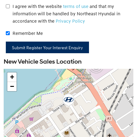
I agree with the website
terms of use
and that my
information will be handled by Northeast Hyundai in
accordance with the
Privacy Policy
Remember Me
New Vehicle Sales Location
+
−