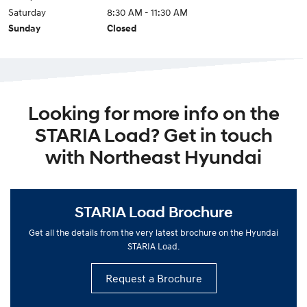
Saturday
8:30 AM - 11:30 AM
Sunday
Closed
Looking for more info on the
STARIA Load? Get in touch
with Northeast Hyundai
STARIA Load Brochure
Get all the details from the very latest brochure on the Hyundai
STARIA Load.
Request a Brochure