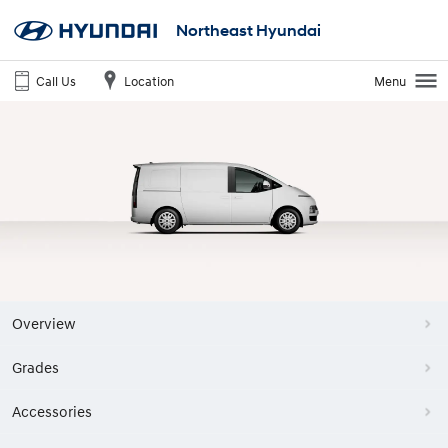
Northeast Hyundai
Call Us
Location
Menu
Overview
Grades
Accessories