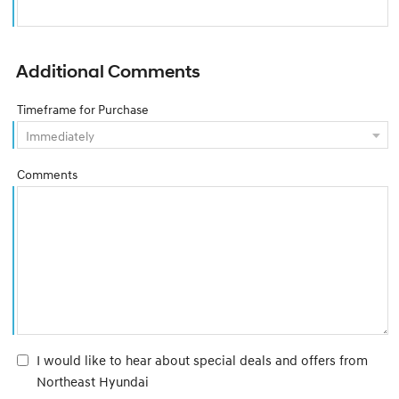
Additional Comments
Timeframe for Purchase
Comments
I would like to hear about special deals and offers from
Northeast Hyundai