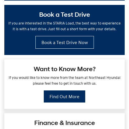
Book a Test Drive
If you are interested in the STARIA Load, the best way to experience
it is with a test drive. Just fill out a short form with your details.
Book a Test Drive Now
Want to Know More?
If you would like to know more from the team at Northeast Hyundai
please feel free to get in touch with us.
Find Out More
Finance & Insurance