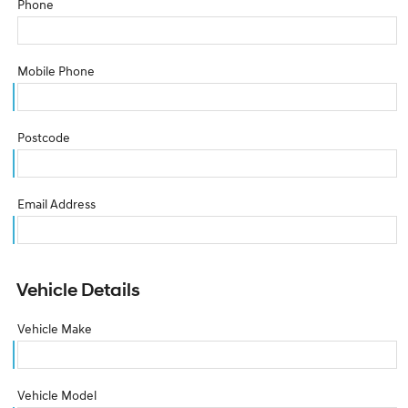
Phone
Mobile Phone
Postcode
Email Address
Vehicle Details
Vehicle Make
Vehicle Model