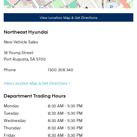
View Location Map & Get Directions
Northeast Hyundai
New Vehicle Sales
18 Young Street
Port Augusta
,
SA
5700
Phone
1300 308 340
View Location Map & Get Directions
Department Trading Hours
Monday
8:30 AM - 5:30 PM
Tuesday
8:30 AM - 5:30 PM
Wednesday
8:30 AM - 5:30 PM
Thursday
8:30 AM - 5:30 PM
Friday
8:30 AM - 5:30 PM