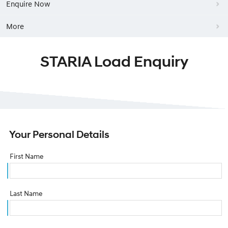
Enquire Now
More
STARIA Load Enquiry
Your Personal Details
First Name
Last Name