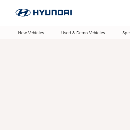
New Vehicles
Used & Demo Vehicles
Spe