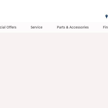
cial Offers
Service
Parts & Accessories
Fi