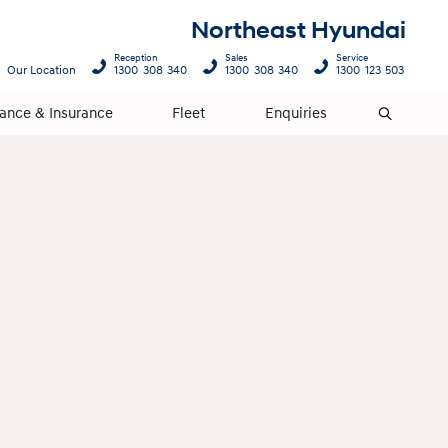
Northeast Hyundai
Reception
Sales
Service
Our Location
1300 308 340
1300 308 340
1300 123 503
nance & Insurance
Fleet
Enquiries
Search