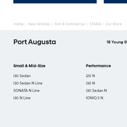
Home
New Vehicles
SUV & Commercial
STARIA
Our Stock
Port Augusta
18 Young S
Small & Mid-Size
Performance
i30 Sedan
i20 N
i30 Sedan N Line
i30 N
SONATA N Line
i30 Sedan N
i30 N Line
IONIQ 5 N