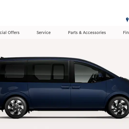
cial Offers
Service
Parts & Accessories
Fi