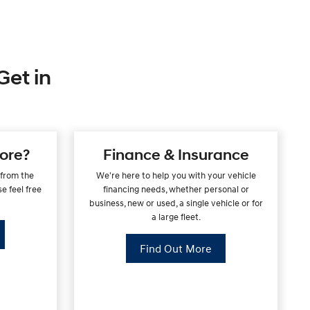
Get in
ore?
Finance & Insurance
 from the
We're here to help you with your vehicle
e feel free
financing needs, whether personal or
.
business, new or used, a single vehicle or for
a large fleet.
Find Out More