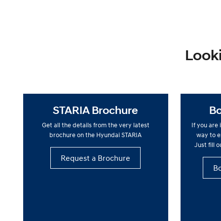
Looki
STARIA Brochure
Bo
Get all the details from the very latest
If you are
brochure on the Hyundai STARIA
way to ex
Just fill 
Request a Brochure
Bo