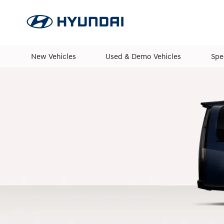
New Vehicles
Used & Demo Vehicles
Spe