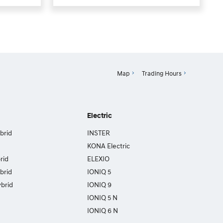
Map
Trading Hours
Electric
brid
INSTER
KONA Electric
rid
ELEXIO
brid
IONIQ 5
brid
IONIQ 9
IONIQ 5 N
IONIQ 6 N