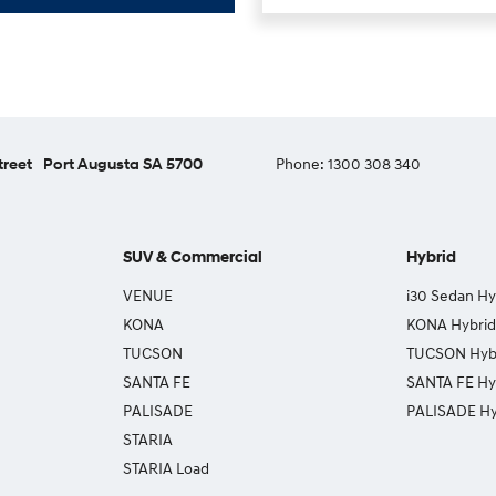
treet
Port Augusta SA 5700
Phone:
1300 308 340
SUV & Commercial
Hybrid
VENUE
i30 Sedan Hy
KONA
KONA Hybrid
TUCSON
TUCSON Hyb
SANTA FE
SANTA FE Hy
PALISADE
PALISADE Hy
STARIA
STARIA Load