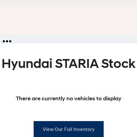
Hyundai STARIA Stock
iries
ators
ies
There are currently no vehicles to display
View Our Full Inventory