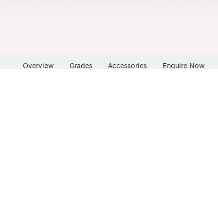
Overview
Grades
Accessories
Enquire Now
Insurance Enqu
Finance Calcul
Finance Enquir