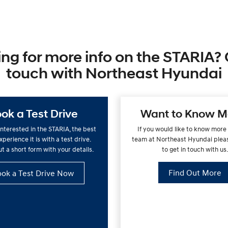
ng for more info on the STARIA? 
touch with Northeast Hyundai
ok a Test Drive
Want to Know M
 interested in the STARIA, the best
If you would like to know more
perience it is with a test drive.
team at Northeast Hyundai pleas
out a short form with your details.
to get in touch with us
Find Out More
ok a Test Drive Now