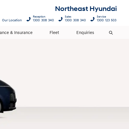
Northeast Hyundai
Reception
Sales
Service
Our Location
1300 308 340
1300 308 340
1300 123 503
nance & Insurance
Fleet
Enquiries
Search