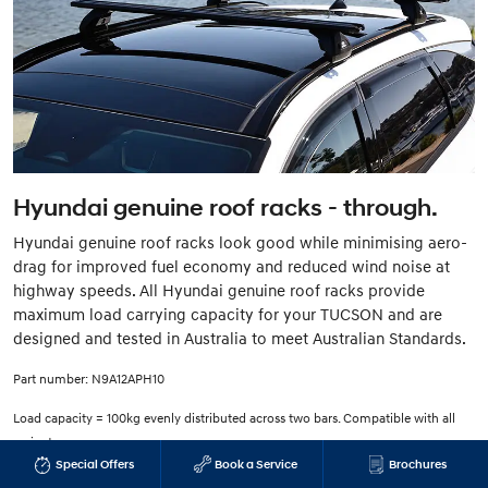
Hyundai genuine roof racks - through.
Hyundai genuine roof racks look good while minimising aero-
drag for improved fuel economy and reduced wind noise at
highway speeds. All Hyundai genuine roof racks provide
maximum load carrying capacity for your TUCSON and are
designed and tested in Australia to meet Australian Standards.
Part number: N9A12APH10
Load capacity = 100kg evenly distributed across two bars. Compatible with all
variants.
Special Offers
Book a Service
Brochures