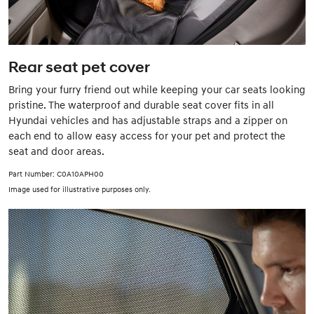
Rear seat pet cover
Bring your furry friend out while keeping your car seats looking
pristine. The waterproof and durable seat cover fits in all
Hyundai vehicles and has adjustable straps and a zipper on
each end to allow easy access for your pet and protect the
seat and door areas.
Part Number: C0A10APH00
Image used for illustrative purposes only.