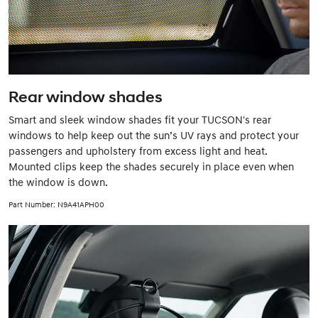
Rear window shades
Smart and sleek window shades fit your TUCSON's rear
windows to help keep out the sun’s UV rays and protect your
passengers and upholstery from excess light and heat.
Mounted clips keep the shades securely in place even when
the window is down.
Part Number: N9A41APH00