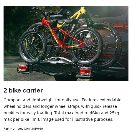
2 bike carrier
Compact and lightweight for daily use. Features extendable
wheel holders and longer wheel straps with quick release
buckles for easy loading. Total max load of 46kg and 25kg
max per bike limit. Image used for illustrative purposes.
Part Number: C0A13APH40