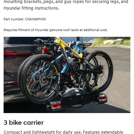
mounting brackets, pegs, and guy ropes for securing legs, and
Hyundai fitting instructions.
Part number: C0A13APH00
Requires fitment of Hyundai genuine roof racks at additional cost.
3 bike carrier
Compact and lightweight for daily use. Features extendable