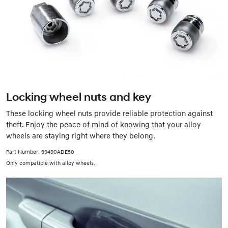
Locking wheel nuts and key
These locking wheel nuts provide reliable protection against
theft. Enjoy the peace of mind of knowing that your alloy
wheels are staying right where they belong.
Part Number: 99490ADE50
Only compatible with alloy wheels.