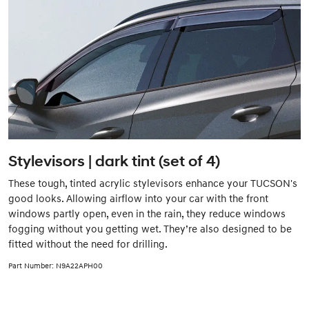
Stylevisors | dark tint (set of 4)
These tough, tinted acrylic stylevisors enhance your TUCSON's
good looks. Allowing airflow into your car with the front
windows partly open, even in the rain, they reduce windows
fogging without you getting wet. They’re also designed to be
fitted without the need for drilling.
Part Number: N9A22APH00