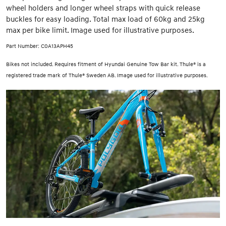
wheel holders and longer wheel straps with quick release
buckles for easy loading. Total max load of 60kg and 25kg
max per bike limit. Image used for illustrative purposes.
Part Number: C0A13APH45
Bikes not included. Requires fitment of Hyundai Genuine Tow Bar kit. Thule® is a
registered trade mark of Thule® Sweden AB. Image used for illustrative purposes.