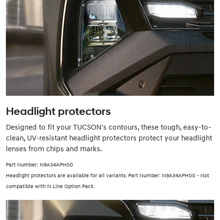
Headlight protectors
Designed to fit your TUCSON's contours, these tough, easy-to-
clean, UV-resistant headlight protectors protect your headlight
lenses from chips and marks.
Part Number: N9A34APH00
Headlight protectors are available for all variants. Part Number: N9A34APH00 - Not
compatible with N Line Option Pack.