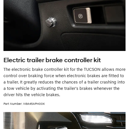
Electric trailer brake controller kit
The electronic brake controller kit for the TUCSON allows more
control over braking force when electronic brakes are fitted to
a trailer. It greatly reduces the chances of a trailer crashing into
a tow vehicle by activating the trailer's brakes whenever the
driver hits the vehicle brakes.
Part Number: N9A45APH00K