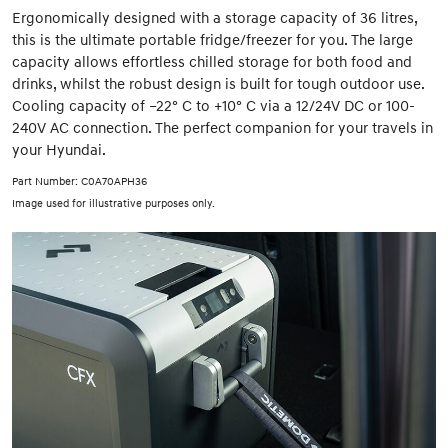
Ergonomically designed with a storage capacity of 36 litres,
this is the ultimate portable fridge/freezer for you. The large
capacity allows effortless chilled storage for both food and
drinks, whilst the robust design is built for tough outdoor use.
Cooling capacity of –22° C to +10° C via a 12/24V DC or 100-
240V AC connection. The perfect companion for your travels in
your Hyundai.
Part Number: C0A70APH36
Image used for illustrative purposes only.