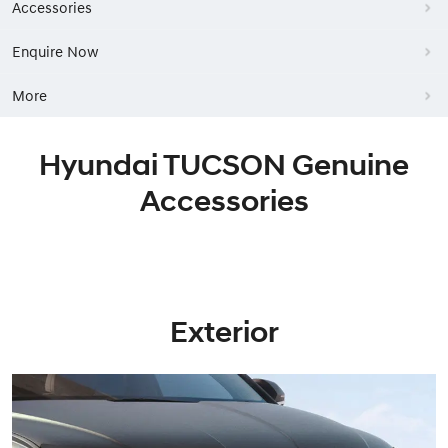
Accessories
Enquire Now
More
Hyundai TUCSON Genuine
Accessories
Exterior