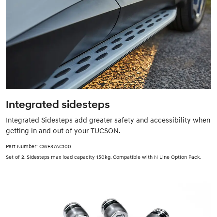
Integrated sidesteps
Integrated Sidesteps add greater safety and accessibility when
getting in and out of your TUCSON.
Part Number: CWF37AC100
Set of 2. Sidesteps max load capacity 150kg. Compatible with N Line Option Pack.