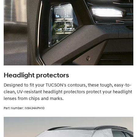
Headlight protectors
Designed to fit your TUCSON's contours, these tough, easy-to-
clean, UV-resistant headlight protectors protect your headlight
lenses from chips and marks.
Part Number: N9A34APH10