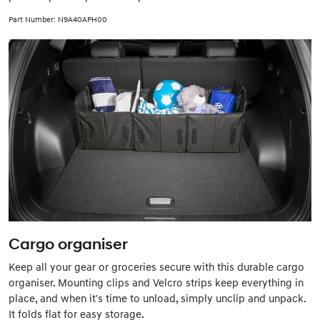
Part Number: N9A40APH00
Cargo organiser
Keep all your gear or groceries secure with this durable cargo
organiser. Mounting clips and Velcro strips keep everything in
place, and when it's time to unload, simply unclip and unpack.
It folds flat for easy storage.