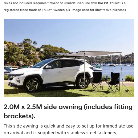
Bikes not included. Requires fitment of Hyundai Genuine Tow Bar kit. Thule® is a
registered trade mark of Thule® Sweden AB. Image used for illustrative purposes.
2.0M x 2.5M side awning (includes fitting
brackets).
This side awning is quick and easy to set up for immediate use
on arrival and is supplied with stainless steel fasteners,