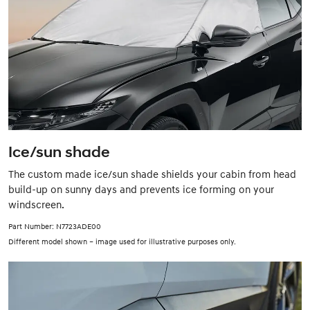
Ice/sun shade
The custom made ice/sun shade shields your cabin from head
build-up on sunny days and prevents ice forming on your
windscreen.
Part Number: N7723ADE00
Different model shown – image used for illustrative purposes only.