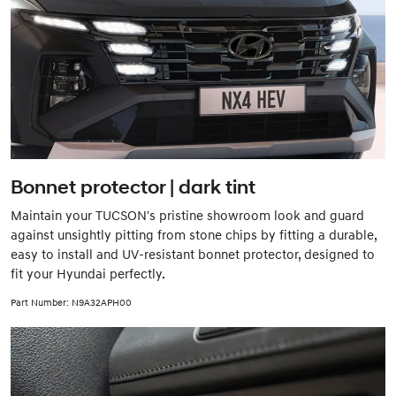
Bonnet protector | dark tint
Maintain your TUCSON's pristine showroom look and guard
against unsightly pitting from stone chips by fitting a durable,
easy to install and UV-resistant bonnet protector, designed to
fit your Hyundai perfectly.
Part Number: N9A32APH00