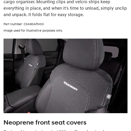
cargo organiser. Mounting clips and velcro strips keep
everything in place, and when it's time to unload, simply unclip
and unpack. It folds flat for easy storage.
Part Number: C0A90APH00
Image used for illustrative purposes only.
Neoprene front seat covers