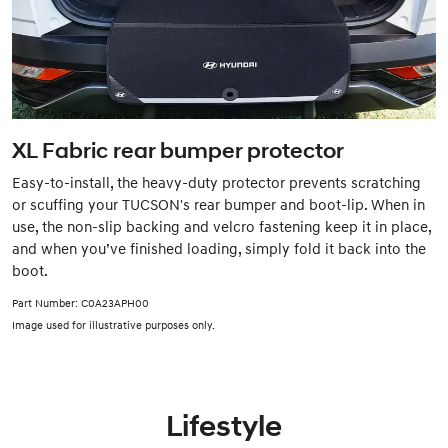
XL Fabric rear bumper protector
Easy-to-install, the heavy-duty protector prevents scratching
or scuffing your TUCSON's rear bumper and boot-lip. When in
use, the non-slip backing and velcro fastening keep it in place,
and when you’ve finished loading, simply fold it back into the
boot.
Part Number: C0A23APH00
Image used for illustrative purposes only.
Lifestyle