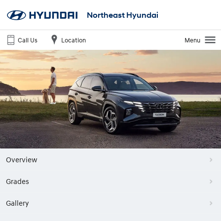
Northeast Hyundai
Call Us
Location
Menu
Overview
Grades
Gallery