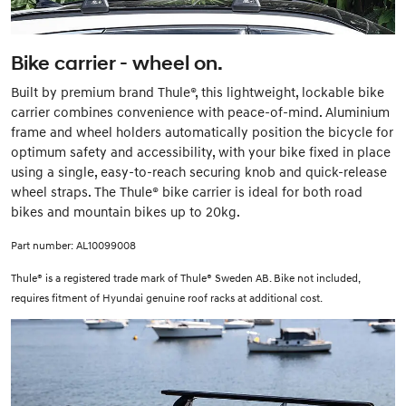
Bike carrier - wheel on.
Built by premium brand Thule®, this lightweight, lockable bike
carrier combines convenience with peace-of-mind. Aluminium
frame and wheel holders automatically position the bicycle for
optimum safety and accessibility, with your bike fixed in place
using a single, easy-to-reach securing knob and quick-release
wheel straps. The Thule® bike carrier is ideal for both road
bikes and mountain bikes up to 20kg.
Part number: AL10099008
Thule® is a registered trade mark of Thule® Sweden AB. Bike not included,
requires fitment of Hyundai genuine roof racks at additional cost.