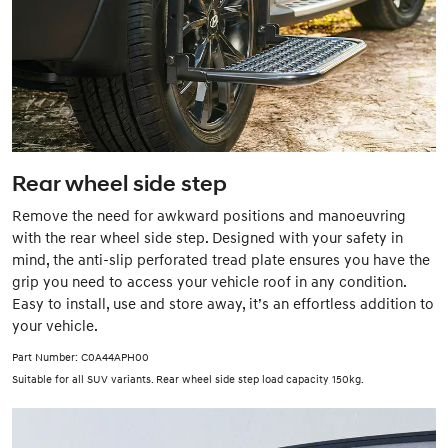
Rear wheel side step
Remove the need for awkward positions and manoeuvring
with the rear wheel side step. Designed with your safety in
mind, the anti-slip perforated tread plate ensures you have the
grip you need to access your vehicle roof in any condition.
Easy to install, use and store away, it’s an effortless addition to
your vehicle.
Part Number: C0A44APH00
Suitable for all SUV variants. Rear wheel side step load capacity 150kg.