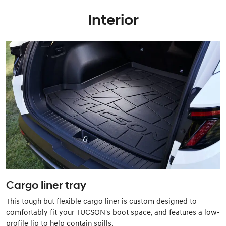
Interior
Cargo liner tray
This tough but flexible cargo liner is custom designed to
comfortably fit your TUCSON's boot space, and features a low-
profile lip to help contain spills.