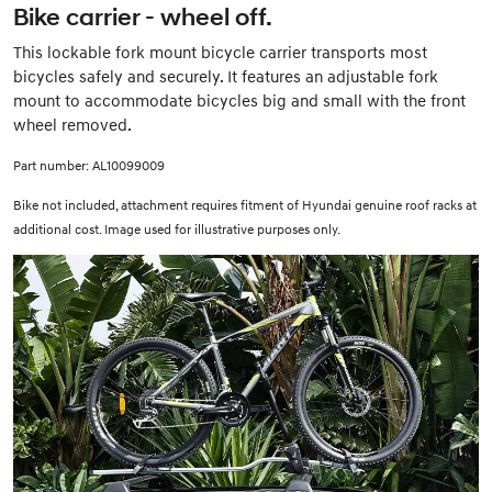
Bike carrier - wheel off.
This lockable fork mount bicycle carrier transports most
bicycles safely and securely. It features an adjustable fork
mount to accommodate bicycles big and small with the front
wheel removed.
Part number: AL10099009
Bike not included, attachment requires fitment of Hyundai genuine roof racks at
additional cost. Image used for illustrative purposes only.