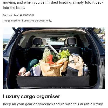
moving, and when you’ve finished loading, simply fold it back
into the boot.
Part Number: AL21099001
Image used for illustrative purposes only.
Luxury cargo organiser
Keep all your gear or groceries secure with this durable luxury