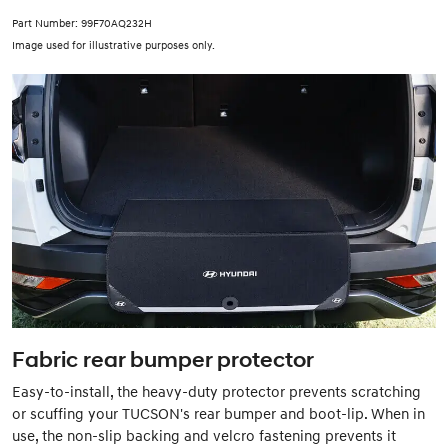
Part Number: 99F70AQ232H
Image used for illustrative purposes only.
Fabric rear bumper protector
Easy-to-install, the heavy-duty protector prevents scratching
or scuffing your TUCSON's rear bumper and boot-lip. When in
use, the non-slip backing and velcro fastening prevents it