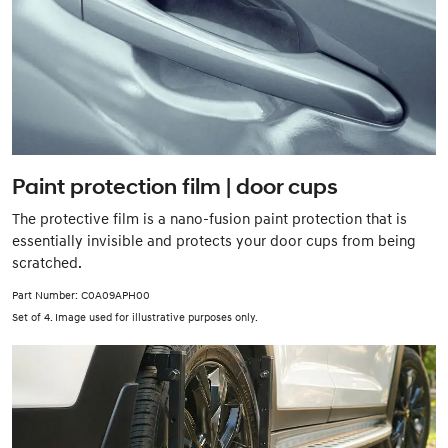
Paint protection film | door cups
The protective film is a nano-fusion paint protection that is
essentially invisible and protects your door cups from being
scratched.
Part Number: C0A09APH00
Set of 4. Image used for illustrative purposes only.