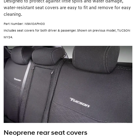
Designed to protect against little spills and water damage,
water-resistant seat covers are easy to fit and remove for easy
cleaning.
Part Number: N9A10APH00
Includes seat covers for both driver & passenger. Shown on previous model, TUCSON
MY24.
Neoprene rear seat covers