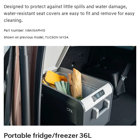
Designed to protect against little spills and water damage,
water-resistant seat covers are easy to fit and remove for easy
cleaning.
Part Number: N9A10APH10
Shown on previous model, TUCSON MY24.
Portable fridge/freezer 36L