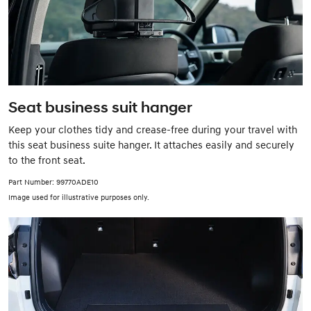
Seat business suit hanger
Keep your clothes tidy and crease-free during your travel with
this seat business suite hanger. It attaches easily and securely
to the front seat.
Part Number: 99770ADE10
Image used for illustrative purposes only.