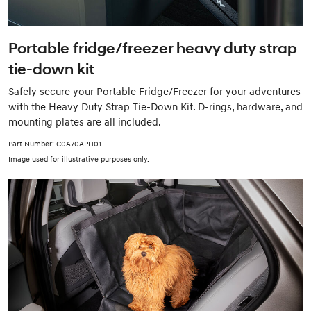
Portable fridge/freezer heavy duty strap
tie-down kit
Safely secure your Portable Fridge/Freezer for your adventures
with the Heavy Duty Strap Tie-Down Kit. D-rings, hardware, and
mounting plates are all included.
Part Number: C0A70APH01
Image used for illustrative purposes only.