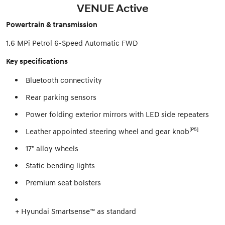
VENUE Active
Powertrain & transmission
1.6 MPi Petrol 6-Speed Automatic FWD
Key specifications
Bluetooth connectivity
Rear parking sensors
Power folding exterior mirrors with LED side repeaters
[P5]
Leather appointed steering wheel and gear knob
17" alloy wheels
Static bending lights
Premium seat bolsters
+ Hyundai Smartsense™ as standard