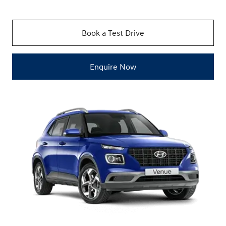
Book a Test Drive
Enquire Now