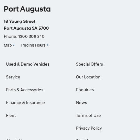
Port Augusta
18 Young Street
Port Augusta SA 5700
Phone:
1300 308 340
Map
Trading Hours
Used & Demo Vehicles
Special Offers
Service
Our Location
Parts & Accessories
Enquiries
Finance & Insurance
News
Fleet
Terms of Use
Privacy Policy