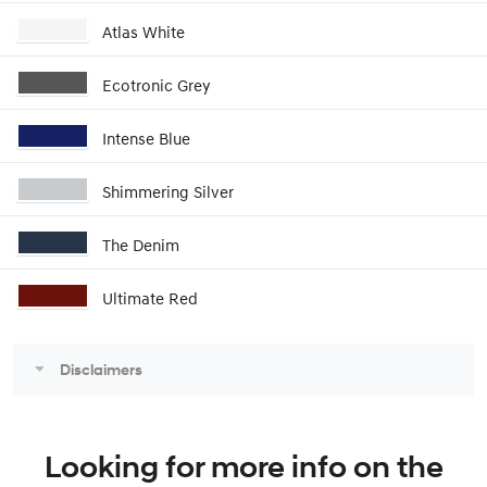
Atlas White
Ecotronic Grey
Intense Blue
Shimmering Silver
The Denim
Ultimate Red
Disclaimers
Looking for more info on the