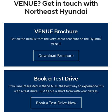
VENUE? Get in touch with
Northeast Hyundai
VENUE Brochure
Get all the details from the very latest brochure on the Hyundai
VENUE
Download Brochure
Book a Test Drive
If you are interested in the VENUE, the best way to experience it is
with a test drive. Just fill out a short form with your details.
Book a Test Drive Now