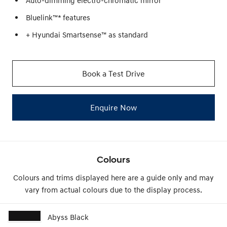
Auto-dimming electro-chromatic mirror
Bluelink™* features
+ Hyundai Smartsense™ as standard
Book a Test Drive
Enquire Now
Colours
Colours and trims displayed here are a guide only and may
vary from actual colours due to the display process.
Abyss Black