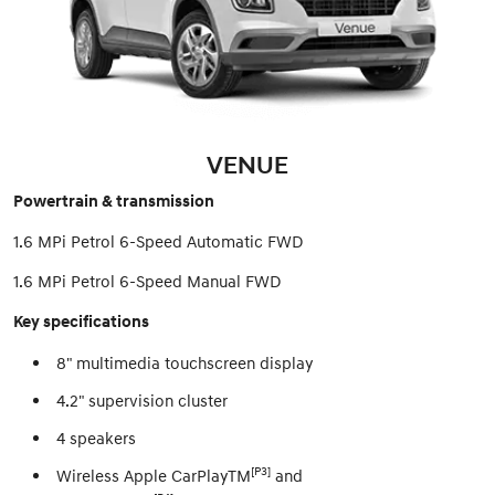
VENUE
Powertrain & transmission
1.6 MPi Petrol 6-Speed Automatic FWD
1.6 MPi Petrol 6-Speed Manual FWD
Key specifications
8" multimedia touchscreen display
4.2" supervision cluster
4 speakers
[P3]
Wireless Apple CarPlayTM
and