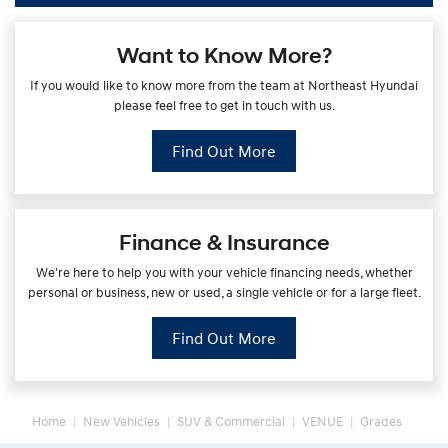
Want to Know More?
If you would like to know more from the team at Northeast Hyundai
please feel free to get in touch with us.
Find Out More
Finance & Insurance
We're here to help you with your vehicle financing needs, whether
personal or business, new or used, a single vehicle or for a large fleet.
Find Out More
Home
New Vehicles
SUV & Commercial
VENUE
Grades