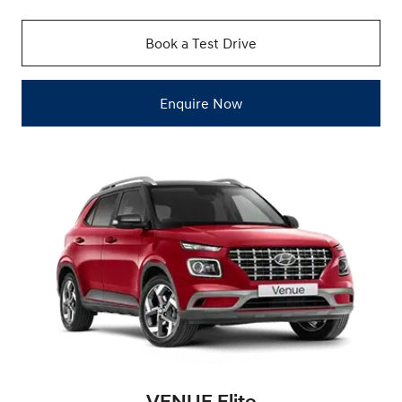
Book a Test Drive
Enquire Now
VENUE Elite