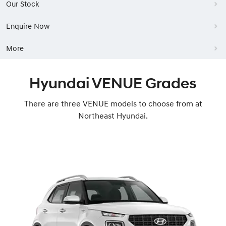
Our Stock
Enquire Now
More
Hyundai VENUE Grades
There are three VENUE models to choose from at
Northeast Hyundai.