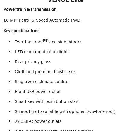
Powertrain & transmission
1.6 MPi Petrol 6-Speed Automatic FWD
Key specifications
[P6]
Two-tone roof
and side mirrors
LED rear combination lights
Rear privacy glass
Cloth and premium finish seats
Single zone climate control
Front USB power outlet
Smart key with push button start
Sunroof (not available with optional two-tone roof)
2x USB-C power outlets