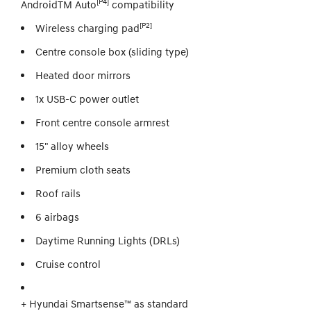
[P4]
AndroidTM Auto
compatibility
[P2]
Wireless charging pad
Centre console box (sliding type)
Heated door mirrors
1x USB-C power outlet
Front centre console armrest
15" alloy wheels
Premium cloth seats
Roof rails
6 airbags
Daytime Running Lights (DRLs)
Cruise control
+ Hyundai Smartsense™ as standard