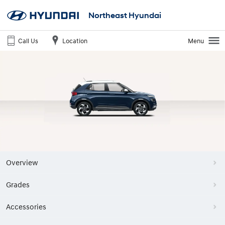
Northeast Hyundai
Call Us
Location
Menu
Overview
Grades
Accessories