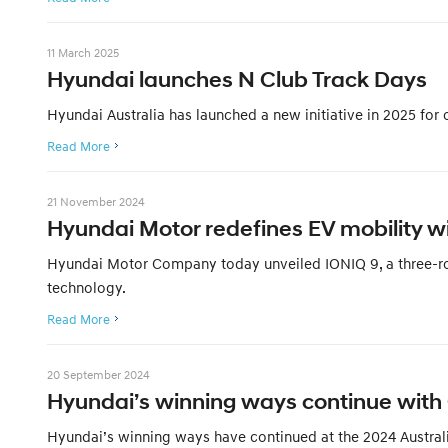
11 March 2025
Hyundai launches N Club Track Days
Hyundai Australia has launched a new initiative in 2025 for
Read More
21 November 2024
Hyundai Motor redefines EV mobility wi
Hyundai Motor Company today unveiled IONIQ 9, a three-row,
technology.
Read More
20 September 2024
Hyundai’s winning ways continue with
Hyundai’s winning ways have continued at the 2024 Austral