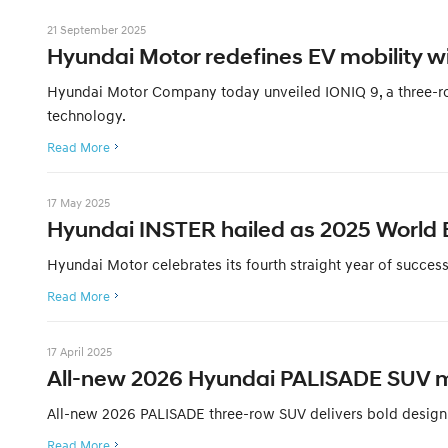
21 September 2025
Hyundai Motor redefines EV mobility wi
Hyundai Motor Company today unveiled IONIQ 9, a three-row,
technology.
Read More
17 May 2025
Hyundai INSTER hailed as 2025 World El
Hyundai Motor celebrates its fourth straight year of succe
Read More
17 April 2025
All-new 2026 Hyundai PALISADE SUV mak
All-new 2026 PALISADE three-row SUV delivers bold design,
Read More