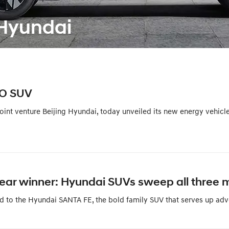
Hyundai
IO SUV
int venture Beijing Hyundai, today unveiled its new energy vehicl
 Year winner: Hyundai SUVs sweep all three 
d to the Hyundai SANTA FE, the bold family SUV that serves up adve