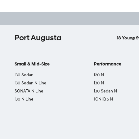
Port Augusta
18 Young S
Small & Mid-Size
Performance
i30 Sedan
i20 N
i30 Sedan N Line
i30 N
SONATA N Line
i30 Sedan N
i30 N Line
IONIQ 5 N