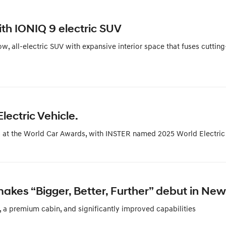
th IONIQ 9 electric SUV
 all-electric SUV with expansive interior space that fuses cutting
ectric Vehicle.
ss at the World Car Awards, with INSTER named 2025 World Electric
es “Bigger, Better, Further” debut in New
 a premium cabin, and significantly improved capabilities