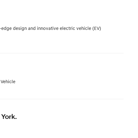
-edge design and innovative electric vehicle (EV)
 Vehicle
 York.