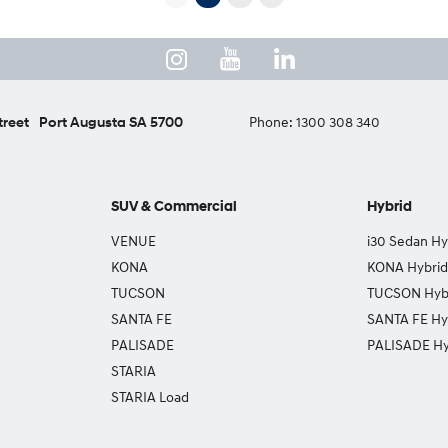
treet
Port Augusta SA 5700
Phone:
1300 308 340
SUV & Commercial
Hybrid
VENUE
i30 Sedan Hy
KONA
KONA Hybrid
TUCSON
TUCSON Hyb
SANTA FE
SANTA FE Hy
PALISADE
PALISADE Hy
STARIA
STARIA Load