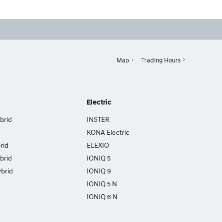
Map
Trading Hours
Electric
brid
INSTER
KONA Electric
rid
ELEXIO
brid
IONIQ 5
brid
IONIQ 9
IONIQ 5 N
IONIQ 6 N