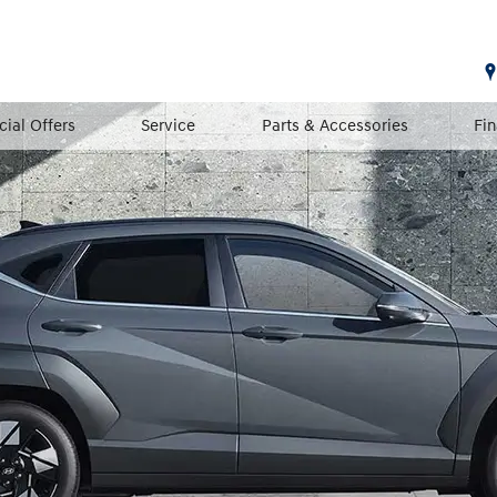
cial Offers
Service
Parts & Accessories
Fi