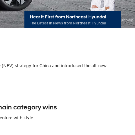
Hear It First from Northeast Hyundai
The Latest in News from Northeast Hyundai
e (NEV) strategy for China and introduced the all-new
main category wins
nture with style.