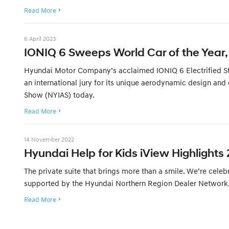
Read More
6 April 2023
IONIQ 6 Sweeps World Car of the Year, 
Hyundai Motor Company’s acclaimed IONIQ 6 Electrified Stre
an international jury for its unique aerodynamic design and
Show (NYIAS) today.
Read More
14 November 2022
Hyundai Help for Kids iView Highlights 
The private suite that brings more than a smile. We’re cele
supported by the Hyundai Northern Region Dealer Network. 
Read More