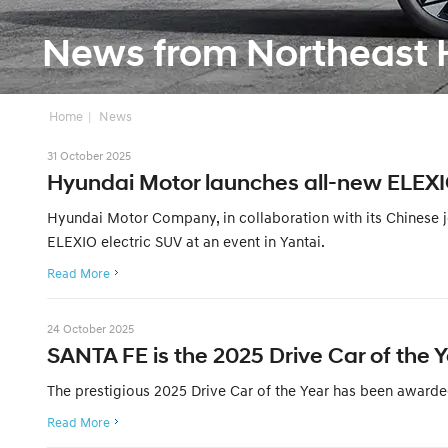
News from Northeast 
Home
News
31 October 2025
Hyundai Motor launches all-new ELEX
Hyundai Motor Company, in collaboration with its Chinese jo
ELEXIO electric SUV at an event in Yantai.
Read More
24 October 2025
SANTA FE is the 2025 Drive Car of the
The prestigious 2025 Drive Car of the Year has been awarde
Read More