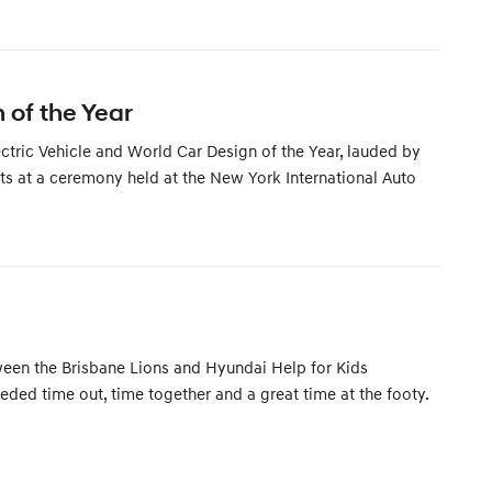
 of the Year
tric Vehicle and World Car Design of the Year, lauded by
lts at a ceremony held at the New York International Auto
etween the Brisbane Lions and Hyundai Help for Kids
ed time out, time together and a great time at the footy.