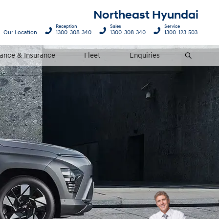
Northeast Hyundai
Reception
Sales
Service
Our Location
1300 308 340
1300 308 340
1300 123 503
nance & Insurance
Fleet
Enquiries
Search