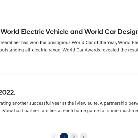
World Electric Vehicle and World Car Design
amliner has won the prestigious World Car of the Year, World Elec
 outstanding all-electric range. World Car Awards revealed the resu
2022.
brating another successful year at the iView suite. A partnership b
iView host partner families at each home game for some much-need
1
2