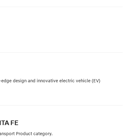
-edge design and innovative electric vehicle (EV)
NTA FE
ansport Product category.