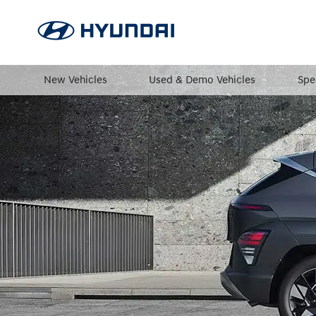
New Vehicles
Used & Demo Vehicles
Spe