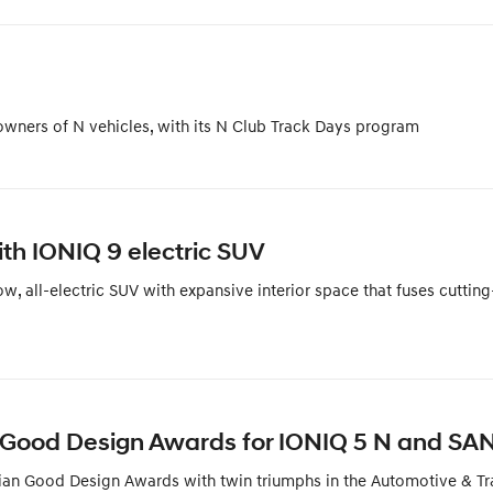
 owners of N vehicles, with its N Club Track Days program
th IONIQ 9 electric SUV
 all-electric SUV with expansive interior space that fuses cutting
 Good Design Awards for IONIQ 5 N and SA
ian Good Design Awards with twin triumphs in the Automotive & Tr