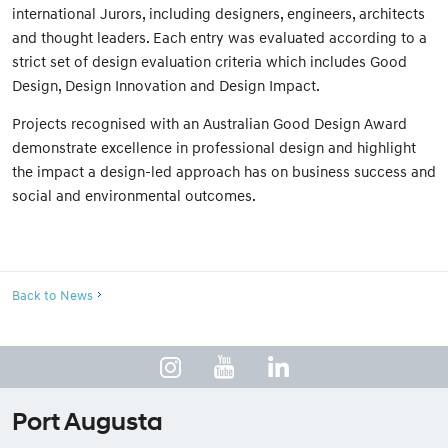
international Jurors, including designers, engineers, architects
and thought leaders. Each entry was evaluated according to a
strict set of design evaluation criteria which includes Good
Design, Design Innovation and Design Impact.
Projects recognised with an Australian Good Design Award
demonstrate excellence in professional design and highlight
the impact a design-led approach has on business success and
social and environmental outcomes.
Back to News
Port Augusta