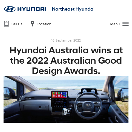
Northeast Hyundai
Call Us
Location
Menu
16 September 2022
Hyundai Australia wins at
the 2022 Australian Good
Design Awards.