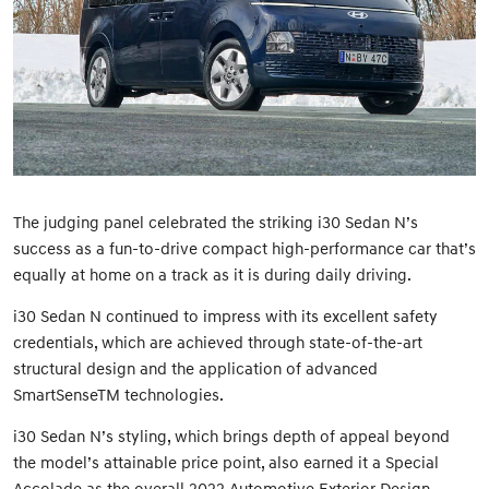
The judging panel celebrated the striking i30 Sedan N’s
success as a fun-to-drive compact high-performance car that’s
equally at home on a track as it is during daily driving.
i30 Sedan N continued to impress with its excellent safety
credentials, which are achieved through state-of-the-art
structural design and the application of advanced
SmartSenseTM technologies.
i30 Sedan N’s styling, which brings depth of appeal beyond
the model’s attainable price point, also earned it a Special
Accolade as the overall 2022 Automotive Exterior Design