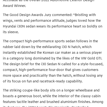
Award Winner.
The Good Design Awards Jury commented: “Bristling with
wings, vents and performance attitude, judges loved how the
Hyundai i30N sedan wears its performance heart so boldly on
its sleeve.
The compact high-performance sports sedan follows in the
rubber laid down by the exhilarating i30 N hatch, which
instantly established the Korean car maker as a serious player
in a category long dominated by the likes of the VW Gold GTI.
The design brief for the i30 Sedan N called for a style-focused,
compact, high-performance four-door that gives customers
more space and practicality than the hatch, without losing any
of its focus on fun and racetrack-ready capability.
The striking coupe-like body sits on a longer wheelbase and
boasts a generous boot, while the interior of the classy cabin
features tactile leather and brushed aluminium finishes. Among