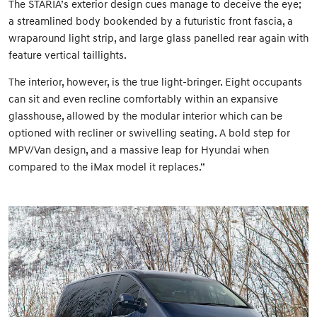
The STARIA’s exterior design cues manage to deceive the eye;
a streamlined body bookended by a futuristic front fascia, a
wraparound light strip, and large glass panelled rear again with
feature vertical taillights.
The interior, however, is the true light-bringer. Eight occupants
can sit and even recline comfortably within an expansive
glasshouse, allowed by the modular interior which can be
optioned with recliner or swivelling seating. A bold step for
MPV/Van design, and a massive leap for Hyundai when
compared to the iMax model it replaces.”