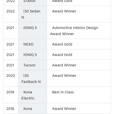
2022
STARIA
Award Gold
2022
i30 Sedan
Award Winner
N
2021
IONIQ 5
Automotive Interior Design
Award Winner
2021
NEXO
Award Gold
2021
IONIQ 5
Award Gold
2021
Tucson
Award Winner
2020
i30
Award Winner
Fastback N
2019
Kona
Best In Class
Electric
2018
Kona
Award Winner