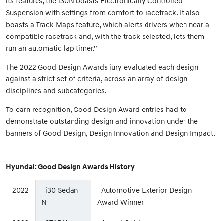
its features, the i30N boasts Electronically Controlled
Suspension with settings from comfort to racetrack. It also
boasts a Track Maps feature, which alerts drivers when near a
compatible racetrack and, with the track selected, lets them
run an automatic lap timer.”
The 2022 Good Design Awards jury evaluated each design
against a strict set of criteria, across an array of design
disciplines and subcategories.
To earn recognition, Good Design Award entries had to
demonstrate outstanding design and innovation under the
banners of Good Design, Design Innovation and Design Impact.
Hyundai: Good Design Awards History
2022
i30 Sedan
Automotive Exterior Design
N
Award Winner