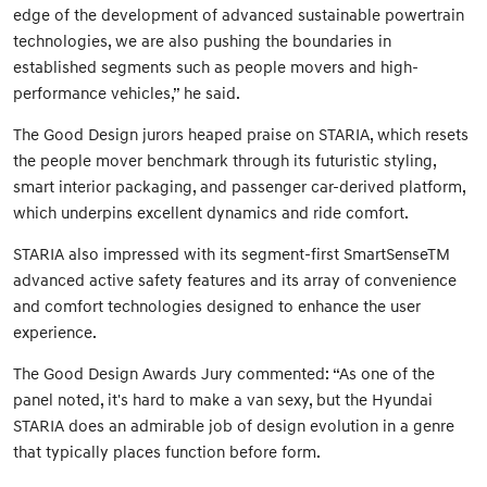
edge of the development of advanced sustainable powertrain
technologies, we are also pushing the boundaries in
established segments such as people movers and high-
performance vehicles,” he said.
The Good Design jurors heaped praise on STARIA, which resets
the people mover benchmark through its futuristic styling,
smart interior packaging, and passenger car-derived platform,
which underpins excellent dynamics and ride comfort.
STARIA also impressed with its segment-first SmartSenseTM
advanced active safety features and its array of convenience
and comfort technologies designed to enhance the user
experience.
The Good Design Awards Jury commented: “As one of the
panel noted, it's hard to make a van sexy, but the Hyundai
STARIA does an admirable job of design evolution in a genre
that typically places function before form.