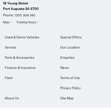
18 Young Street
Port Augusta SA 5700
Phone:
1300 308 340
Map
Trading Hours
Used & Demo Vehicles
Special Offers
Service
Our Location
Parts & Accessories
Enquiries
Finance & Insurance
News
Fleet
Terms of Use
Privacy Policy
About Us
Site Map