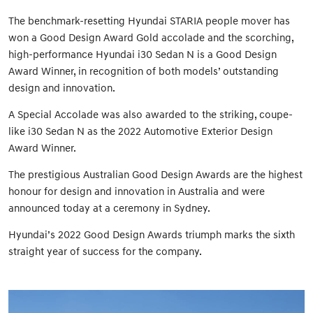
The benchmark-resetting Hyundai STARIA people mover has
won a Good Design Award Gold accolade and the scorching,
high-performance Hyundai i30 Sedan N is a Good Design
Award Winner, in recognition of both models’ outstanding
design and innovation.
A Special Accolade was also awarded to the striking, coupe-
like i30 Sedan N as the 2022 Automotive Exterior Design
Award Winner.
The prestigious Australian Good Design Awards are the highest
honour for design and innovation in Australia and were
announced today at a ceremony in Sydney.
Hyundai’s 2022 Good Design Awards triumph marks the sixth
straight year of success for the company.