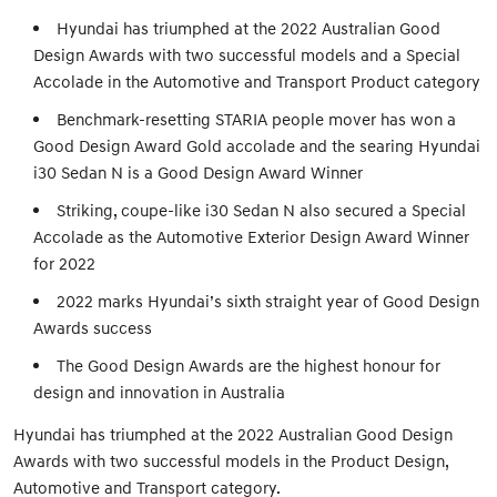
Hyundai has triumphed at the 2022 Australian Good
Design Awards with two successful models and a Special
Accolade in the Automotive and Transport Product category
Benchmark-resetting STARIA people mover has won a
Good Design Award Gold accolade and the searing Hyundai
i30 Sedan N is a Good Design Award Winner
Striking, coupe-like i30 Sedan N also secured a Special
Accolade as the Automotive Exterior Design Award Winner
for 2022
2022 marks Hyundai’s sixth straight year of Good Design
Awards success
The Good Design Awards are the highest honour for
design and innovation in Australia
Hyundai has triumphed at the 2022 Australian Good Design
Awards with two successful models in the Product Design,
Automotive and Transport category.