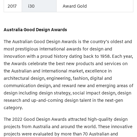
2017
i30
Award Gold
Australia Good Design Awards
The Australian Good Design Awards is the country’s oldest and
most prestigious international awards for design and
innovation with a proud history dating back to 1958. Each year,
the Awards celebrate the best new products and services on
the Australian and international market, excellence in
architectural design, engineering, fashion, digital and
communication design, and reward new and emerging areas of
design including design strategy, social impact design, design
research and up-and-coming design talent in the next-gen
category.
The 2022 Good Design Awards attracted high-quality design
projects from Australia and around the world. These innovative
projects were evaluated by more than 70 Australian and