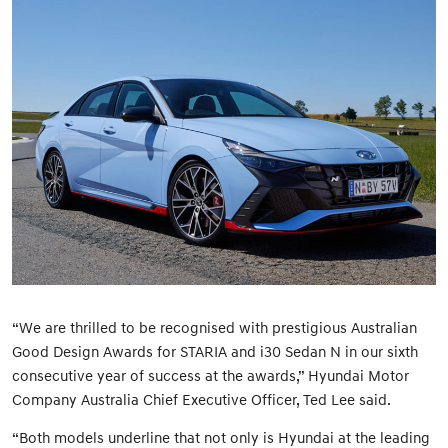
“We are thrilled to be recognised with prestigious Australian
Good Design Awards for STARIA and i30 Sedan N in our sixth
consecutive year of success at the awards,” Hyundai Motor
Company Australia Chief Executive Officer, Ted Lee said.
“Both models underline that not only is Hyundai at the leading