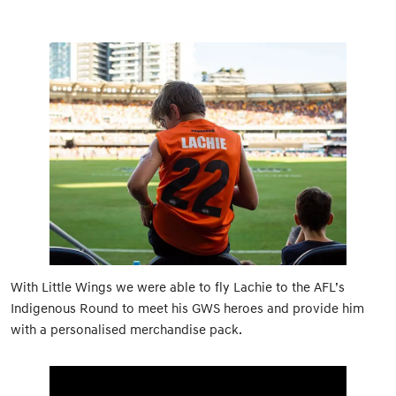
With Little Wings we were able to fly Lachie to the AFL’s
Indigenous Round to meet his GWS heroes and provide him
with a personalised merchandise pack.