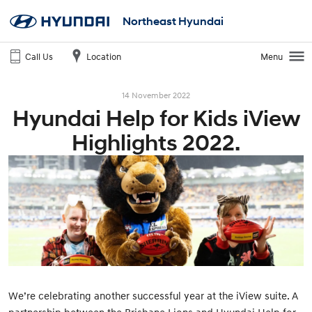
Northeast Hyundai
Call Us
Location
Menu
14 November 2022
Hyundai Help for Kids iView
Highlights 2022.
We’re celebrating another successful year at the iView suite. A