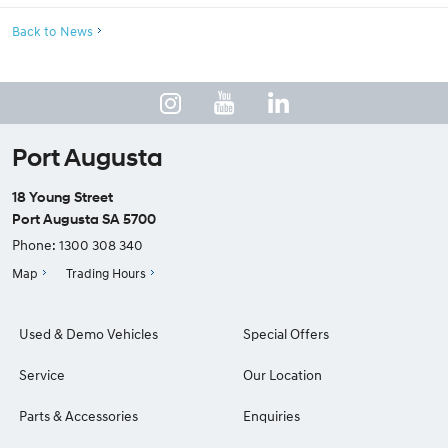
Back to News
Port Augusta
18 Young Street
Port Augusta SA 5700
Phone:
1300 308 340
Map
Trading Hours
Used & Demo Vehicles
Special Offers
Service
Our Location
Parts & Accessories
Enquiries