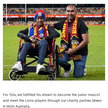
For Tyla, we fulfilled his dream to become the junior mascot
and meet the Lions players through our charity partner, Make-
A-Wish Australia.