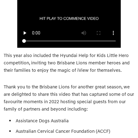
This year also included the Hyundai Help for Kids Little Hero
competition, inviting two Brisbane Lions member heroes and
their families to enjoy the magic of iView for themselves.
Thank you to the Brisbane Lions for another great season, we
are delighted to share this video that has captured some of our
favourite moments in 2022 hosting special guests from our
family of partners and beyond including:
Assistance Dogs Australia
Australian Cervical Cancer Foundation (ACCF)