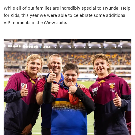
While all of our families are incredibly special to Hyundai Help
for Kids, this year we were able to celebrate some additional
VIP moments in the iView suite.