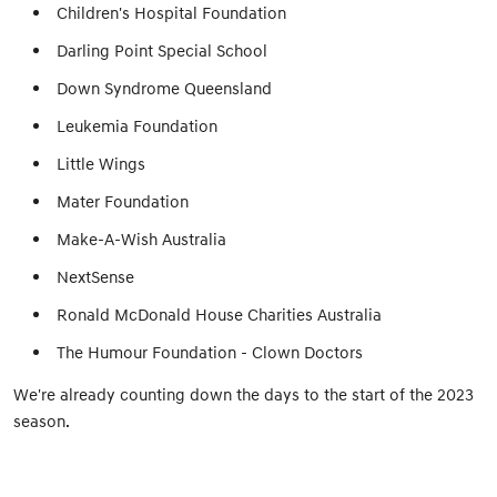
Children's Hospital Foundation
Darling Point Special School
Down Syndrome Queensland
Leukemia Foundation
Little Wings
Mater Foundation
Make-A-Wish Australia
NextSense
Ronald McDonald House Charities Australia
The Humour Foundation - Clown Doctors
We're already counting down the days to the start of the 2023
season.