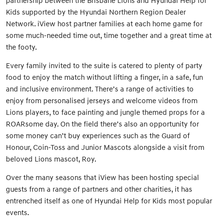
partnership between the Brisbane Lions and Hyundai Help for
Kids supported by the Hyundai Northern Region Dealer
Network. iView host partner families at each home game for
some much-needed time out, time together and a great time at
the footy.
Every family invited to the suite is catered to plenty of party
food to enjoy the match without lifting a finger, in a safe, fun
and inclusive environment. There’s a range of activities to
enjoy from personalised jerseys and welcome videos from
Lions players, to face painting and jungle themed props for a
ROARsome day. On the field there’s also an opportunity for
some money can’t buy experiences such as the Guard of
Honour, Coin-Toss and Junior Mascots alongside a visit from
beloved Lions mascot, Roy.
Over the many seasons that iView has been hosting special
guests from a range of partners and other charities, it has
entrenched itself as one of Hyundai Help for Kids most popular
events.