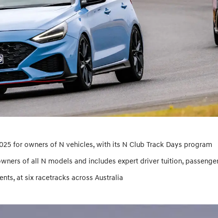
2025 for owners of N vehicles, with its N Club Track Days program
owners of all N models and includes expert driver tuition, passenge
ts, at six racetracks across Australia