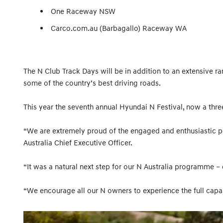
One Raceway NSW
Carco.com.au (Barbagallo) Raceway WA
The N Club Track Days will be in addition to an extensive ra
some of the country’s best driving roads.
This year the seventh annual Hyundai N Festival, now a thre
“We are extremely proud of the engaged and enthusiastic p
Australia Chief Executive Officer.
“It was a natural next step for our N Australia programme –
“We encourage all our N owners to experience the full capabi