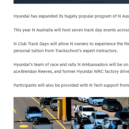
Hyundai has expanded its hugely popular program of N Aust
This year N Australia will host seven track day events acros
N Club Track Days will allow N owners to experience the thri
personal tuition from Trackschool’s expert instructors.
Hyundai’s team of race and rally N Ambassadors will be on 
ace Brendan Reeves, and former Hyundai WRC factory driver
Participants will also be provided with N Tech support from