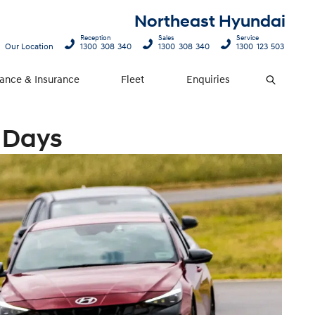
Northeast Hyundai
Reception
Sales
Service
Our Location
1300 308 340
1300 308 340
1300 123 503
nance & Insurance
Fleet
Enquiries
Search
 Days