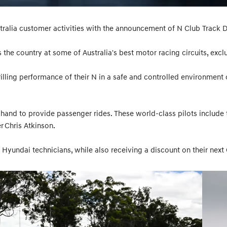
ralia customer activities with the announcement of N Club Track D
s the country at some of Australia's best motor racing circuits, exc
lling performance of their N in a safe and controlled environment on
hand to provide passenger rides. These world-class pilots include
 Chris Atkinson.
 Hyundai technicians, while also receiving a discount on their next