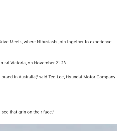
 Drive Meets, where Nthusiasts join together to experience
rural Victoria, on November 21-23.
 brand in Australia,” said Ted Lee, Hyundai Motor Company
ee that grin on their face.”