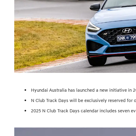
Hyundai Australia has launched a new initiative in 
N Club Track Days will be exclusively reserved for 
2025 N Club Track Days calendar includes seven even