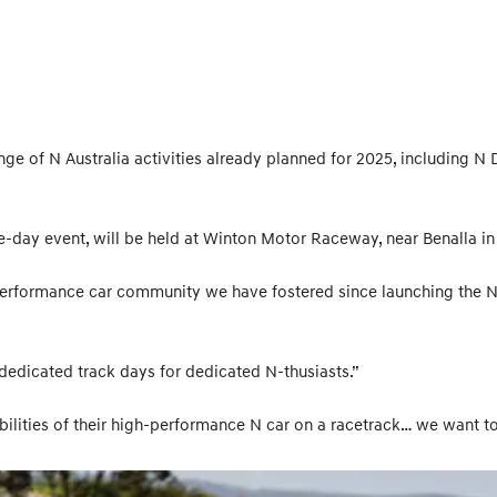
nge of N Australia activities already planned for 2025, including N
e-day event, will be held at Winton Motor Raceway, near Benalla in 
erformance car community we have fostered since launching the N
 dedicated track days for dedicated N-thusiasts.”
lities of their high-performance N car on a racetrack… we want to s