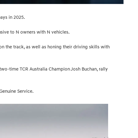
ays in 2025.
lusive to N owners with N vehicles.
 the track, as well as honing their driving skills with
 two-time TCR Australia Champion Josh Buchan, rally
 Genuine Service.