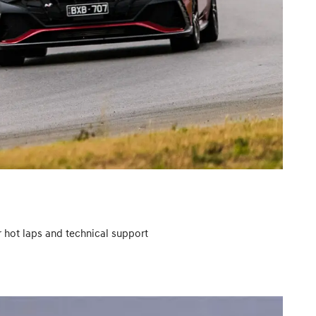
r hot laps and technical support