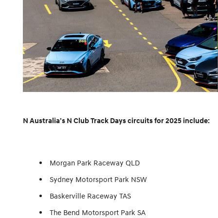
N Australia’s N Club Track Days circuits for 2025 include:
Morgan Park Raceway QLD
Sydney Motorsport Park NSW
Baskerville Raceway TAS
The Bend Motorsport Park SA