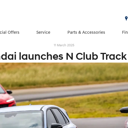
cial Offers
Service
Parts & Accessories
Fi
11 March 2025
dai launches N Club Track