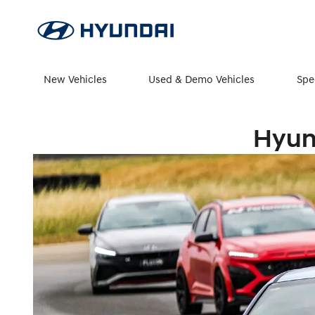
New Vehicles
Used & Demo Vehicles
Spe
Hyun