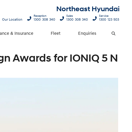
Northeast Hyundai
Reception
Sales
Service
Our Location
1300 308 340
1300 308 340
1300 123 503
nance & Insurance
Fleet
Enquiries
Search
gn Awards for IONIQ 5 N