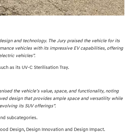
design and technology. The Jury praised the vehicle for its
mance vehicles with its impressive EV capabilities, offering
lectric vehicles”.
ch as its UV-C Sterilisation Tray.
sed the vehicle’s value, space, and functionality, noting
olved design that provides ample space and versatility while
volving its SUV offerings”.
 and subcategories.
Good Design, Design Innovation and Design Impact.