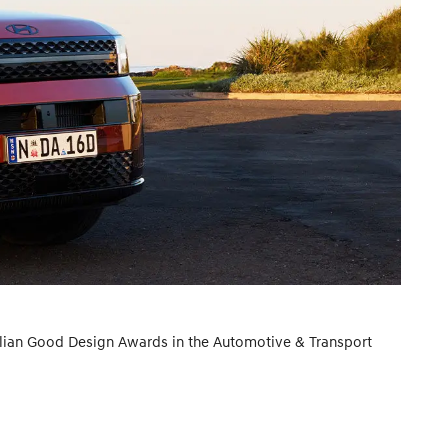
lian Good Design Awards in the Automotive & Transport