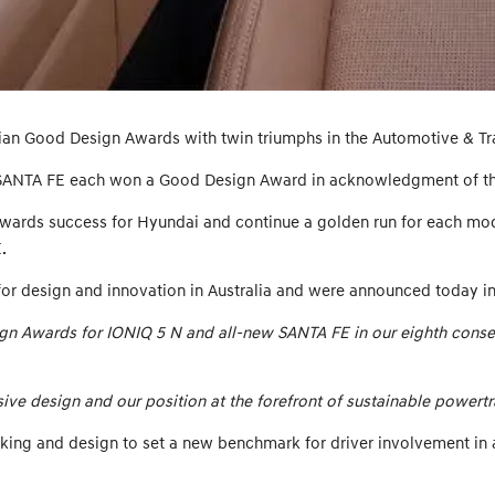
ian Good Design Awards with twin triumphs in the Automotive & Tr
SANTA FE each won a Good Design Award in acknowledgment of the
wards success for Hyundai and continue a golden run for each mo
.
for design and innovation in Australia and were announced today i
sign Awards for IONIQ 5 N and all-new SANTA FE in our eighth conse
e design and our position at the forefront of sustainable powertr
ing and design to set a new benchmark for driver involvement in