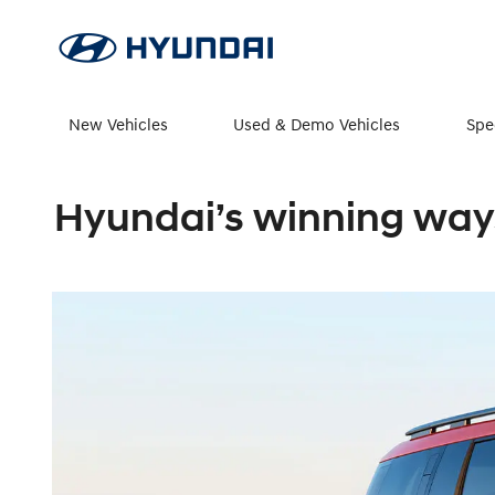
New Vehicles
Used & Demo Vehicles
Spe
Hyundai’s winning ways