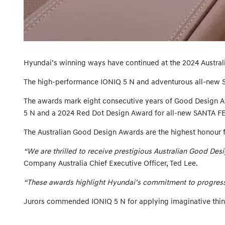
Hyundai’s winning ways have continued at the 2024 Austral
The high-performance IONIQ 5 N and adventurous all-new 
The awards mark eight consecutive years of Good Design A
5 N and a 2024 Red Dot Design Award for all-new SANTA FE
The Australian Good Design Awards are the highest honour 
“We are thrilled to receive prestigious Australian Good De
Company Australia Chief Executive Officer, Ted Lee.
“These awards highlight Hyundai’s commitment to progressiv
Jurors commended IONIQ 5 N for applying imaginative think