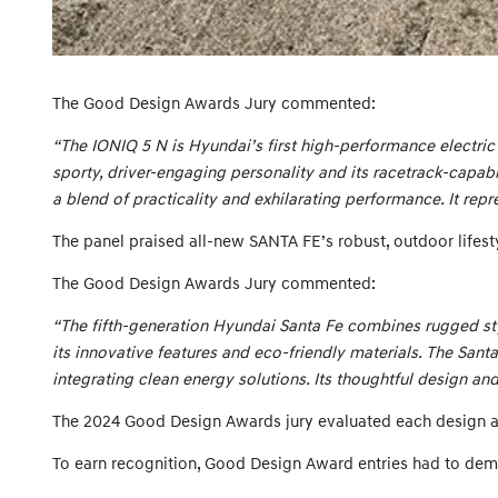
The Good Design Awards Jury commented:
“The IONIQ 5 N is Hyundai’s first high-performance electric 
sporty, driver-engaging personality and its racetrack-capab
a blend of practicality and exhilarating performance. It repr
The panel praised all-new SANTA FE’s robust, outdoor lifesty
The Good Design Awards Jury commented:
“The fifth-generation Hyundai Santa Fe combines rugged styl
its innovative features and eco-friendly materials. The Sant
integrating clean energy solutions. Its thoughtful design a
The 2024 Good Design Awards jury evaluated each design agai
To earn recognition, Good Design Award entries had to dem