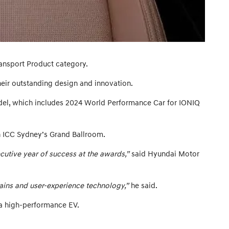
ansport Product category.
ir outstanding design and innovation.
del, which includes 2024 World Performance Car for IONIQ
n ICC Sydney’s Grand Ballroom.
cutive year of success at the awards,”
said Hyundai Motor
ains and user-experience technology,”
he said.
 a high-performance EV.