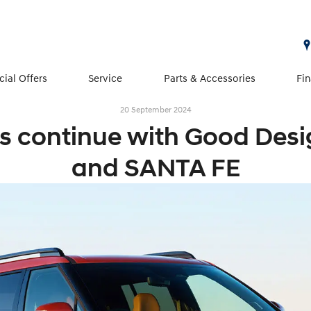
cial Offers
Service
Parts & Accessories
Fi
20 September 2024
 continue with Good Desi
and SANTA FE