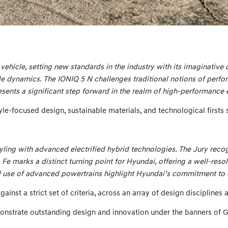
vehicle, setting new standards in the industry with its imaginative 
le dynamics. The IONIQ 5 N challenges traditional notions of perfor
esents a significant step forward in the realm of high-performance e
le-focused design, sustainable materials, and technological firsts su
ing with advanced electrified hybrid technologies. The Jury recogni
a Fe marks a distinct turning point for Hyundai, offering a well-res
nd use of advanced powertrains highlight Hyundai’s commitment to e
nst a strict set of criteria, across an array of design disciplines
onstrate outstanding design and innovation under the banners of 