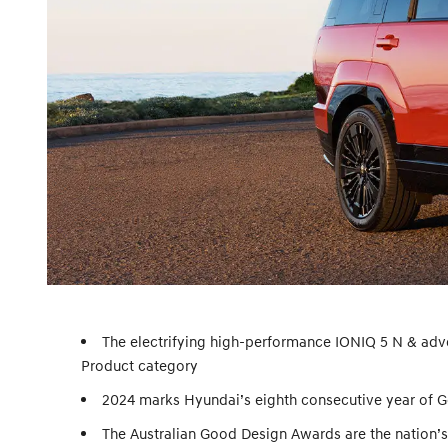
The electrifying high-performance IONIQ 5 N & ad
Product category
2024 marks Hyundai’s eighth consecutive year of 
The Australian Good Design Awards are the nation’s