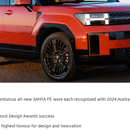
venturous all-new SANTA FE were each recognised with 2024 Austra
Good Design Awards success
 highest honour for design and innovation