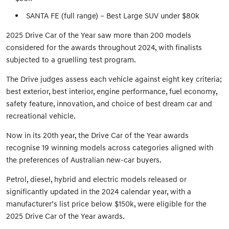
SANTA FE (full range) – Best Large SUV under $80k
2025 Drive Car of the Year saw more than 200 models
considered for the awards throughout 2024, with finalists
subjected to a gruelling test program.
The Drive judges assess each vehicle against eight key criteria;
best exterior, best interior, engine performance, fuel economy,
safety feature, innovation, and choice of best dream car and
recreational vehicle.
Now in its 20th year, the Drive Car of the Year awards
recognise 19 winning models across categories aligned with
the preferences of Australian new-car buyers.
Petrol, diesel, hybrid and electric models released or
significantly updated in the 2024 calendar year, with a
manufacturer’s list price below $150k, were eligible for the
2025 Drive Car of the Year awards.