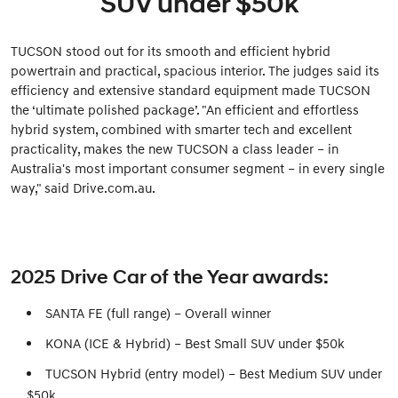
SUV under $50k
TUCSON stood out for its smooth and efficient hybrid
powertrain and practical, spacious interior. The judges said its
efficiency and extensive standard equipment made TUCSON
the ‘ultimate polished package’. "An efficient and effortless
hybrid system, combined with smarter tech and excellent
practicality, makes the new TUCSON a class leader – in
Australia's most important consumer segment – in every single
way," said Drive.com.au.
2025 Drive Car of the Year awards:
SANTA FE (full range) – Overall winner
KONA (ICE & Hybrid) – Best Small SUV under $50k
TUCSON Hybrid (entry model) – Best Medium SUV under
$50k