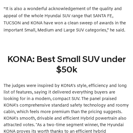
“It is also a wonderful acknowledgement of the quality and
appeal of the whole Hyundai SUV range that SANTA FE,
TUCSON and KONA have won a clean sweep of awards in the
important Small, Medium and Large SUV categories,” he said.
KONA: Best Small SUV under
$50k
The judges were inspired by KONA’s style, efficiency and long
list of features, saying it delivered everything buyers are
looking for in a modern, compact SUV. The panel praised
KONA’s comprehensive standard safety technology and roomy
cabin, which feels more premium than the pricing suggests.
KONA’s smooth, drivable and efficient Hybrid powertrain also
attracted votes. "As a two-time segment winner, the Hyundai
KONA proves its worth thanks to an efficient hybrid