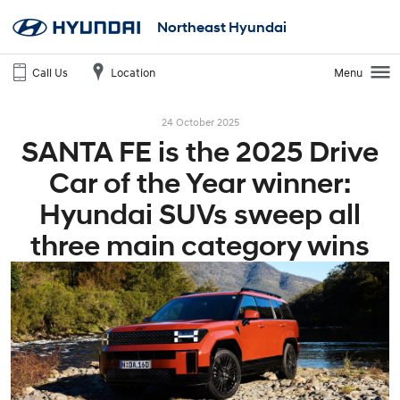
Northeast Hyundai
Call Us
Location
Menu
24 October 2025
SANTA FE is the 2025 Drive
Car of the Year winner:
Hyundai SUVs sweep all
three main category wins