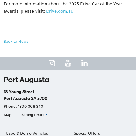
For more information about the 2025 Drive Car of the Year
awards, please visit:
Drive.com.au
Back to News
Port Augusta
18 Young Street
Port Augusta SA 5700
Phone:
1300 308 340
Map
Trading Hours
Used & Demo Vehicles
Special Offers