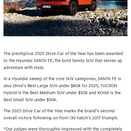
The prestigious 2025 Drive Car of the Year has been awarded
to the Hyundai SANTA FE, the bold family SUV that serves up
adventure with style.
In a Hyundai sweep of the core SUV categories, SANTA FE is
also Drive’s Best Large SUV under $80k for 2025, TUCSON
Hybrid is the Best Medium SUV under $50k and KONA is the
Best Small SUV under $50k.
The 2025 Drive Car of the Year marks the brand’s second
overall victory following on from i30 hatch’s 2017 triumph.
“Our judges were thoroughly impressed with the completely