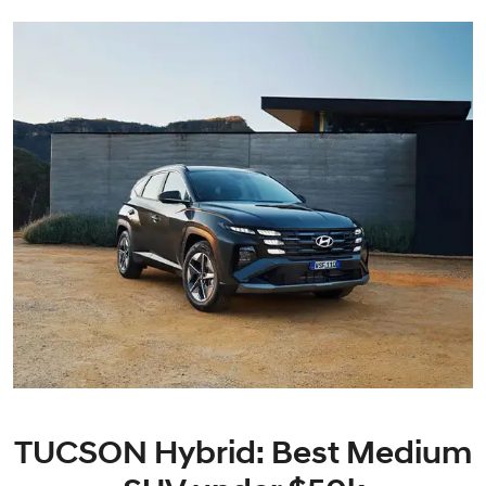
TUCSON Hybrid: Best Medium