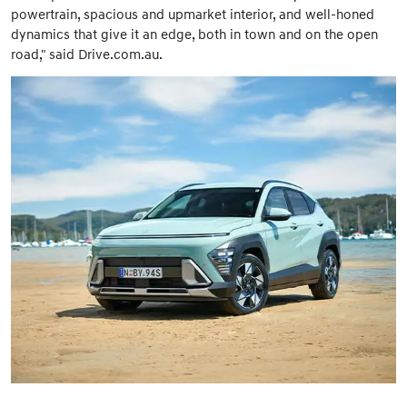
powertrain, spacious and upmarket interior, and well-honed
dynamics that give it an edge, both in town and on the open
road," said Drive.com.au.