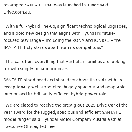
revamped SANTA FE that was launched in June,” said
Drive.com.au.
“With a full-hybrid line-up, significant technological upgrades,
and a bold new design that aligns with Hyundai’s future-
focused SUV range – including the KONA and IONIQ 5 – the
SANTA FE truly stands apart from its competitors.”
“This car offers everything that Australian families are looking
for with simply no compromises.”
SANTA FE stood head and shoulders above its rivals with its
exceptionally well-appointed, hugely spacious and adaptable
interior, and its brilliantly efficient hybrid powertrain.
“We are elated to receive the prestigious 2025 Drive Car of the
Year award for the rugged, spacious and efficient SANTA FE
model range,” said Hyundai Motor Company Australia Chief
Executive Officer, Ted Lee.