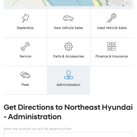
Dealership
New Vehicle Sales
Used Vehicle Sales
Service
Parts & Accessories
Finance & Insurance
Fleet
Administration
Get Directions to
Northeast Hyundai
- Administration
Enter the location you will be departing from