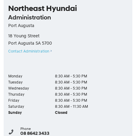
Northeast Hyundai
Administration
Port Augusta
18 Young Street
Port Augusta
SA
5700
Contact Administration
Monday
8:30 AM - 5:30 PM
Tuesday
8:30 AM - 5:30 PM
Wednesday
8:30 AM - 5:30 PM
Thursday
8:30 AM - 5:30 PM
Friday
8:30 AM - 5:30 PM
Saturday
8:30 AM - 11:30 AM
Sunday
Closed
Phone
08 8642 3433