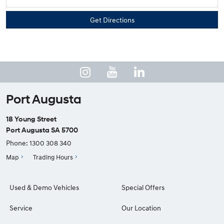
Port Augusta
18 Young Street
Port Augusta SA 5700
Phone:
1300 308 340
Map
Trading Hours
Used & Demo Vehicles
Special Offers
Service
Our Location