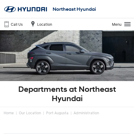
Northeast Hyundai
Call Us
Location
Menu
Departments at Northeast
Hyundai
Home
Our Location
Port Augusta
Administration