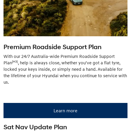
Premium Roadside Support Plan
With our 24/7 Australia-wide Premium Roadside Support
[H3]
Plan
, help is always close, whether you’ve got a flat tyre,
locked your keys inside, or simply need a hand. Available for
the lifetime of your Hyundai when you continue to service with
us.
Learn more
Sat Nav Update Plan