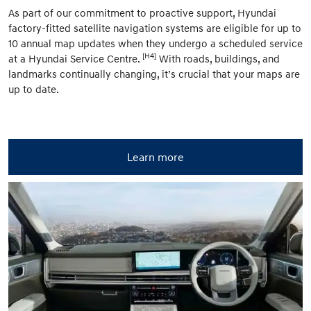
As part of our commitment to proactive support, Hyundai
factory-fitted satellite navigation systems are eligible for up to
10 annual map updates when they undergo a scheduled service
[H4]
at a Hyundai Service Centre.
With roads, buildings, and
landmarks continually changing, it’s crucial that your maps are
up to date.
Learn more