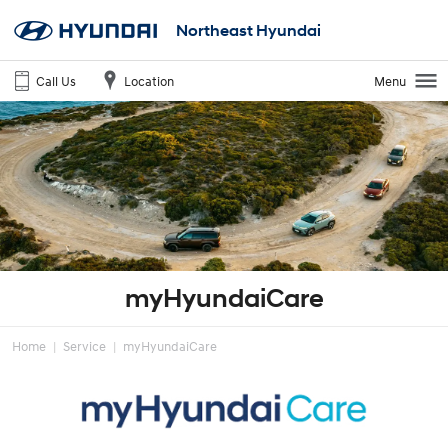
Northeast Hyundai
Call Us
Location
Menu
myHyundaiCare
Home
Service
myHyundaiCare