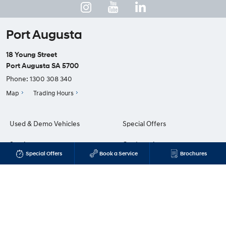
Port Augusta
18 Young Street
Port Augusta SA 5700
Phone:
1300 308 340
Map
Trading Hours
Used & Demo Vehicles
Special Offers
Service
Our Location
Special Offers
Book a Service
Brochures
Parts & Accessories
Enquiries
Finance & Insurance
News
Fleet
Terms of Use