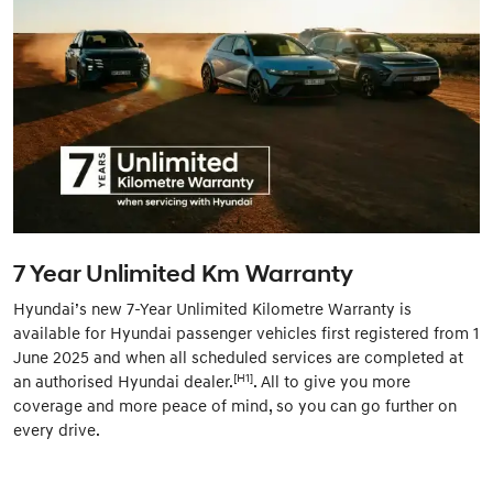
7 Year Unlimited Km Warranty
Hyundai’s new 7-Year Unlimited Kilometre Warranty is
available for Hyundai passenger vehicles first registered from 1
June 2025 and when all scheduled services are completed at
[H1]
an authorised Hyundai dealer.
. All to give you more
coverage and more peace of mind, so you can go further on
every drive.