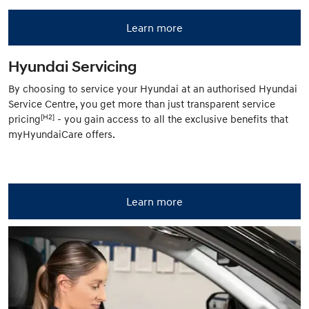
Learn more
Hyundai Servicing
By choosing to service your Hyundai at an authorised Hyundai
Service Centre, you get more than just transparent service
[H2]
pricing
- you gain access to all the exclusive benefits that
myHyundaiCare offers.
Learn more