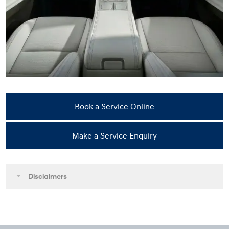
Book a Service Online
Make a Service Enquiry
Disclaimers