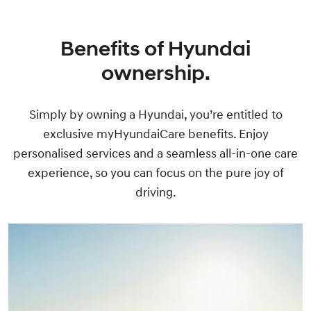
Benefits of Hyundai
ownership.
Simply by owning a Hyundai, you’re entitled to
exclusive myHyundaiCare benefits. Enjoy
personalised services and a seamless all-in-one care
experience, so you can focus on the pure joy of
driving.