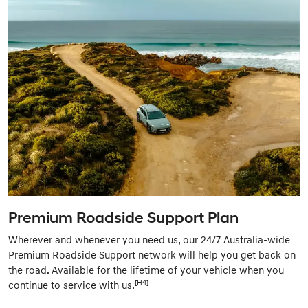
Premium Roadside Support Plan
Wherever and whenever you need us, our 24/7 Australia-wide
Premium Roadside Support network will help you get back on
the road. Available for the lifetime of your vehicle when you
[H4]
continue to service with us.