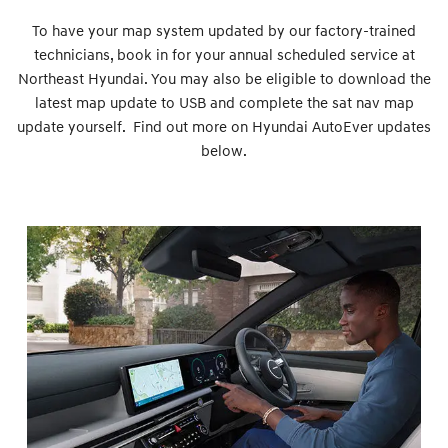
To have your map system updated by our factory-trained
technicians, book in for your annual scheduled service at
Northeast Hyundai. You may also be eligible to download the
latest map update to USB and complete the sat nav map
update yourself. Find out more on Hyundai AutoEver updates
below.