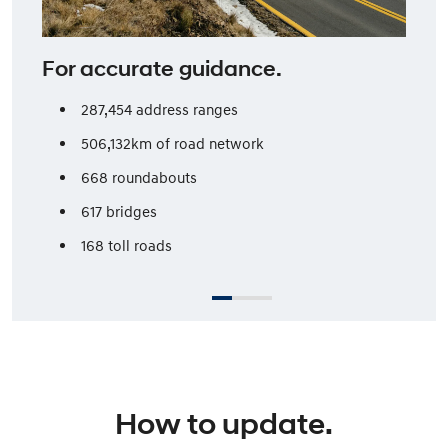
For accurate guidance.
287,454 address ranges
506,132km of road network
668 roundabouts
617 bridges
168 toll roads
How to update.