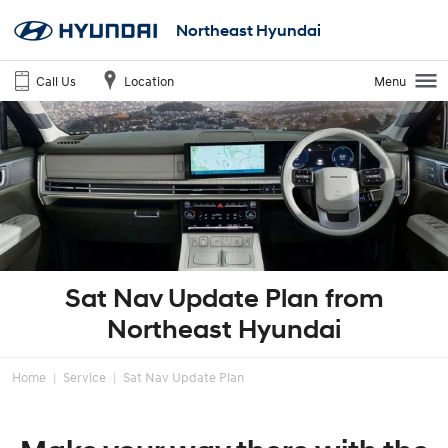
Northeast Hyundai
Call Us
Location
Menu
Sat Nav Update Plan from
Northeast Hyundai
Home
Service
Sat Nav Update Plan