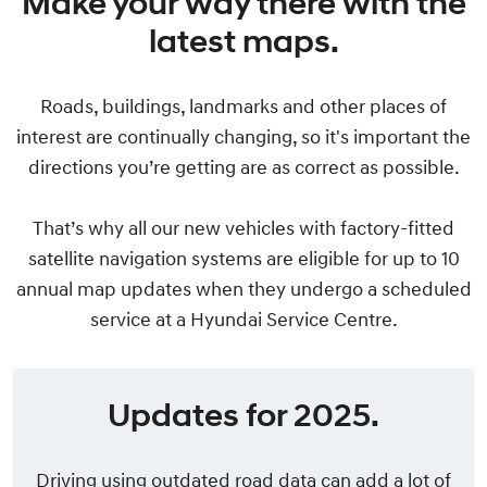
Make your way there with the
latest maps.
Roads, buildings, landmarks and other places of
interest are continually changing, so it's important the
directions you’re getting are as correct as possible.
That’s why all our new vehicles with factory-fitted
satellite navigation systems are eligible for up to 10
annual map updates when they undergo a scheduled
service at a Hyundai Service Centre.
Updates for 2025.
Driving using outdated road data can add a lot of