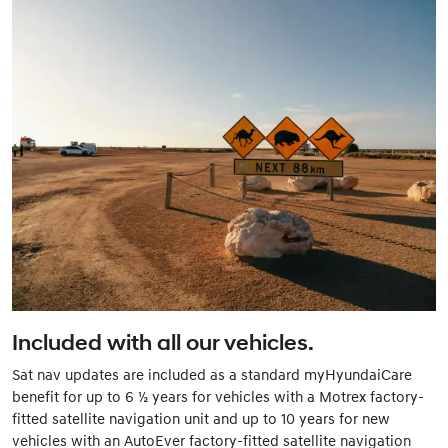
Included with all our vehicles.
Sat nav updates are included as a standard myHyundaiCare
benefit for up to 6 ½ years for vehicles with a Motrex factory-
fitted satellite navigation unit and up to 10 years for new
vehicles with an AutoEver factory-fitted satellite navigation