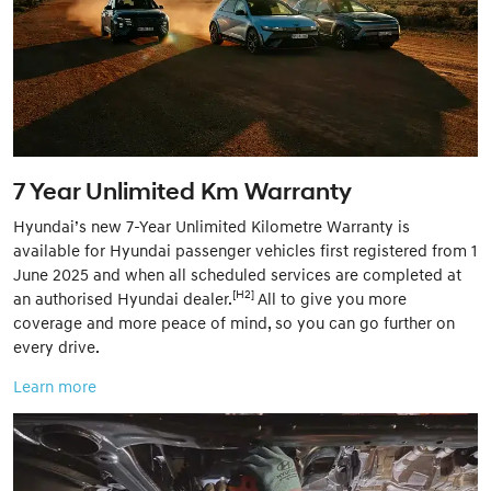
7 Year Unlimited Km Warranty
Hyundai’s new 7-Year Unlimited Kilometre Warranty is
available for Hyundai passenger vehicles first registered from 1
June 2025 and when all scheduled services are completed at
[H2]
an authorised Hyundai dealer.
All to give you more
coverage and more peace of mind, so you can go further on
every drive.
Learn more