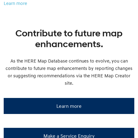
Learn more
Contribute to future map
enhancements.
As the HERE Map Database continues to evolve, you can
contribute to future map enhancements by reporting changes
or suggesting recommendations via the HERE Map Creator
site.
Learn more
Make a Service Enquiry