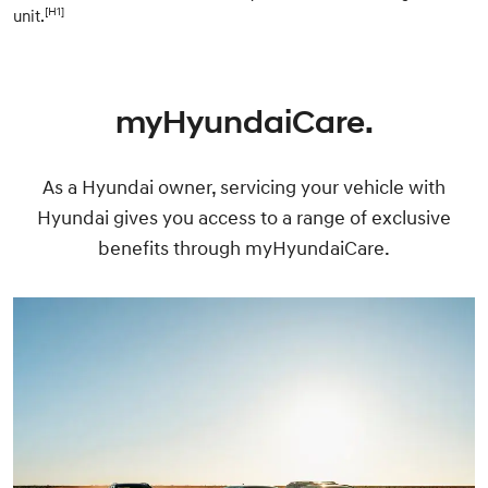
[H1]
unit.
myHyundaiCare.
As a Hyundai owner, servicing your vehicle with
Hyundai gives you access to a range of exclusive
benefits through myHyundaiCare.