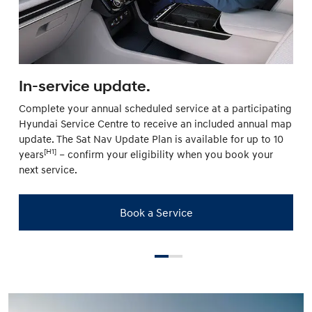
In-service update.
Complete your annual scheduled service at a participating
Hyundai Service Centre to receive an included annual map
update. The Sat Nav Update Plan is available for up to 10
[H1]
years
– confirm your eligibility when you book your
next service.
Book a Service