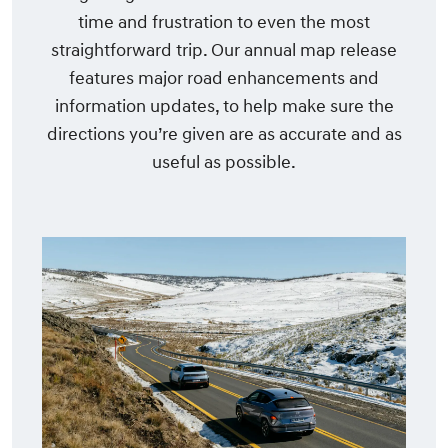
time and frustration to even the most
straightforward trip. Our annual map release
features major road enhancements and
information updates, to help make sure the
directions you’re given are as accurate and as
useful as possible.