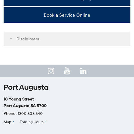
Book a Service Online
Disclaimers.
Port Augusta
18 Young Street
Port Augusta SA 5700
Phone:
1300 308 340
Map
Trading Hours