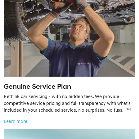
Genuine Service Plan
Rethink car servicing - with no hidden fees. We provide
competitive service pricing and full transparency with what's
[H3]
included in your scheduled service. No surprises. No fuss.
Learn more