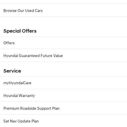
Browse Our Used Cars
Special Offers
Offers
Hyundai Guaranteed Future Value
Service
myHyundaiCare
Hyundai Warranty
Premium Roadside Support Plan
Sat Nav Update Plan