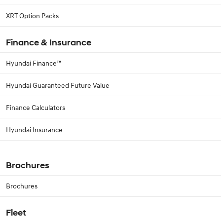
XRT Option Packs
Finance & Insurance
Hyundai Finance™
Hyundai Guaranteed Future Value
Finance Calculators
Hyundai Insurance
Brochures
Brochures
Fleet