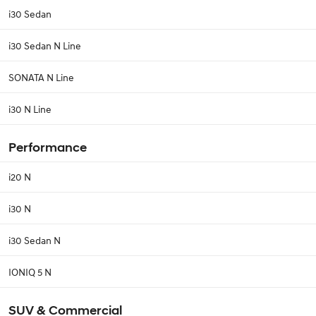
i30 Sedan
i30 Sedan N Line
SONATA N Line
i30 N Line
Performance
i20 N
i30 N
i30 Sedan N
IONIQ 5 N
SUV & Commercial