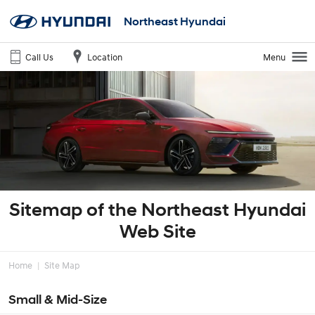
Northeast Hyundai
Call Us
Location
Menu
Sitemap of the Northeast Hyundai
Web Site
Home
Site Map
Small & Mid-Size