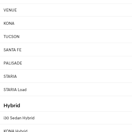
VENUE
KONA
TUCSON
SANTA FE
PALISADE
STARIA
STARIA Load
Hybrid
i30 Sedan Hybrid
KONA Hybrid