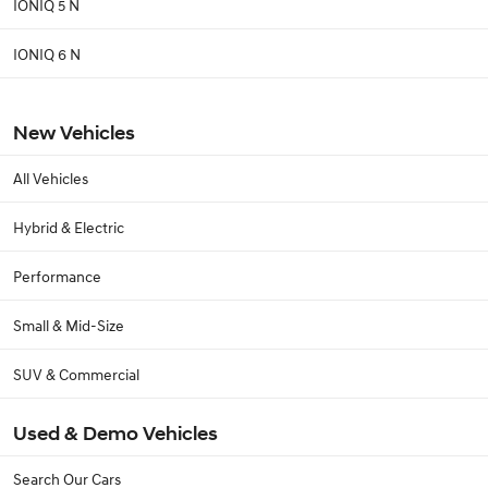
IONIQ 5 N
IONIQ 6 N
New Vehicles
All Vehicles
Hybrid & Electric
Performance
Small & Mid-Size
SUV & Commercial
Used & Demo Vehicles
Search Our Cars