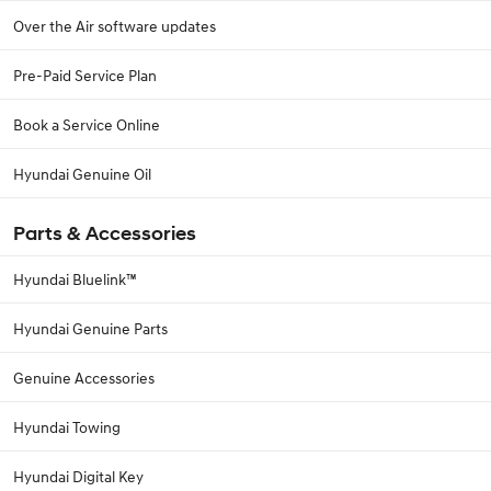
Over the Air software updates
Pre-Paid Service Plan
Book a Service Online
Hyundai Genuine Oil
Parts & Accessories
Hyundai Bluelink™
Hyundai Genuine Parts
Genuine Accessories
Hyundai Towing
Hyundai Digital Key