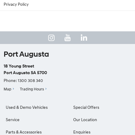
Privacy Policy
Port Augusta
18 Young Street
Port Augusta SA 5700
Phone:
1300 308 340
Map
Trading Hours
Used & Demo Vehicles
Special Offers
Service
Our Location
Parts & Accessories
Enquiries