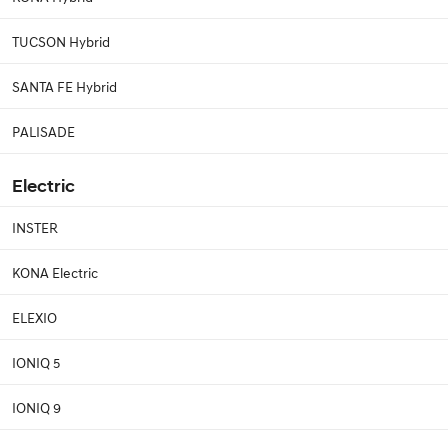
TUCSON Hybrid
SANTA FE Hybrid
PALISADE
Electric
INSTER
KONA Electric
ELEXIO
IONIQ 5
IONIQ 9