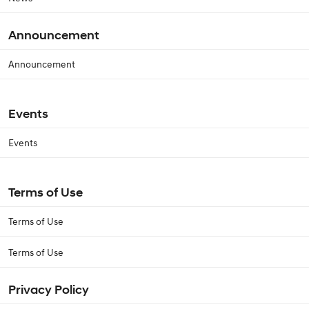
Announcement
Announcement
Events
Events
Terms of Use
Terms of Use
Terms of Use
Privacy Policy