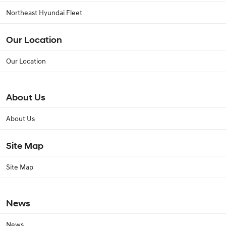
Northeast Hyundai Fleet
Our Location
Our Location
About Us
About Us
Site Map
Site Map
News
News