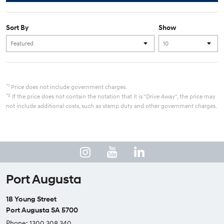
Sort By
Show
*1
Price does not include government charges.
*2
If the price does not contain the notation that it is "Drive Away", the price may
not include additional costs, such as stamp duty and other government charges.
Port Augusta
18 Young Street
Port Augusta SA 5700
Phone:
1300 308 340