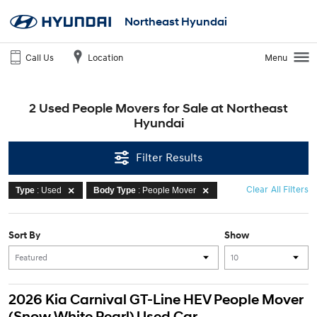
Northeast Hyundai
Call Us
Location
Menu
2 Used People Movers for Sale at Northeast
Hyundai
Filter Results
Clear All Filters
Type
: Used
Body Type
: People Mover
Sort By
Show
2026 Kia Carnival GT-Line HEV People Mover
(Snow White Pearl) Used Car