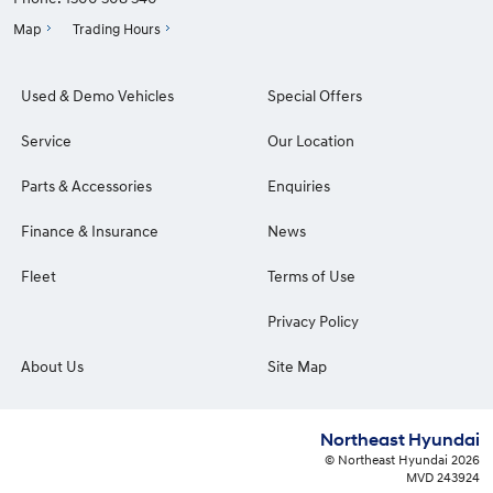
Map
Trading Hours
Used & Demo Vehicles
Special Offers
Service
Our Location
Parts & Accessories
Enquiries
Finance & Insurance
News
Fleet
Terms of Use
Privacy Policy
About Us
Site Map
Northeast Hyundai
© Northeast Hyundai 2026
MVD 243924