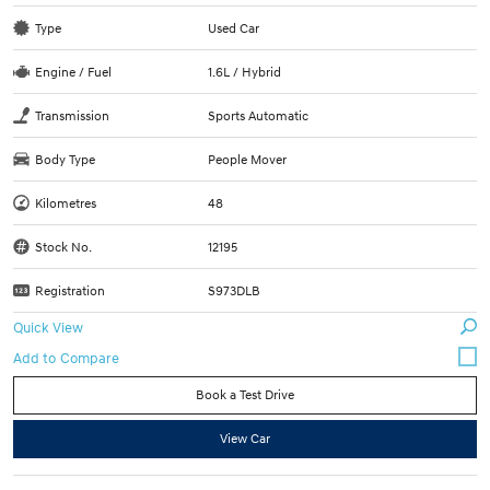
Type
Used Car
Engine / Fuel
1.6L / Hybrid
Transmission
Sports Automatic
Body Type
People Mover
Kilometres
48
Stock No.
12195
Registration
S973DLB
Quick View
Book a Test Drive
View Car