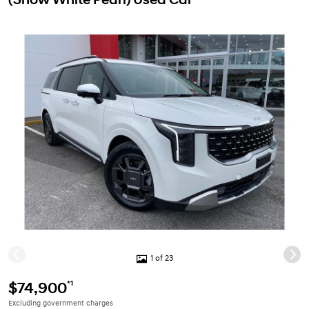
1 of 23
*1
$74,900
Excluding government charges