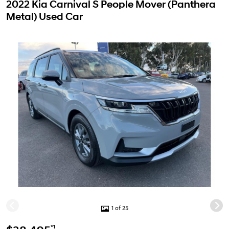
2022 Kia Carnival S People Mover (Panthera
Metal) Used Car
1 of 25
*1