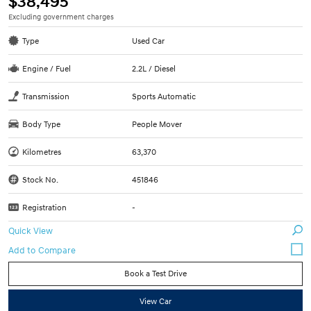
$38,495
Excluding government charges
Type
Used Car
Engine / Fuel
2.2L / Diesel
Transmission
Sports Automatic
Body Type
People Mover
Kilometres
63,370
Stock No.
451846
Registration
-
Quick View
Book a Test Drive
View Car