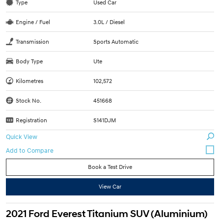
Type
Used Car
Engine / Fuel
3.0L / Diesel
Transmission
Sports Automatic
Body Type
Ute
Kilometres
102,572
Stock No.
451668
Registration
S141DJM
Quick View
Book a Test Drive
View Car
2021 Ford Everest Titanium SUV (Aluminium)