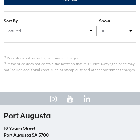
Sort By
Show
*1
Price does not include government charges.
*2
If the price does not contain the notation that it is "Drive Away", the price may
not include additional costs, such as stamp duty and other government charges.
Port Augusta
18 Young Street
Port Augusta SA 5700