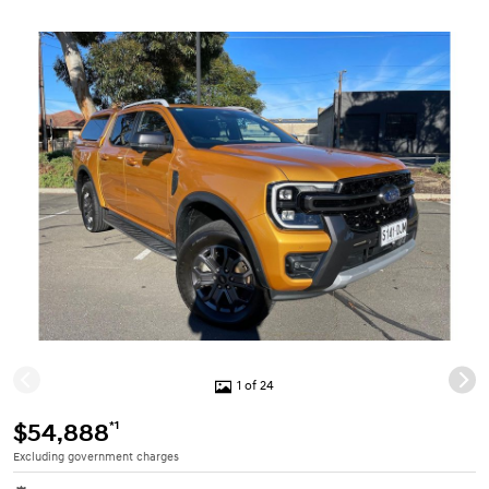
1 of 24
*1
$54,888
Excluding government charges