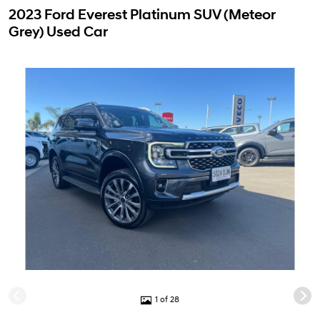
2023 Ford Everest Platinum SUV (Meteor
Grey) Used Car
1 of 28