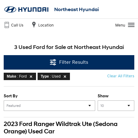
Northeast Hyundai
Call Us
Location
Menu
3 Used Ford for Sale at Northeast Hyundai
Filter Results
Clear All Filters
Make
: Ford
Type
: Used
Sort By
Show
2023 Ford Ranger Wildtrak Ute (Sedona
Orange) Used Car