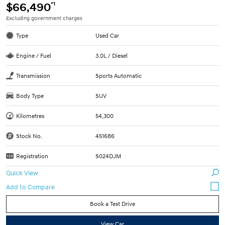
*1
$66,490
Excluding government charges
Type
Used Car
Engine / Fuel
3.0L / Diesel
Transmission
Sports Automatic
Body Type
SUV
Kilometres
54,300
Stock No.
451686
Registration
S024DJM
Quick View
Book a Test Drive
View Car