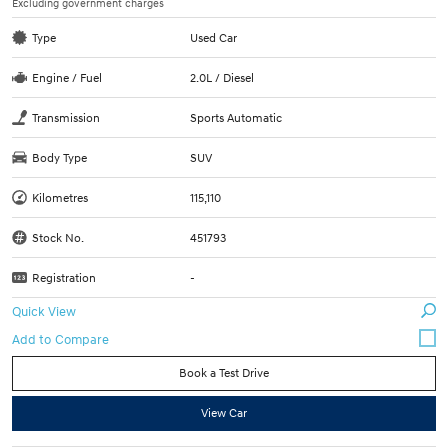
Excluding government charges
Type
Used Car
Engine / Fuel
2.0L / Diesel
Transmission
Sports Automatic
Body Type
SUV
Kilometres
115,110
Stock No.
451793
Registration
-
Quick View
Book a Test Drive
View Car