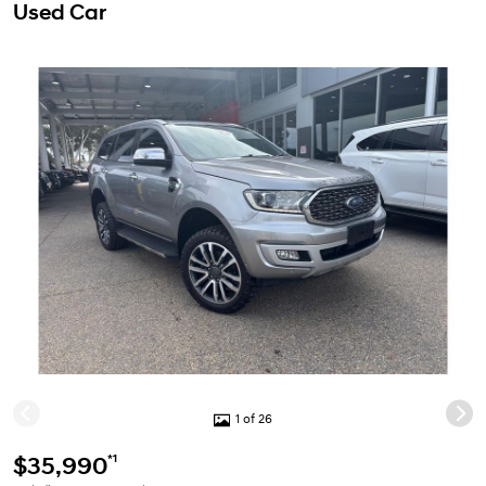
Used Car
1 of 26
*1
$35,990