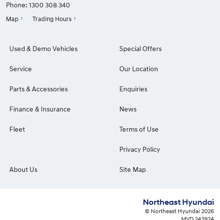
Phone:
1300 308 340
Map
Trading Hours
Used & Demo Vehicles
Special Offers
Service
Our Location
Parts & Accessories
Enquiries
Finance & Insurance
News
Fleet
Terms of Use
Privacy Policy
About Us
Site Map
Northeast Hyundai
© Northeast Hyundai 2026
MVD 243924