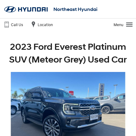
Northeast Hyundai
Call Us
Location
Menu
2023 Ford Everest Platinum
SUV (Meteor Grey) Used Car