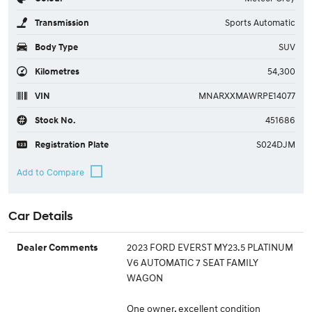
Transmission
Sports Automatic
Body Type
SUV
Kilometres
54,300
VIN
MNARXXMAWRPE14077
Stock No.
451686
Registration Plate
S024DJM
Car Details
2023 FORD EVERST MY23.5 PLATINUM
Dealer Comments
V6 AUTOMATIC 7 SEAT FAMILY
WAGON
One owner, excellent condition