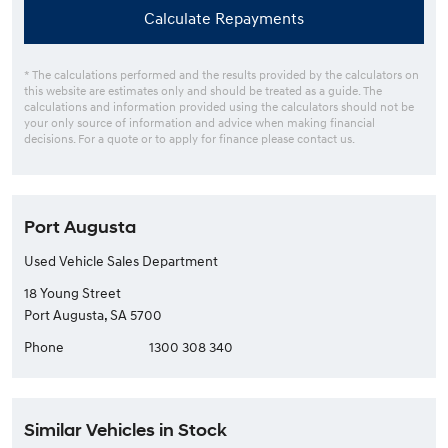
Calculate Repayments
* The calculations performed and the results provided by the calculators on
this website are estimates only and should be treated as a guide. The
calculations and information provided using the calculators should not be
your only source of information and advice when making financial
decisions. For a quote or to apply for finance please contact us.
Port Augusta
Used Vehicle Sales Department
18 Young Street
Port Augusta, SA 5700
Phone
1300 308 340
Similar Vehicles in Stock