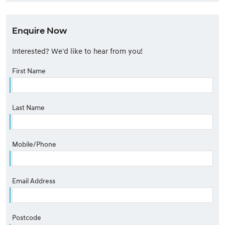
Enquire Now
Interested? We'd like to hear from you!
First Name
Last Name
Mobile/Phone
Email Address
Postcode