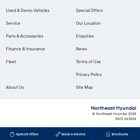
Used & Demo Vehicles
Special Offers
Service
Our Location
Parts & Accessories
Enquiries
Finance & Insurance
News
Fleet
Terms of Use
Privacy Policy
About Us
Site Map
Northeast Hyundai
© Northeast Hyundai 2026
MVD 243924
Special Offers
Book a Service
Brochures