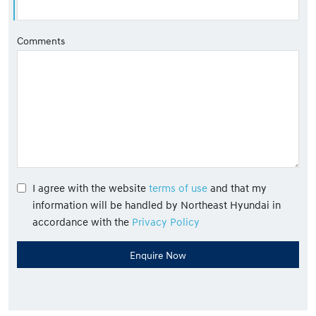
Comments
I agree with the website
terms of use
and that my
information will be handled by Northeast Hyundai in
accordance with the
Privacy Policy