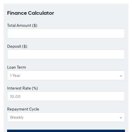
Finance Calculator
Total Amount ($)
Deposit ($)
Loan Term
Interest Rate (%)
Repayment Cycle