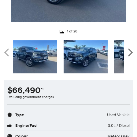
1 of 28
$66,490
*1
Excluding government charges
Type
Used Vehicle
Engine/Fuel
3.0L / Diesel
Colour
Meteor Grey