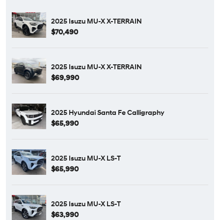
2025 Isuzu MU-X X-TERRAIN
$70,490
2025 Isuzu MU-X X-TERRAIN
$69,990
2025 Hyundai Santa Fe Calligraphy
$65,990
2025 Isuzu MU-X LS-T
$65,990
2025 Isuzu MU-X LS-T
$63,990