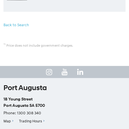
Back to Search
*1
Price does not include government charges.
Port Augusta
18 Young Street
Port Augusta SA 5700
Phone:
1300 308 340
Map
Trading Hours