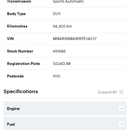
Sports Automatic
Transmission
SUV
Body Type
54,300 km
Kilometres
MNARXXMAWRPE14077
VIN
451686
Stock Number
S024DJM
Registration Plate
5110
Postcode
Specifications
Engine
Fuel