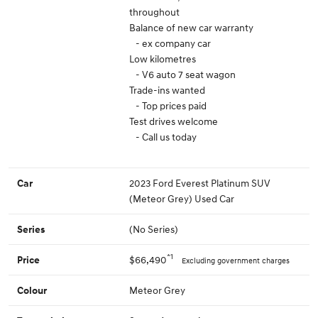
throughout
Balance of new car warranty
- ex company car
Low kilometres
- V6 auto 7 seat wagon
Trade-ins wanted
- Top prices paid
Test drives welcome
- Call us today
2023 Ford Everest Platinum SUV
Car
(Meteor Grey) Used Car
(No Series)
Series
*1
$66,490
Price
Excluding government charges
Meteor Grey
Colour