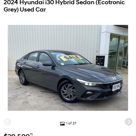
2024 Hyundai i30 Hybrid Sedan (Ecotronic
Grey) Used Car
1 of 27
*1