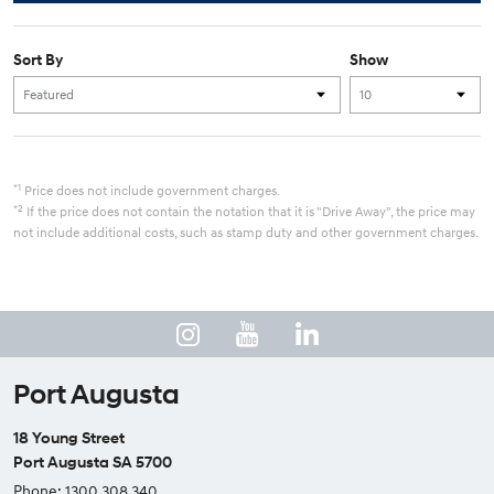
Sort By
Show
*1
Price does not include government charges.
*2
If the price does not contain the notation that it is "Drive Away", the price may
not include additional costs, such as stamp duty and other government charges.
Port Augusta
18 Young Street
Port Augusta SA 5700
Phone:
1300 308 340