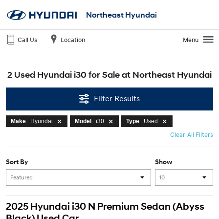
Northeast Hyundai
Call Us
Location
Menu
2 Used Hyundai i30 for Sale at Northeast Hyundai
Filter Results
Make
: Hyundai
Model
: i30
Type
: Used
Clear All Filters
Sort By
Show
2025 Hyundai i30 N Premium Sedan (Abyss
Black) Used Car