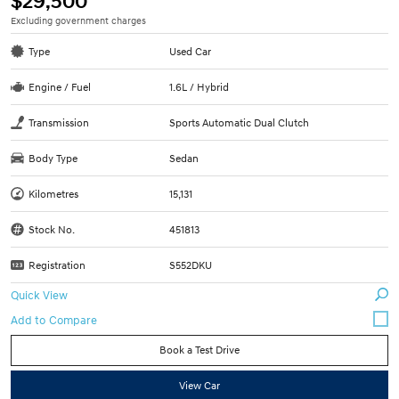
$29,500
Excluding government charges
Type
Used Car
Engine / Fuel
1.6L / Hybrid
Transmission
Sports Automatic Dual Clutch
Body Type
Sedan
Kilometres
15,131
Stock No.
451813
Registration
S552DKU
Quick View
Book a Test Drive
View Car