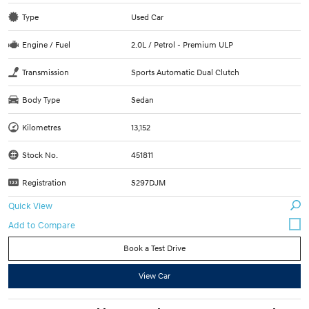
Type
Used Car
Engine / Fuel
2.0L / Petrol - Premium ULP
Transmission
Sports Automatic Dual Clutch
Body Type
Sedan
Kilometres
13,152
Stock No.
451811
Registration
S297DJM
Quick View
Book a Test Drive
View Car