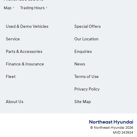
Map
Trading Hours
Used & Demo Vehicles
Special Offers
Service
Our Location
Parts & Accessories
Enquiries
Finance & Insurance
News
Fleet
Terms of Use
Privacy Policy
About Us
Site Map
Northeast Hyundai
© Northeast Hyundai 2026
MVD 243924