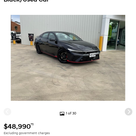
1 of 30
*1
$48,990
Excluding government charges