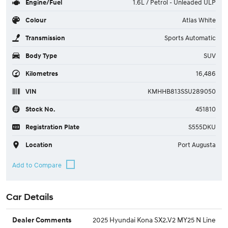
Engine/Fuel
1.6L / Petrol - Unleaded ULP
Colour
Atlas White
Transmission
Sports Automatic
Body Type
SUV
Kilometres
16,486
VIN
KMHHB813SSU289050
Stock No.
451810
Registration Plate
S555DKU
Location
Port Augusta
Car Details
2025 Hyundai Kona SX2.V2 MY25 N Line
Dealer Comments