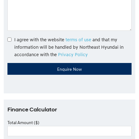
I agree with the website
terms of use
and that my
information will be handled by Northeast Hyundai in
accordance with the
Privacy Policy
Finance Calculator
Total Amount ($)