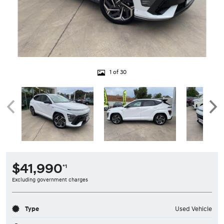
1 of 30
$41,990
*1
Excluding government charges
Type
Used Vehicle