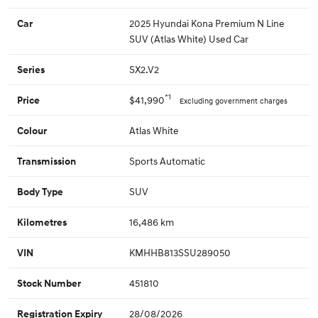
2025 Hyundai Kona Premium N Line
Car
SUV (Atlas White) Used Car
SX2.V2
Series
*1
$41,990
Price
Excluding government charges
Atlas White
Colour
Sports Automatic
Transmission
SUV
Body Type
16,486 km
Kilometres
KMHHB813SSU289050
VIN
451810
Stock Number
28/08/2026
Registration Expiry