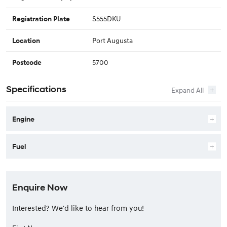
S555DKU
Registration Plate
Port Augusta
Location
5700
Postcode
Specifications
Engine
Fuel
Enquire Now
Interested? We'd like to hear from you!