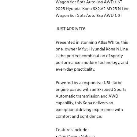
Wagon 5dr Spts Auto 8sp AWD 1.6T
2025 Hyundai Kona SX2.V2 MY25 N Line
Wagon 5dr Spts Auto 8sp AWD 1.6T
JUST ARRIVED!
Presented in stunning Atlas White, this
one-owner MY25 Hyundai Kona N Line
is the perfect combination of sporty
performance, modern technology, and
everyday practicality.
Powered by a responsive 1.6L Turbo
engine paired with an 8-speed Sports
Automatic transmission and AWD
capability, this Kona delivers an
exceptional driving experience with
comfort and confidence.
Features Include:
• One Owner Vehicle