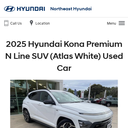
Northeast Hyundai
Call Us
Location
Menu
2025 Hyundai Kona Premium
N Line SUV (Atlas White) Used
Car