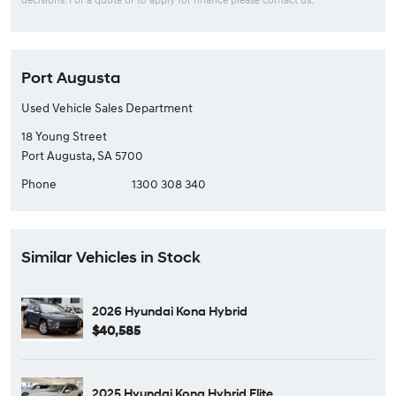
Port Augusta
Used Vehicle Sales Department
18 Young Street
Port Augusta, SA 5700
Phone
1300 308 340
Similar Vehicles in Stock
2026 Hyundai Kona Hybrid
$40,585
2025 Hyundai Kona Hybrid Elite