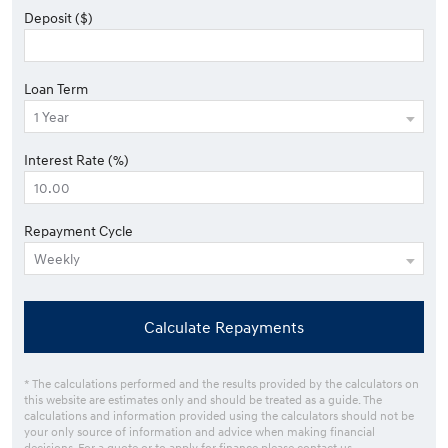
Deposit ($)
Loan Term
Interest Rate (%)
Repayment Cycle
Calculate Repayments
* The calculations performed and the results provided by the calculators on
this website are estimates only and should be treated as a guide. The
calculations and information provided using the calculators should not be
your only source of information and advice when making financial
decisions. For a quote or to apply for finance please contact us.