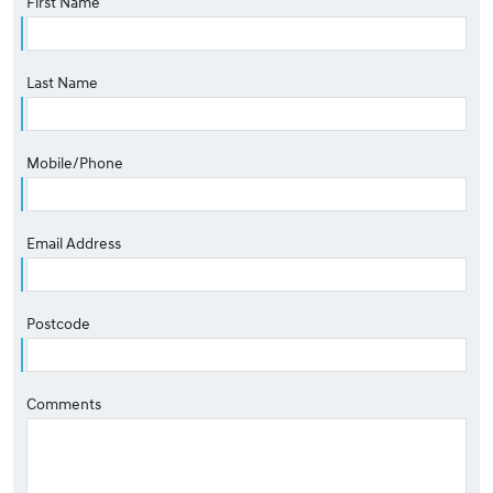
First Name
Last Name
Mobile/Phone
Email Address
Postcode
Comments