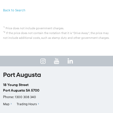
Back to Search
*1
Price does not include government charges.
*2
If the price does not contain the notation that it is "Drive Away", the price may
not include additional costs, such as stamp duty and other government charges.
Port Augusta
18 Young Street
Port Augusta SA 5700
Phone:
1300 308 340
Map
Trading Hours