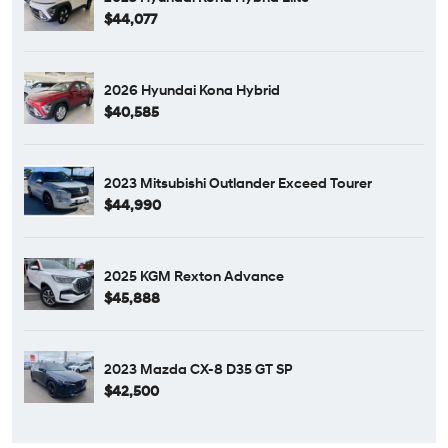
$44,077
2026 Hyundai Kona Hybrid
$40,585
2023 Mitsubishi Outlander Exceed Tourer
$44,990
2025 KGM Rexton Advance
$45,888
2023 Mazda CX-8 D35 GT SP
$42,500