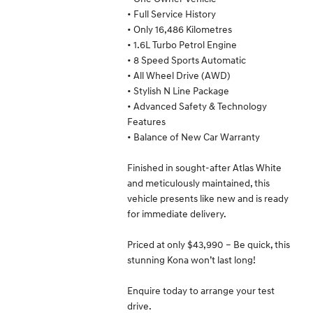
• Full Service History
• Only 16,486 Kilometres
• 1.6L Turbo Petrol Engine
• 8 Speed Sports Automatic
• All Wheel Drive (AWD)
• Stylish N Line Package
• Advanced Safety & Technology
Features
• Balance of New Car Warranty
Finished in sought-after Atlas White
and meticulously maintained, this
vehicle presents like new and is ready
for immediate delivery.
Priced at only $43,990 – Be quick, this
stunning Kona won’t last long!
Enquire today to arrange your test
drive.