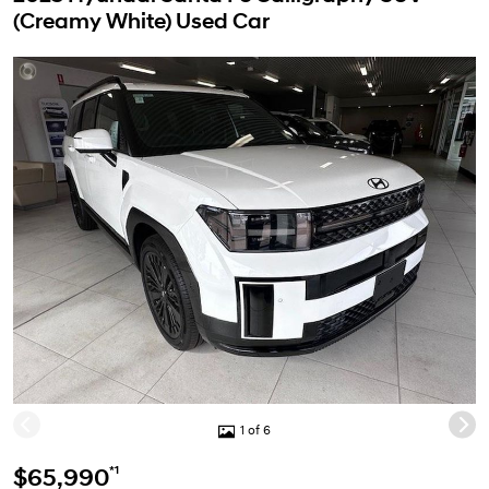
(Creamy White) Used Car
1 of 6
*1
$65,990