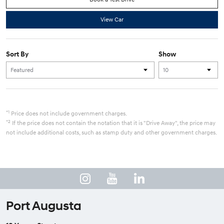
View Car
Sort By
Show
*1
Price does not include government charges.
*2
If the price does not contain the notation that it is "Drive Away", the price may
not include additional costs, such as stamp duty and other government charges.
Port Augusta