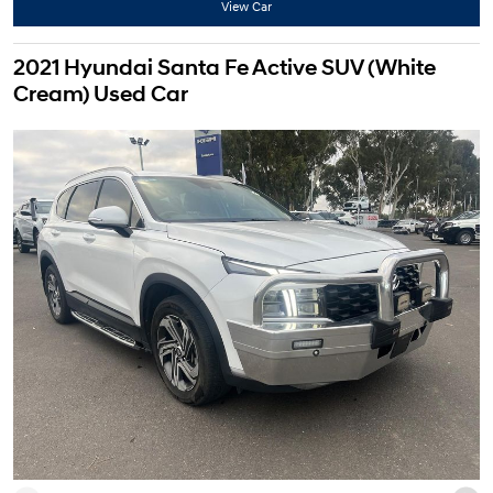
View Car
2021 Hyundai Santa Fe Active SUV (White
Cream) Used Car