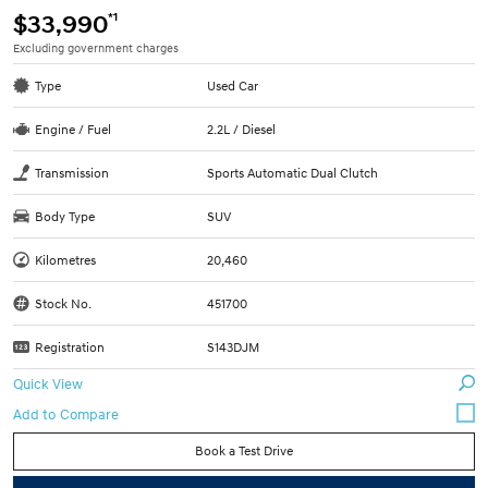
*1
$33,990
Excluding government charges
Type
Used Car
Engine / Fuel
2.2L / Diesel
Transmission
Sports Automatic Dual Clutch
Body Type
SUV
Kilometres
20,460
Stock No.
451700
Registration
S143DJM
Quick View
Book a Test Drive