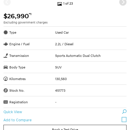
1 of 23
*1
$26,990
Excluding government charges
Type
Used Car
Engine / Fuel
2.2L / Diesel
Transmission
Sports Automatic Dual Clutch
Body Type
SUV
Kilometres
130,560
Stock No.
451773
Registration
-
Quick View
Book a Test Drive