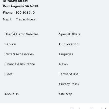
18 Young Street
Port Augusta SA 5700
Phone:
1300 308 340
Map
Trading Hours
Used & Demo Vehicles
Special Offers
Service
Our Location
Parts & Accessories
Enquiries
Finance & Insurance
News
Fleet
Terms of Use
Privacy Policy
About Us
Site Map