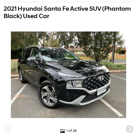
2021 Hyundai Santa Fe Active SUV (Phantom
Black) Used Car
1 of 26