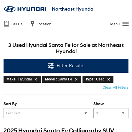
Northeast Hyundai
Call Us
Location
Menu
3 Used Hyundai Santa Fe for Sale at Northeast
Hyundai
Filter Results
Make
: Hyundai
Model
: Santa Fe
Type
: Used
Clear All Filters
Sort By
Show
2025 Hyundai Santa Fe Calligraphy SUV