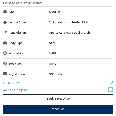
Excluding government charges
Type
Used Car
Engine / Fuel
2.5L / Petrol - Unleaded ULP
Transmission
Sports Automatic Dual Clutch
Body Type
SUV
Kilometres
3,257
Stock No.
8842
Registration
S990DGY
Quick View
Book a Test Drive
View Car