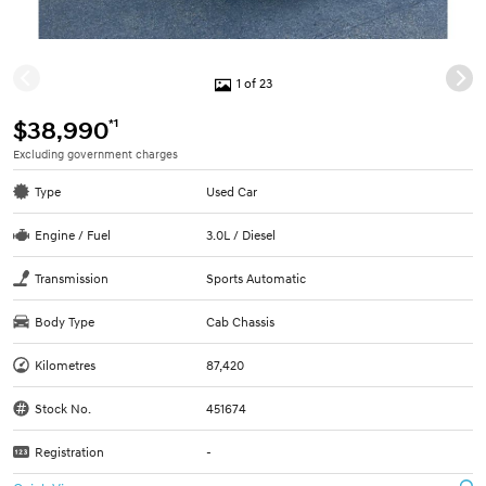
1 of 23
*1
$38,990
Excluding government charges
Type
Used Car
Engine / Fuel
3.0L / Diesel
Transmission
Sports Automatic
Body Type
Cab Chassis
Kilometres
87,420
Stock No.
451674
Registration
-