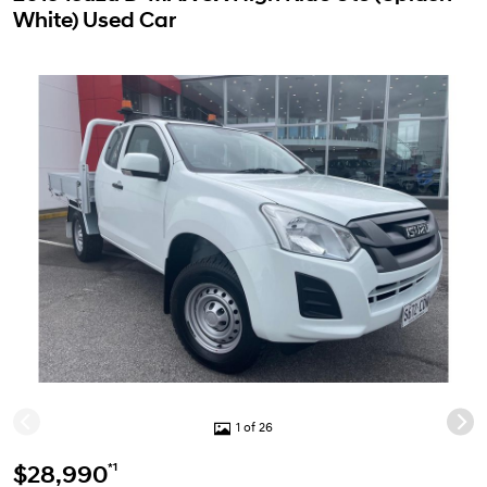
White) Used Car
1 of 26
*1
$28,990