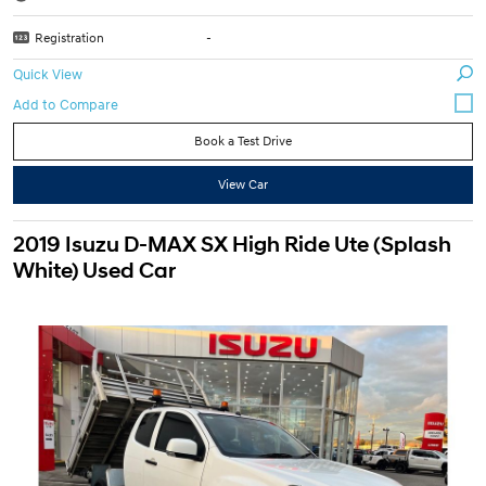
Registration
-
Quick View
Book a Test Drive
View Car
2019 Isuzu D-MAX SX High Ride Ute (Splash
White) Used Car