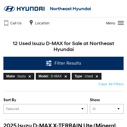
Northeast Hyundai
Call Us
Location
Menu
12 Used Isuzu D-MAX for Sale at Northeast
Hyundai
Filter Results
Make
: Isuzu
Model
: D-MAX
Type
: Used
Clear All Filters
Sort By
Show
2025 Isuzu D-MAX X-TERRAIN Ute (Mineral