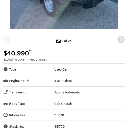
1 of 24
*1
$40,990
Excluding government charges
Type
Used Car
Engine / Fuel
3.0L / Diesel
Transmission
Sports Automatic
Body Type
Cab Chassis
Kilometres
110,130
Stock No.
451770