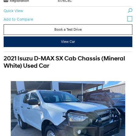
Registration
S176CSC
Quick View
Book a Test Drive
View Car
2021 Isuzu D-MAX SX Cab Chassis (Mineral
White) Used Car