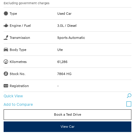
Excluding government charges
Type
Used Car
Engine / Fuel
3.0L / Diesel
Transmission
Sports Automatic
Body Type
Ute
Kilometres
61,286
Stock No.
7864 HG
Registration
-
Quick View
Book a Test Drive
View Car