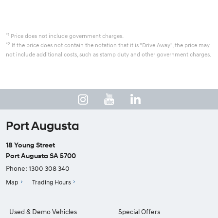
*1
Price does not include government charges.
*2
If the price does not contain the notation that it is "Drive Away", the price may
not include additional costs, such as stamp duty and other government charges.
Port Augusta
18 Young Street
Port Augusta SA 5700
Phone:
1300 308 340
Map
Trading Hours
Used & Demo Vehicles
Special Offers