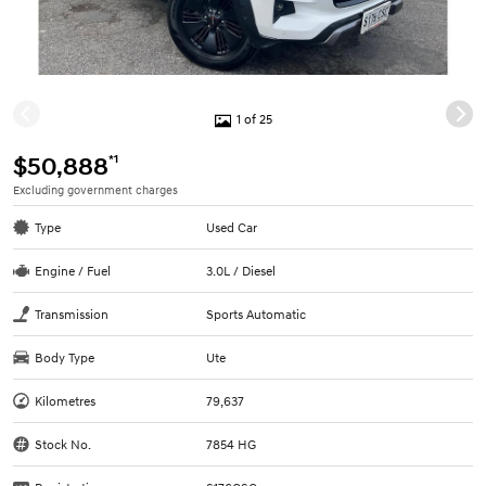
1 of 25
*1
$50,888
Excluding government charges
Type
Used Car
Engine / Fuel
3.0L / Diesel
Transmission
Sports Automatic
Body Type
Ute
Kilometres
79,637
Stock No.
7854 HG