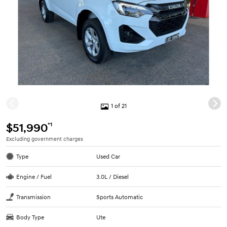
1 of 21
*1
$51,990
Excluding government charges
Type
Used Car
Engine / Fuel
3.0L / Diesel
Transmission
Sports Automatic
Body Type
Ute