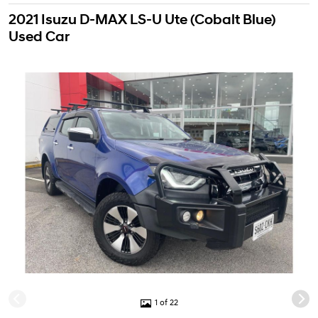
2021 Isuzu D-MAX LS-U Ute (Cobalt Blue)
Used Car
1 of 22