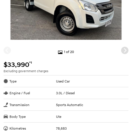
1 of 20
*1
$33,990
Excluding government charges
Type
Used Car
Engine / Fuel
3.0L / Diesel
Transmission
Sports Automatic
Body Type
Ute
Kilometres
78,683