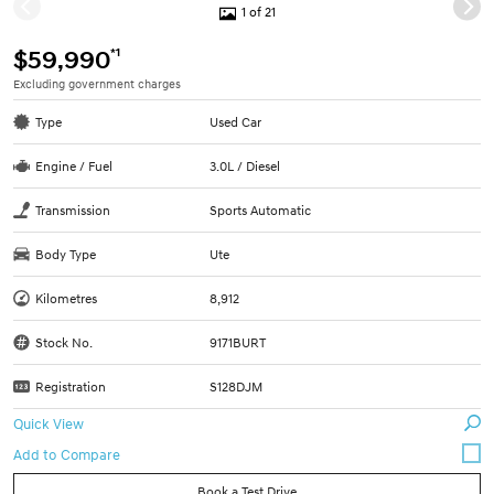
1 of 21
*1
$59,990
Excluding government charges
Type
Used Car
Engine / Fuel
3.0L / Diesel
Transmission
Sports Automatic
Body Type
Ute
Kilometres
8,912
Stock No.
9171BURT
Registration
S128DJM
Quick View
Book a Test Drive