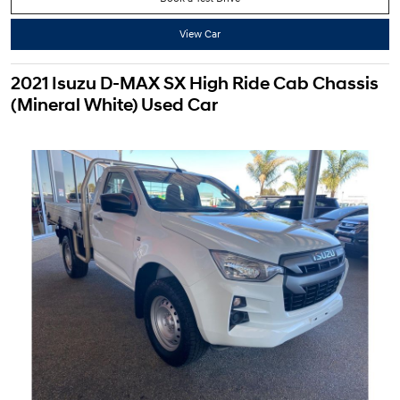
View Car
2021 Isuzu D-MAX SX High Ride Cab Chassis
(Mineral White) Used Car