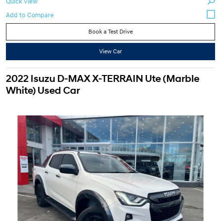
Quick View
Book a Test Drive
View Car
2022 Isuzu D-MAX X-TERRAIN Ute (Marble
White) Used Car