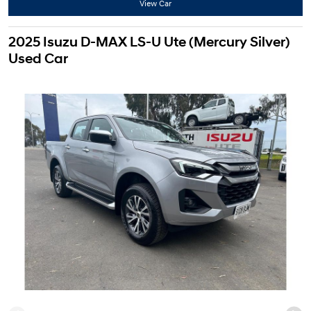
View Car
2025 Isuzu D-MAX LS-U Ute (Mercury Silver)
Used Car