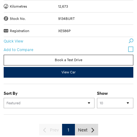
Kilometres
12,673
Stock No.
9134BURT
Registration
XE586P
Quick View
Book a Test Drive
View Car
Sort By
Show
Prev
1
Next