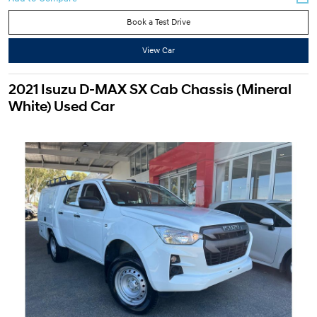
Book a Test Drive
View Car
2021 Isuzu D-MAX SX Cab Chassis (Mineral
White) Used Car