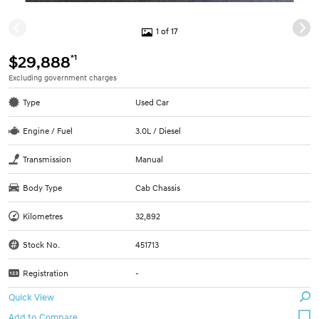
1 of 17
*1
$29,888
Excluding government charges
Type
Used Car
Engine / Fuel
3.0L / Diesel
Transmission
Manual
Body Type
Cab Chassis
Kilometres
32,892
Stock No.
451713
Registration
-
Quick View