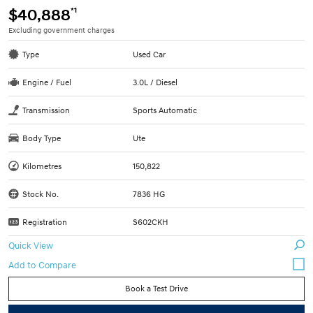
*1
$40,888
Excluding government charges
Type
Used Car
Engine / Fuel
3.0L / Diesel
Transmission
Sports Automatic
Body Type
Ute
Kilometres
150,822
Stock No.
7836 HG
Registration
S602CKH
Quick View
Book a Test Drive