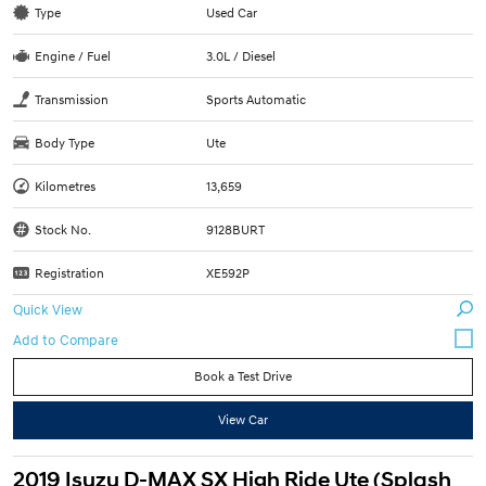
Type
Used Car
Engine / Fuel
3.0L / Diesel
Transmission
Sports Automatic
Body Type
Ute
Kilometres
13,659
Stock No.
9128BURT
Registration
XE592P
Quick View
Book a Test Drive
View Car
2019 Isuzu D-MAX SX High Ride Ute (Splash