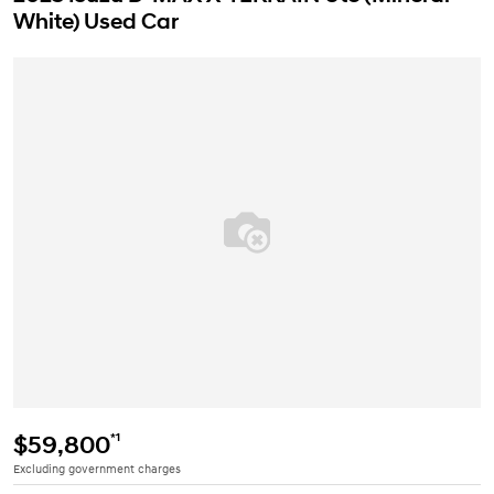
White) Used Car
*1
$59,800
Excluding government charges