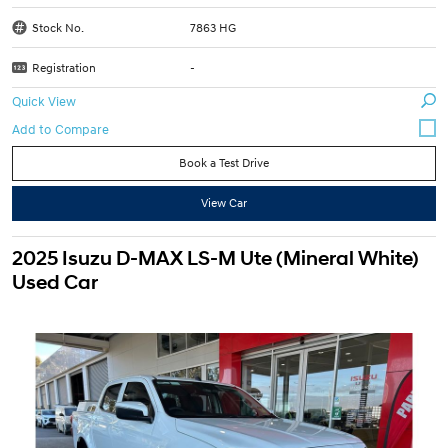
Stock No.
7863 HG
Registration
-
Quick View
Book a Test Drive
View Car
2025 Isuzu D-MAX LS-M Ute (Mineral White)
Used Car