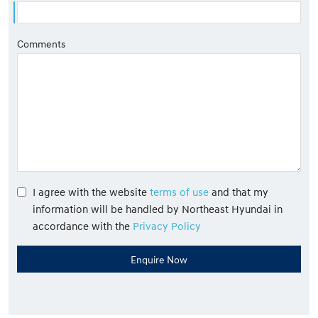
Comments
I agree with the website
terms of use
and that my
information will be handled by Northeast Hyundai in
accordance with the
Privacy Policy