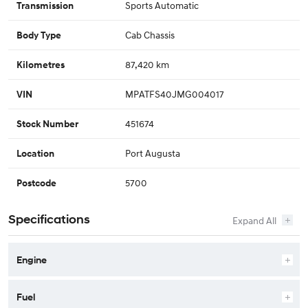
Sports Automatic
Transmission
Cab Chassis
Body Type
87,420 km
Kilometres
MPATFS40JMG004017
VIN
451674
Stock Number
Port Augusta
Location
5700
Postcode
Specifications
Engine
Fuel