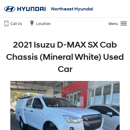
Northeast Hyundai
Call Us
Location
Menu
2021 Isuzu D-MAX SX Cab
Chassis (Mineral White) Used
Car