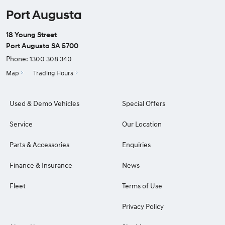
Port Augusta
18 Young Street
Port Augusta SA 5700
Phone:
1300 308 340
Map
Trading Hours
Used & Demo Vehicles
Special Offers
Service
Our Location
Parts & Accessories
Enquiries
Finance & Insurance
News
Fleet
Terms of Use
Privacy Policy