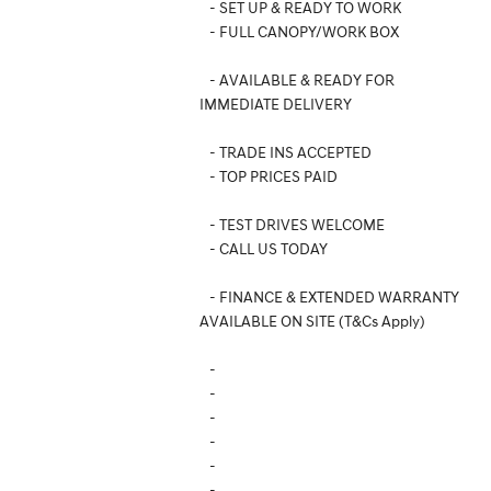
- SET UP & READY TO WORK
- FULL CANOPY/WORK BOX
- AVAILABLE & READY FOR
IMMEDIATE DELIVERY
- TRADE INS ACCEPTED
- TOP PRICES PAID
- TEST DRIVES WELCOME
- CALL US TODAY
- FINANCE & EXTENDED WARRANTY
AVAILABLE ON SITE (T&Cs Apply)
-
-
-
-
-
-