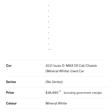
-
-
-
-
-
-
-
-
- -
2021 Isuzu D-MAX SX Cab Chassis
Car
(Mineral White) Used Car
(No Series)
Series
*1
$38,990
Price
Excluding government charges
Mineral White
Colour