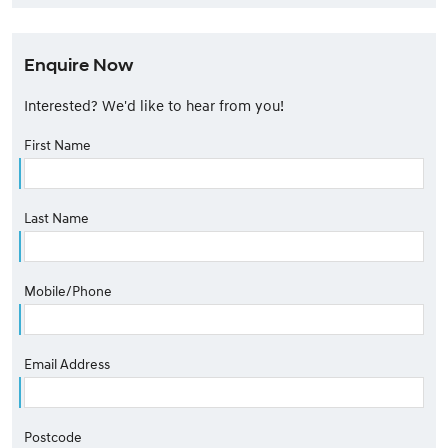
Enquire Now
Interested? We'd like to hear from you!
First Name
Last Name
Mobile/Phone
Email Address
Postcode