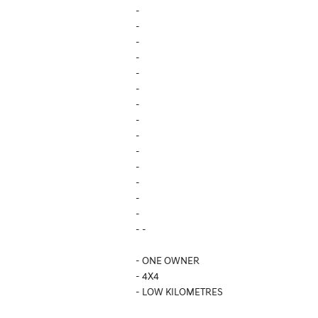
-
-
-
-
-
-
-
-
-
-
-
-
-
-
- -
- ONE OWNER
- 4X4
- LOW KILOMETRES