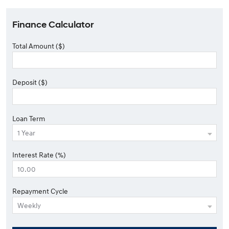
Finance Calculator
Total Amount ($)
Deposit ($)
Loan Term
Interest Rate (%)
Repayment Cycle