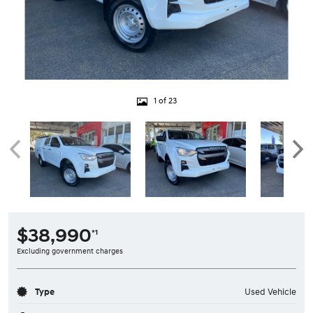
1 of 23
$38,990
*1
Excluding government charges
Type
Used Vehicle