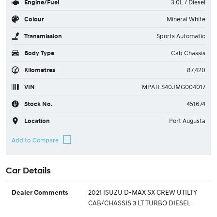
Engine/Fuel
3.0L / Diesel
Colour
Mineral White
Transmission
Sports Automatic
Body Type
Cab Chassis
Kilometres
87,420
VIN
MPATFS40JMG004017
Stock No.
451674
Location
Port Augusta
Car Details
2021 ISUZU D-MAX SX CREW UTILTY
Dealer Comments
CAB/CHASSIS 3 LT TURBO DIESEL