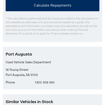
Calculate Repayments
* The calculations performed and the results provided by the calculators on
this website are estimates only and should be treated as a guide. The
calculations and information provided using the calculators should not be
your only source of information and advice when making financial
decisions. For a quote or to apply for finance please contact us.
Port Augusta
Used Vehicle Sales Department
18 Young Street
Port Augusta, SA 5700
Phone
1300 308 340
Similar Vehicles in Stock