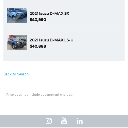
2021 Isuzu D-MAX SX
$40,990
2021 Isuzu D-MAX LS-U
$40,888
Back to Search
*1
Price does not include government charges.