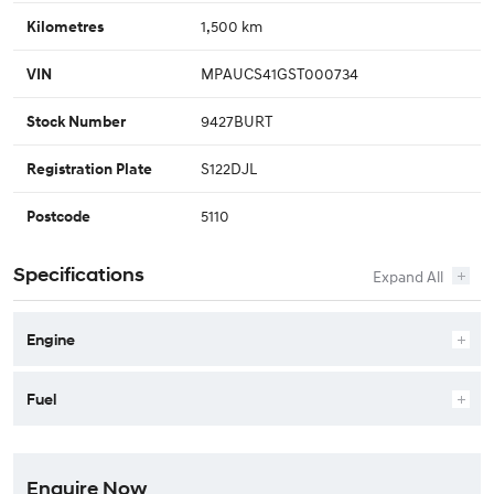
1,500 km
Kilometres
MPAUCS41GST000734
VIN
9427BURT
Stock Number
S122DJL
Registration Plate
5110
Postcode
Specifications
Engine
Fuel
Enquire Now