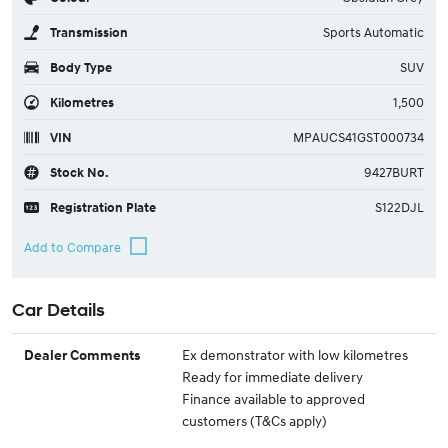
Transmission
Sports Automatic
Body Type
SUV
Kilometres
1,500
VIN
MPAUCS41GST000734
Stock No.
9427BURT
Registration Plate
S122DJL
Car Details
Ex demonstrator with low kilometres
Dealer Comments
Ready for immediate delivery
Finance available to approved
customers (T&Cs apply)