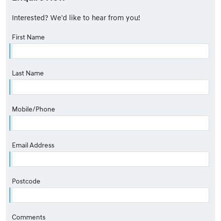
Interested? We'd like to hear from you!
First Name
Last Name
Mobile/Phone
Email Address
Postcode
Comments