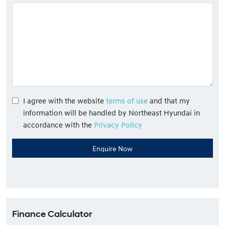
I agree with the website
terms of use
and that my
information will be handled by Northeast Hyundai in
accordance with the
Privacy Policy
Finance Calculator