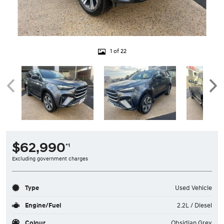
1 of 22
$62,990
*1
Excluding government charges
Type
Used Vehicle
Engine/Fuel
2.2L / Diesel
Colour
Obsidian Grey