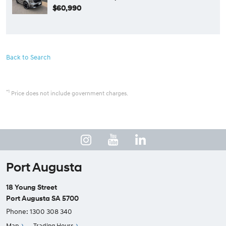
$60,990
Back to Search
*1
Price does not include government charges.
Port Augusta
18 Young Street
Port Augusta SA 5700
Phone:
1300 308 340
Map
Trading Hours