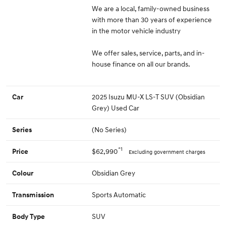
We are a local, family-owned business
with more than 30 years of experience
in the motor vehicle industry
We offer sales, service, parts, and in-
house finance on all our brands.
2025 Isuzu MU-X LS-T SUV (Obsidian
Car
Grey) Used Car
(No Series)
Series
*1
$62,990
Price
Excluding government charges
Obsidian Grey
Colour
Sports Automatic
Transmission
SUV
Body Type