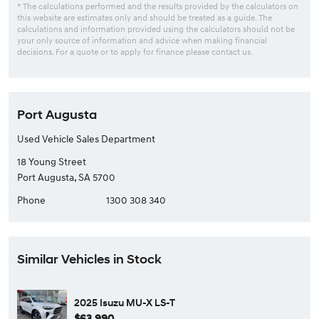
* The calculations performed and the results provided by the calculators on
this website are estimates only and should be treated as a guide. The
calculations and information provided using the calculators should not be
your only source of information and advice when making financial
decisions. For a quote or to apply for finance please contact us.
Port Augusta
Used Vehicle Sales Department
18 Young Street
Port Augusta, SA 5700
Phone
1300 308 340
Similar Vehicles in Stock
2025 Isuzu MU-X LS-T
$63,990