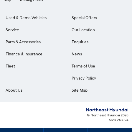
Used & Demo Vehicles
Special Offers
Service
Our Location
Parts & Accessories
Enquiries
Finance & Insurance
News
Fleet
Terms of Use
Privacy Policy
About Us
Site Map
Northeast Hyundai
© Northeast Hyundai 2026
MVD 243924