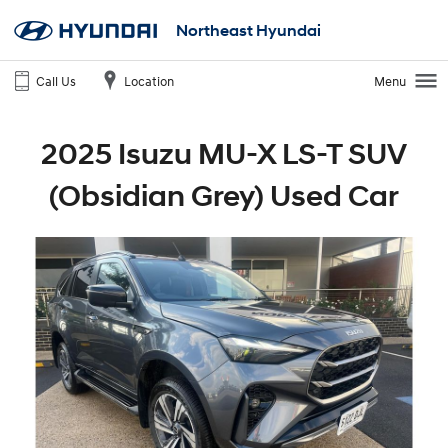
Northeast Hyundai
Call Us
Location
Menu
2025 Isuzu MU-X LS-T SUV
(Obsidian Grey) Used Car