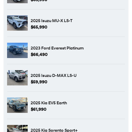
2025 Isuzu MU-X LS-T
$65,990
2023 Ford Everest Platinum
$66,490
2025 Isuzu D-MAX LS-U
$59,990
2025 Kia EV5 Earth
$61,990
2025 Kia Sorento Sport+