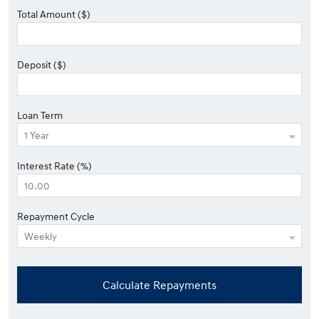
Total Amount ($)
Deposit ($)
Loan Term
Interest Rate (%)
Repayment Cycle
Calculate Repayments