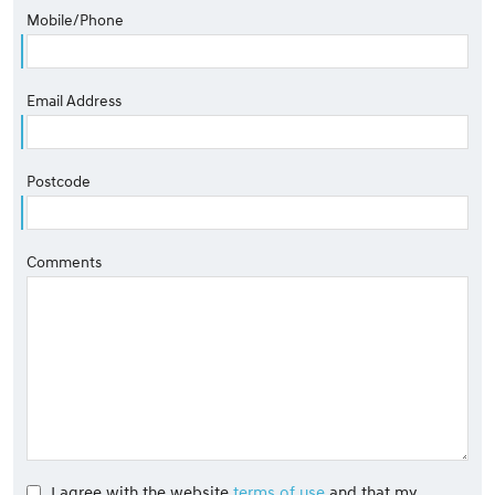
Mobile/Phone
Email Address
Postcode
Comments
I agree with the website
terms of use
and that my