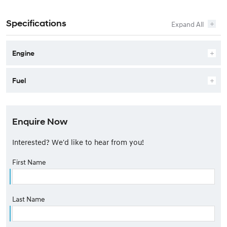
Specifications
Engine
Fuel
Enquire Now
Interested? We'd like to hear from you!
First Name
Last Name