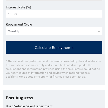
Interest Rate (%)
Repayment Cycle
Calculate Repayments
* The calculations performed and the results provided by the calculators on
this website are estimates only and should be treated as a guide. The
calculations and information provided using the calculators should not be
your only source of information and advice when making financial
decisions. For a quote or to apply for finance please contact us.
Port Augusta
Used Vehicle Sales Department