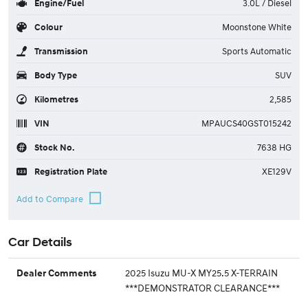
Engine/Fuel
3.0L / Diesel
Colour
Moonstone White
Transmission
Sports Automatic
Body Type
SUV
Kilometres
2,585
VIN
MPAUCS40GST015242
Stock No.
7638 HG
Registration Plate
XE129V
Car Details
2025 Isuzu MU-X MY25.5 X-TERRAIN
Dealer Comments
***DEMONSTRATOR CLEARANCE***