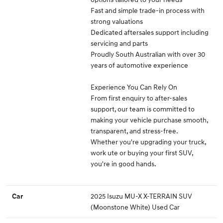
Fast and simple trade-in process with
strong valuations
Dedicated aftersales support including
servicing and parts
Proudly South Australian with over 30
years of automotive experience
Experience You Can Rely On
From first enquiry to after-sales
support, our team is committed to
making your vehicle purchase smooth,
transparent, and stress-free.
Whether you're upgrading your truck,
work ute or buying your first SUV,
you're in good hands.
2025 Isuzu MU-X X-TERRAIN SUV
Car
(Moonstone White) Used Car