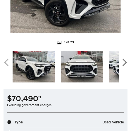
1 of 29
$70,490
*1
Excluding government charges
Type
Used Vehicle