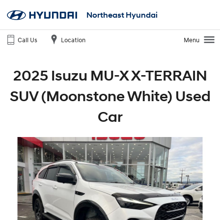
Northeast Hyundai
Call Us
Location
Menu
2025 Isuzu MU-X X-TERRAIN
SUV (Moonstone White) Used
Car