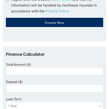
information will be handled by Northeast Hyundai in
accordance with the
Privacy Policy
Finance Calculator
Total Amount ($)
Deposit ($)
Loan Term