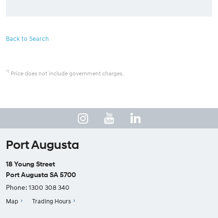
Back to Search
*1
Price does not include government charges.
Port Augusta
18 Young Street
Port Augusta SA 5700
Phone:
1300 308 340
Map
Trading Hours