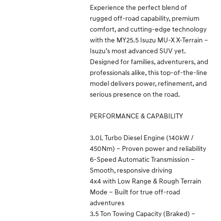
Experience the perfect blend of
rugged off-road capability, premium
comfort, and cutting-edge technology
with the MY25.5 Isuzu MU-X X-Terrain –
Isuzu’s most advanced SUV yet.
Designed for families, adventurers, and
professionals alike, this top-of-the-line
model delivers power, refinement, and
serious presence on the road.
PERFORMANCE & CAPABILITY
3.0L Turbo Diesel Engine (140kW /
450Nm) – Proven power and reliability
6-Speed Automatic Transmission –
Smooth, responsive driving
4x4 with Low Range & Rough Terrain
Mode – Built for true off-road
adventures
3.5 Ton Towing Capacity (Braked) –