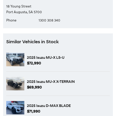
18 Young Street
Port Augusta, SA 5700
Phone
1300 308 340
Similar Vehicles in Stock
2025 Isuzu MU-X LS-U
$72,990
2025 Isuzu MU-X X-TERRAIN
$69,990
2025 Isuzu D-MAX BLADE
$71,990