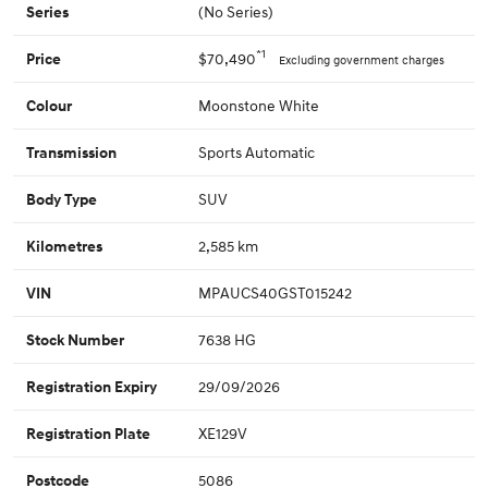
(No Series)
Series
*1
$70,490
Price
Excluding government charges
Moonstone White
Colour
Sports Automatic
Transmission
SUV
Body Type
2,585 km
Kilometres
MPAUCS40GST015242
VIN
7638 HG
Stock Number
29/09/2026
Registration Expiry
XE129V
Registration Plate
5086
Postcode