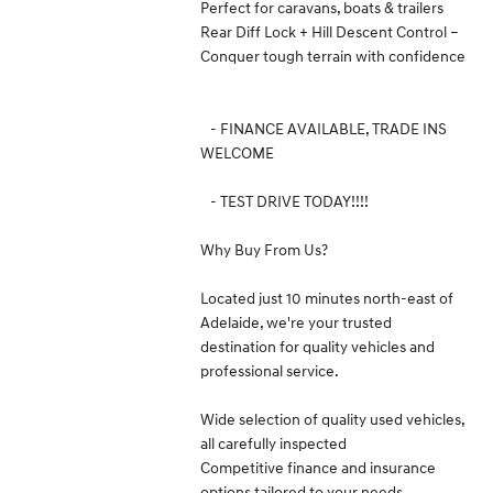
Perfect for caravans, boats & trailers
Rear Diff Lock + Hill Descent Control –
Conquer tough terrain with confidence
- FINANCE AVAILABLE, TRADE INS
WELCOME
- TEST DRIVE TODAY!!!!
Why Buy From Us?
Located just 10 minutes north-east of
Adelaide, we're your trusted
destination for quality vehicles and
professional service.
Wide selection of quality used vehicles,
all carefully inspected
Competitive finance and insurance
options tailored to your needs