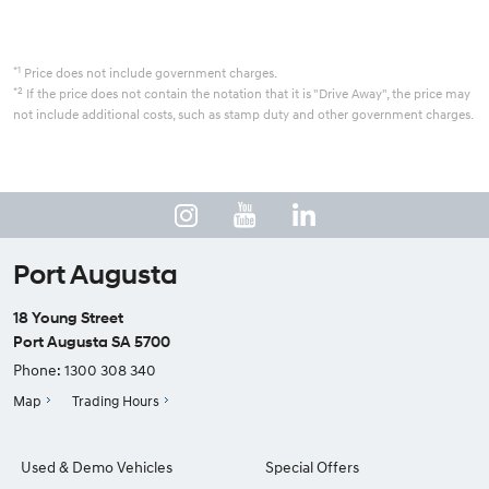
*1
Price does not include government charges.
*2
If the price does not contain the notation that it is "Drive Away", the price may
not include additional costs, such as stamp duty and other government charges.
Port Augusta
18 Young Street
Port Augusta SA 5700
Phone:
1300 308 340
Map
Trading Hours
Used & Demo Vehicles
Special Offers