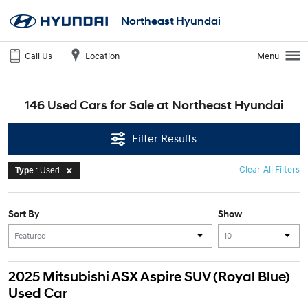
Northeast Hyundai
Call Us
Location
Menu
146 Used Cars for Sale at Northeast Hyundai
Filter Results
Clear All Filters
Type
: Used
Sort By
Show
2025 Mitsubishi ASX Aspire SUV (Royal Blue)
Used Car