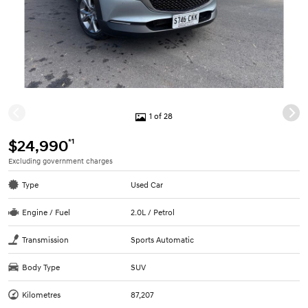
1 of 28
*1
$24,990
Excluding government charges
Type
Used Car
Engine / Fuel
2.0L / Petrol
Transmission
Sports Automatic
Body Type
SUV
Kilometres
87,207