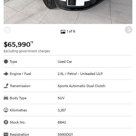
1 of 6
*1
$65,990
Excluding government charges
Type
Used Car
Engine / Fuel
2.5L / Petrol - Unleaded ULP
Transmission
Sports Automatic Dual Clutch
Body Type
SUV
Kilometres
3,257
Stock No.
8842
Registration
S990DGY