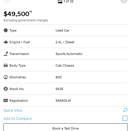
1 of 22
*1
$49,500
Excluding government charges
Type
Used Car
Engine / Fuel
2.4L / Diesel
Transmission
Sports Automatic
Body Type
Cab Chassis
Kilometres
800
Stock No.
9435
Registration
S846DLW
Quick View
Book a Test Drive