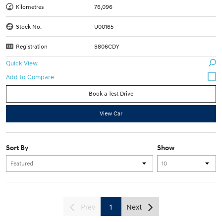
Kilometres
76,096
Stock No.
U00165
Registration
S806CDY
Quick View
Book a Test Drive
View Car
Sort By
Show
Prev
1
Next