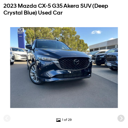
2023 Mazda CX-5 G35 Akera SUV (Deep
Crystal Blue) Used Car
1 of 29