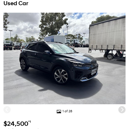
Used Car
1 of 28
*1
$24,500