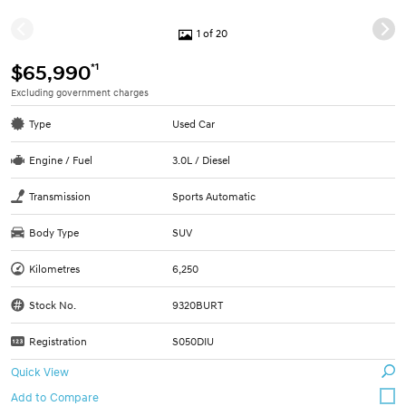
1 of 20
*1
$65,990
Excluding government charges
Type
Used Car
Engine / Fuel
3.0L / Diesel
Transmission
Sports Automatic
Body Type
SUV
Kilometres
6,250
Stock No.
9320BURT
Registration
S050DIU
Quick View