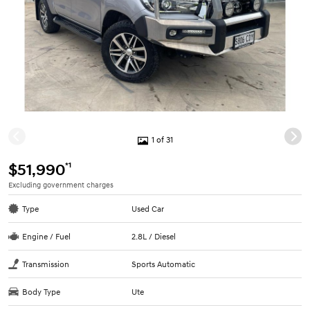
1 of 31
*1
$51,990
Excluding government charges
Type
Used Car
Engine / Fuel
2.8L / Diesel
Transmission
Sports Automatic
Body Type
Ute