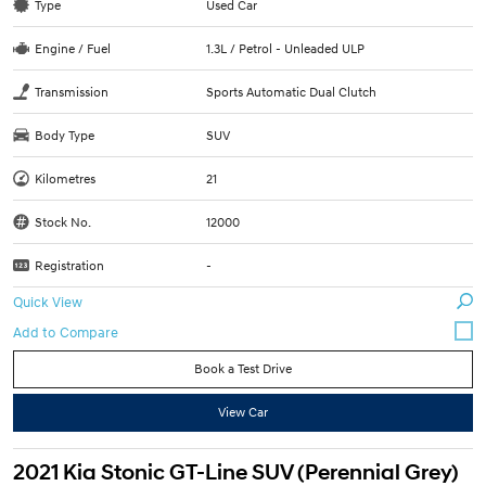
Type
Used Car
Engine / Fuel
1.3L / Petrol - Unleaded ULP
Transmission
Sports Automatic Dual Clutch
Body Type
SUV
Kilometres
21
Stock No.
12000
Registration
-
Quick View
Book a Test Drive
View Car
2021 Kia Stonic GT-Line SUV (Perennial Grey)