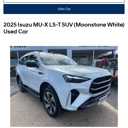
View Car
2025 Isuzu MU-X LS-T SUV (Moonstone White)
Used Car