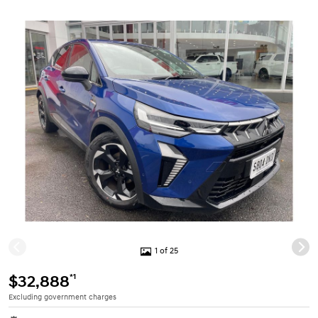
1 of 25
*1
$32,888
Excluding government charges