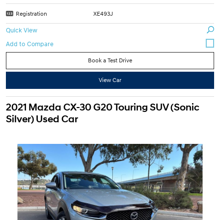
Registration
XE493J
Quick View
Book a Test Drive
View Car
2021 Mazda CX-30 G20 Touring SUV (Sonic
Silver) Used Car