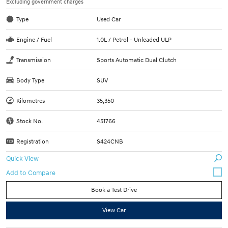
Excluding government charges
Type
Used Car
Engine / Fuel
1.0L / Petrol - Unleaded ULP
Transmission
Sports Automatic Dual Clutch
Body Type
SUV
Kilometres
35,350
Stock No.
451766
Registration
S424CNB
Quick View
Book a Test Drive
View Car