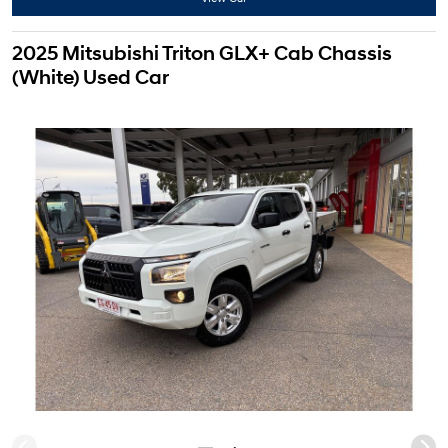
2025 Mitsubishi Triton GLX+ Cab Chassis
(White) Used Car