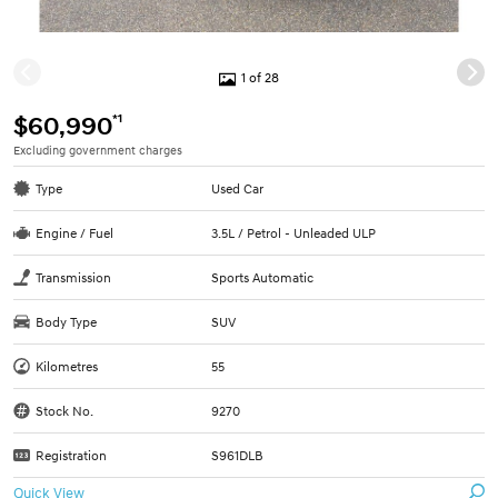
1 of 28
*1
$60,990
Excluding government charges
Type
Used Car
Engine / Fuel
3.5L / Petrol - Unleaded ULP
Transmission
Sports Automatic
Body Type
SUV
Kilometres
55
Stock No.
9270
Registration
S961DLB
Quick View