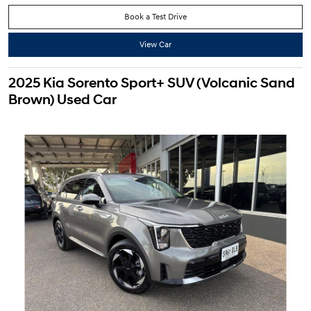
Book a Test Drive
View Car
2025 Kia Sorento Sport+ SUV (Volcanic Sand
Brown) Used Car