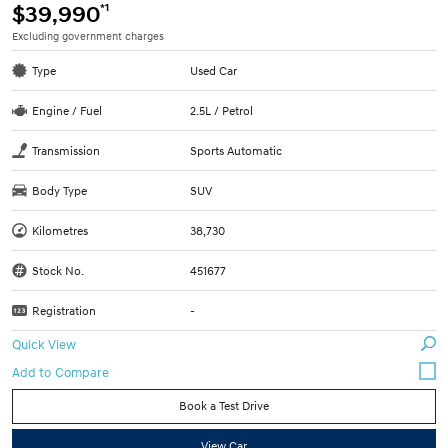
*1
$39,990
Excluding government charges
Type
Used Car
Engine / Fuel
2.5L / Petrol
Transmission
Sports Automatic
Body Type
SUV
Kilometres
38,730
Stock No.
451677
Registration
-
Quick View
Book a Test Drive
View Car