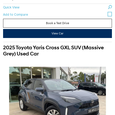
Quick View
Book a Test Drive
View Car
2025 Toyota Yaris Cross GXL SUV (Massive
Grey) Used Car