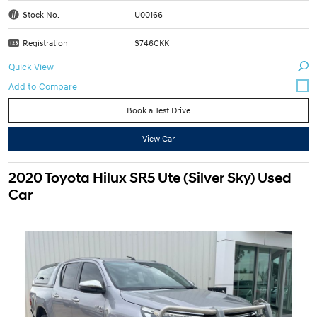
Stock No.
U00166
Registration
S746CKK
Quick View
Book a Test Drive
View Car
2020 Toyota Hilux SR5 Ute (Silver Sky) Used
Car