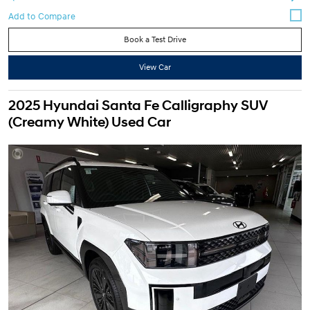
Book a Test Drive
View Car
2025 Hyundai Santa Fe Calligraphy SUV
(Creamy White) Used Car