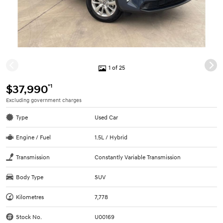
1 of 25
*1
$37,990
Excluding government charges
Type
Used Car
Engine / Fuel
1.5L / Hybrid
Transmission
Constantly Variable Transmission
Body Type
SUV
Kilometres
7,778
Stock No.
U00169